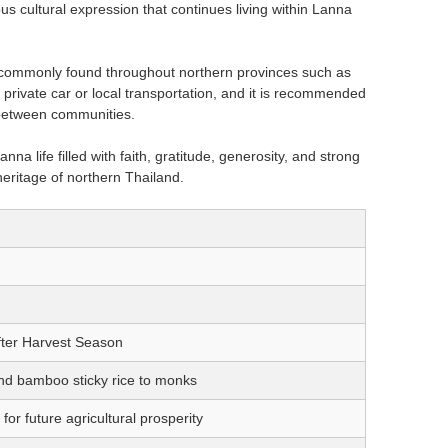
us cultural expression that continues living within Lanna
s commonly found throughout northern provinces such as
rivate car or local transportation, and it is recommended
y between communities.
a life filled with faith, gratitude, generosity, and strong
heritage of northern Thailand.
fter Harvest Season
 and bamboo sticky rice to monks
or future agricultural prosperity