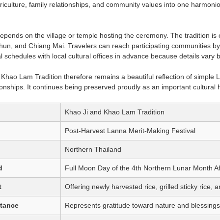
griculture, family relationships, and community values into one harmonio
epends on the village or temple hosting the ceremony. The tradition i
, and Chiang Mai. Travelers can reach participating communities by p
val schedules with local cultural offices in advance because details var
hao Lam Tradition therefore remains a beautiful reflection of simple Lann
onships. It continues being preserved proudly as an important cultural 
Khao Ji and Khao Lam Tradition
Post-Harvest Lanna Merit-Making Festival
Northern Thailand
d
Full Moon Day of the 4th Northern Lunar Month A
t
Offering newly harvested rice, grilled sticky rice,
rtance
Represents gratitude toward nature and blessings f