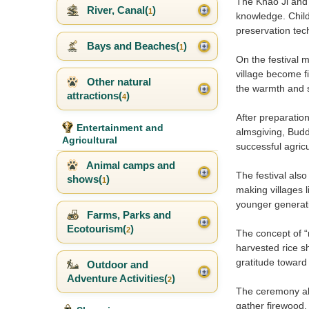
The Khao Ji and 
River, Canal(
)
1
knowledge. Child
preservation tec
Bays and Beaches(
)
1
On the festival 
village become f
Other natural
the warmth and si
attractions(
)
4
After preparatio
Entertainment and
almsgiving, Budd
Agricultural
successful agricu
Animal camps and
The festival als
shows(
)
1
making villages 
younger generat
Farms, Parks and
Ecotourism(
)
2
The concept of “n
harvested rice s
gratitude toward 
Outdoor and
Adventure Activities(
)
2
The ceremony als
gather firewood,