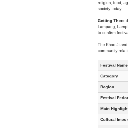
religion, food, a
society today.
Getting There
d
Lampang, Lamphun
to confirm festi
The Khao Ji and K
community relati
Festival Name
Category
Region
Festival Perio
Main Highligh
Cultural Impo