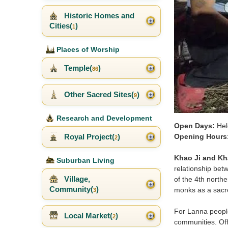
Historic Homes and
Cities(
)
1
Places of Worship
Temple(
)
86
Other Sacred Sites(
)
9
Research and Development
Open Days:
Hel
Royal Project(
)
Opening Hours
2
Khao Ji and Kh
Suburban Living
relationship betw
Village,
of the 4th northe
Community(
)
monks as a sacre
3
For Lanna people,
Local Market(
)
2
communities. Off