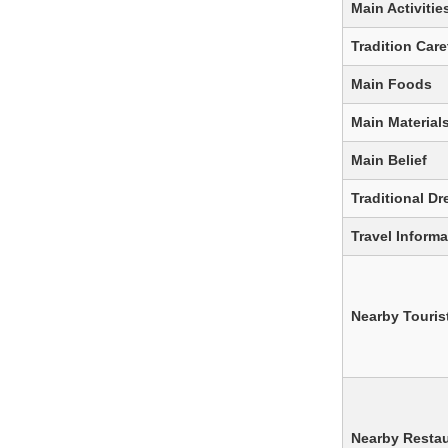
Main Activitie
Tradition Care
Main Foods
Main Material
Main Belief
Traditional Dr
Travel Informa
Nearby Tourist
Nearby Resta