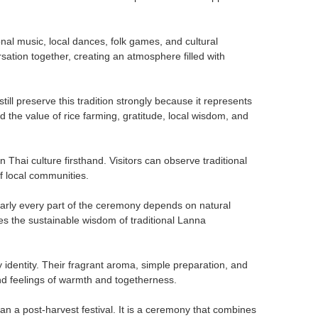
nal music, local dances, folk games, and cultural
ation together, creating an atmosphere filled with
ll preserve this tradition strongly because it represents
the value of rice farming, gratitude, local wisdom, and
n Thai culture firsthand. Visitors can observe traditional
of local communities.
early every part of the ceremony depends on natural
es the sustainable wisdom of traditional Lanna
identity. Their fragrant aroma, simple preparation, and
nd feelings of warmth and togetherness.
n a post-harvest festival. It is a ceremony that combines