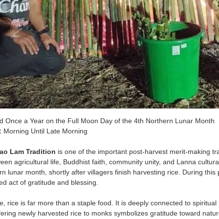
d Once a Year on the Full Moon Day of the 4th Northern Lunar Month
:
Morning Until Late Morning
ao Lam Tradition
is one of the important post-harvest merit-making trad
een agricultural life, Buddhist faith, community unity, and Lanna cultur
rn lunar month, shortly after villagers finish harvesting rice. During thi
d act of gratitude and blessing.
 rice is far more than a staple food. It is deeply connected to spiritual b
ering newly harvested rice to monks symbolizes gratitude toward nature,