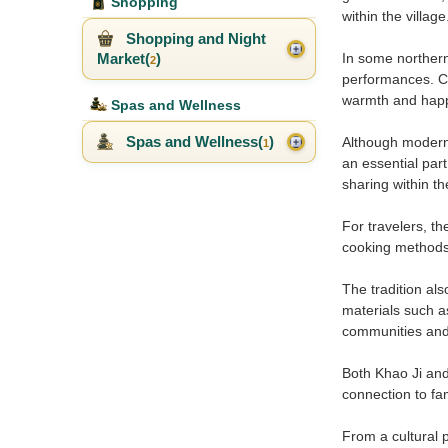
Shopping
within the village
Shopping and Night
Market(
)
In some northern
2
performances. Ch
warmth and happ
Spas and Wellness
Spas and Wellness(
)
Although modern 
1
an essential par
sharing within t
For travelers, th
cooking methods, 
The tradition al
materials such a
communities and
Both Khao Ji and
connection to fa
From a cultural 