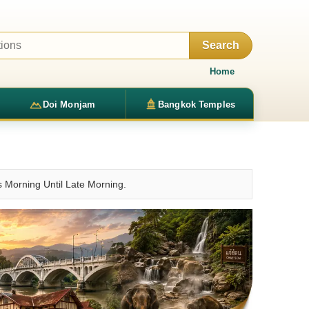
Search
Home
Doi Monjam
Bangkok Temples
 Morning Until Late Morning.