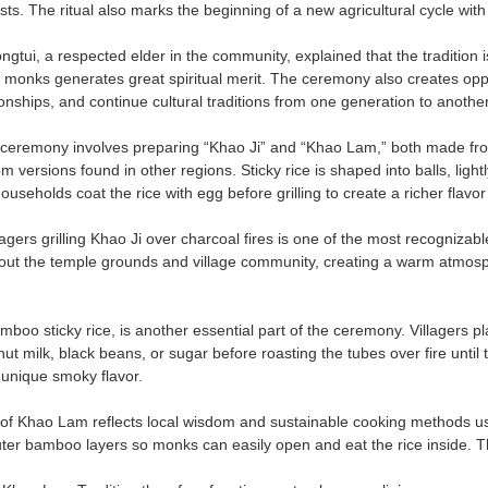
ts. The ritual also marks the beginning of a new agricultural cycle with
tui, a respected elder in the community, explained that the tradition is
o monks generates great spiritual merit. The ceremony also creates oppo
onships, and continue cultural traditions from one generation to another
 ceremony involves preparing “Khao Ji” and “Khao Lam,” both made from
from versions found in other regions. Sticky rice is shaped into balls, ligh
useholds coat the rice with egg before grilling to create a richer flavo
agers grilling Khao Ji over charcoal fires is one of the most recognizable
ut the temple grounds and village community, creating a warm atmosphe
boo sticky rice, is another essential part of the ceremony. Villagers p
 milk, black beans, or sugar before roasting the tubes over fire until t
a unique smoky flavor.
of Khao Lam reflects local wisdom and sustainable cooking methods using
ter bamboo layers so monks can easily open and eat the rice inside. Thi