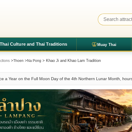
Thai Culture and Thai Traditions
Muay Thai
>
>
> Khao Ji and Khao Lam Tradition
ctions
Thoen
Na Pong
e a Year on the Full Moon Day of the 4th Northern Lunar Month, hours