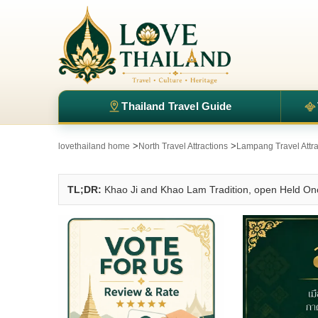
Thailand Travel Guide
>
>
lovethailand home
North Travel Attractions
Lampang Travel Attra
TL;DR:
Khao Ji and Khao Lam Tradition, open Held Onc