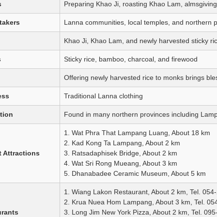
s
Preparing Khao Ji, roasting Khao Lam, almsgiving,
takers
Lanna communities, local temples, and northern pro
Khao Ji, Khao Lam, and newly harvested sticky ri
s
Sticky rice, bamboo, charcoal, and firewood
Offering newly harvested rice to monks brings bles
ess
Traditional Lanna clothing
tion
Found in many northern provinces including La
1. Wat Phra That Lampang Luang, About 18 km
2. Kad Kong Ta Lampang, About 2 km
 Attractions
3. Ratsadaphisek Bridge, About 2 km
4. Wat Sri Rong Mueang, About 3 km
5. Dhanabadee Ceramic Museum, About 5 km
1. Wiang Lakon Restaurant, About 2 km, Tel. 054
2. Krua Nuea Hom Lampang, About 3 km, Tel. 05
urants
3. Long Jim New York Pizza, About 2 km, Tel. 09