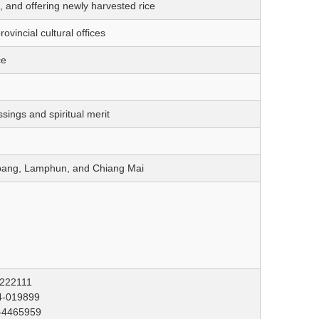
 and offering newly harvested rice
vincial cultural offices
ce
sings and spiritual merit
mpang, Lamphun, and Chiang Mai
-222111
4-019899
5-4465959