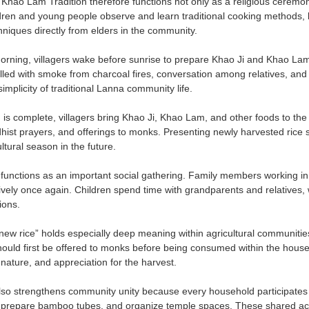
Khao Lam Tradition therefore functions not only as a religious ceremony
ren and young people observe and learn traditional cooking methods, 
hniques directly from elders in the community.
morning, villagers wake before sunrise to prepare Khao Ji and Khao L
illed with smoke from charcoal fires, conversation among relatives, and 
mplicity of traditional Lanna community life.
n is complete, villagers bring Khao Ji, Khao Lam, and other foods to th
hist prayers, and offerings to monks. Presenting newly harvested ric
ltural season in the future.
o functions as an important social gathering. Family members working in 
lively once again. Children spend time with grandparents and relatives, 
ions.
ew rice” holds especially deep meaning within agricultural communities.
hould first be offered to monks before being consumed within the house
nature, and appreciation for the harvest.
o strengthens community unity because every household participates in
 prepare bamboo tubes, and organize temple spaces. These shared activ