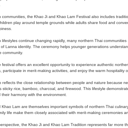
.
 communities, the Khao Ji and Khao Lam Festival also includes traditio
ildren play around temple grounds while adults share food and convers
iness.
lifestyles continue changing rapidly, many northern Thai communities sti
t of Lanna identity. The ceremony helps younger generations understand 
he community.
e festival offers an excellent opportunity to experience authentic norther
participate in merit-making activities, and enjoy the warm hospitality 
so reflects the close relationship between people and nature because n
s sticky rice, bamboo, charcoal, and firewood. This lifestyle demonstrat
 their harmony with the environment.
 Khao Lam are themselves important symbols of northern Thai culinary 
mily life make them closely associated with merit-making ceremonies a
perspective, the Khao Ji and Khao Lam Tradition represents far more tha