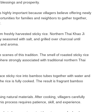
 blessings and prosperity.
 highly important because villagers believe offering newly
rtunities for families and neighbors to gather together,
.
 freshly harvested sticky rice. Northern Thai Khao Ji
tly seasoned with salt, and grilled over charcoal until
r and aroma.
 scenes of this tradition. The smell of roasted sticky rice
re strongly associated with traditional northern Thai
lace sticky rice into bamboo tubes together with water and
he rice is fully cooked. The result is fragrant bamboo
 natural materials. After cooking, villagers carefully
s process requires patience, skill, and experience.