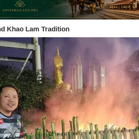
nd Khao Lam Tradition