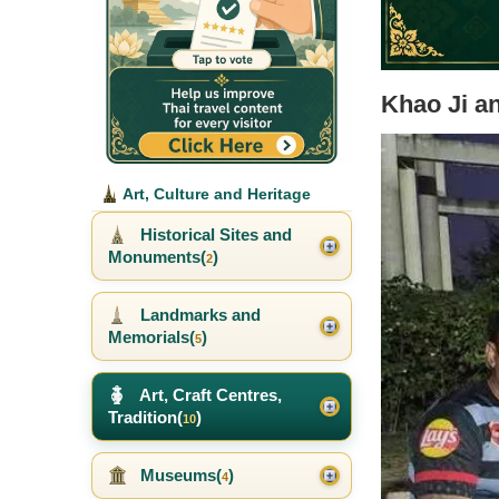
Khao Ji a
Art, Culture and Heritage
Historical Sites and
Monuments(
)
2
Landmarks and
Memorials(
)
5
Art, Craft Centres,
Tradition(
)
10
Museums(
)
4