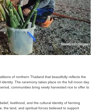
itions of northern Thailand that beautifully reflects the
al identity. The ceremony takes place on the full moon day
s period, communities bring newly harvested rice to offer to
elief, livelihood, and the cultural identity of farming
 the land, and spiritual forces believed to support