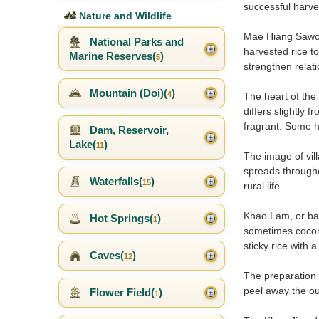
successful harves
Nature and Wildlife
Mae Hiang Sawong
National Parks and
harvested rice t
Marine Reserves(
)
5
strengthen relati
Mountain (Doi)(
)
4
The heart of the
differs slightly 
fragrant. Some ho
Dam, Reservoir,
Lake(
)
11
The image of vill
spreads througho
Waterfalls(
)
15
rural life.
Khao Lam, or bam
Hot Springs(
)
1
sometimes coconut
sticky rice with 
Caves(
)
12
The preparation 
peel away the ou
Flower Field(
)
1