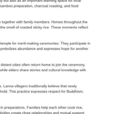
 but also as an important learning space for local
bamboo preparation, charcoal roasting, and food
am together with family members. Homes throughout the
the smell of roasted sticky rice. These moments reflect
e temple for merit-making ceremonies. They participate in
e symbolizes abundance and expresses hope for another
distant cities often return home to join the ceremony,
while elders share stories and cultural knowledge with
 Lanna villagers traditionally believe that newly
hold. This practice expresses respect for Buddhism,
 preparations. Families help each other cook rice,
ities create close relationships and mutual support