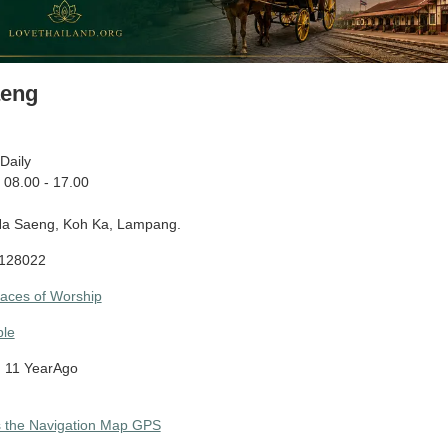
aeng
Daily
08.00 - 17.00
a Saeng, Koh Ka, Lampang.
128022
laces of Worship
le
 11 YearAgo
s the Navigation Map GPS