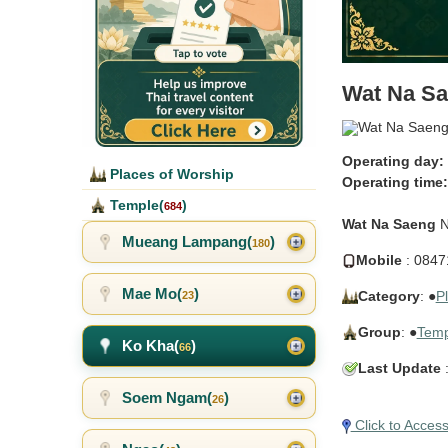
Wat Na S
Operating day:
Places of Worship
Operating time:
Temple(
)
684
Wat Na Saeng
N
Mueang Lampang(
)
180
Mobile
: 0847
Mae Mo(
)
Category
: ●
P
23
Group
: ●
Temp
Ko Kha(
)
66
Last Update
:
Soem Ngam(
)
26
Click to Acces