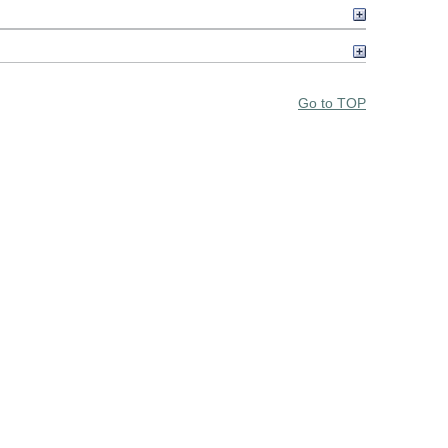
Go to TOP