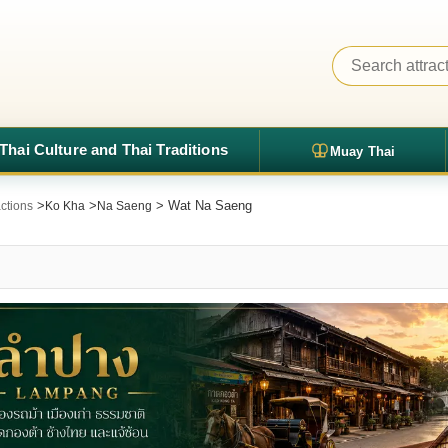
Thai Culture and Thai Traditions
Muay Thai
>
>
> Wat Na Saeng
ctions
Ko Kha
Na Saeng