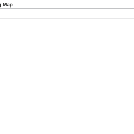
g Map