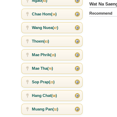
Ngao(
)
43
Wat Na Saen
Recommend
Chae Hom(
)
34
Wang Nuea(
)
47
Thoen(
)
63
Mae Phrik(
)
19
Mae Tha(
)
70
Sop Prap(
)
23
Hang Chat(
)
58
Muang Pan(
)
32