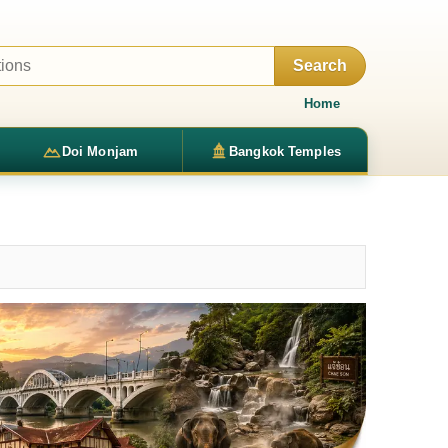
Search
Home
Doi Monjam
Bangkok Temples