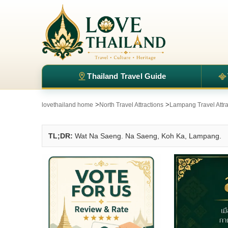
Thailand Travel Guide
>
>
lovethailand home
North Travel Attractions
Lampang Travel Attra
TL;DR:
Wat Na Saeng. Na Saeng, Koh Ka, Lampang.