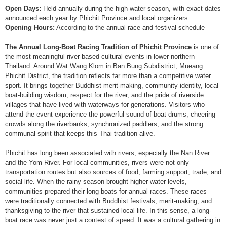
Open Days:
Held annually during the high-water season, with exact dates
announced each year by Phichit Province and local organizers
Opening Hours:
According to the annual race and festival schedule
The Annual Long-Boat Racing Tradition of Phichit Province
is one of
the most meaningful river-based cultural events in lower northern
Thailand. Around Wat Wang Klom in Ban Bung Subdistrict, Mueang
Phichit District, the tradition reflects far more than a competitive water
sport. It brings together Buddhist merit-making, community identity, local
boat-building wisdom, respect for the river, and the pride of riverside
villages that have lived with waterways for generations. Visitors who
attend the event experience the powerful sound of boat drums, cheering
crowds along the riverbanks, synchronized paddlers, and the strong
communal spirit that keeps this Thai tradition alive.
Phichit has long been associated with rivers, especially the Nan River
and the Yom River. For local communities, rivers were not only
transportation routes but also sources of food, farming support, trade, and
social life. When the rainy season brought higher water levels,
communities prepared their long boats for annual races. These races
were traditionally connected with Buddhist festivals, merit-making, and
thanksgiving to the river that sustained local life. In this sense, a long-
boat race was never just a contest of speed. It was a cultural gathering in