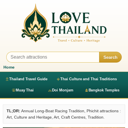
Search
Home
Thailand Travel Guide
Thai Culture and Thai Traditions
Muay Thai
Doi Monjam
Bangkok Temples
TL;DR:
Annual Long-Boat Racing Tradition, Phichit attractions :
Art, Culture and Heritage, Art, Craft Centres, Tradition.