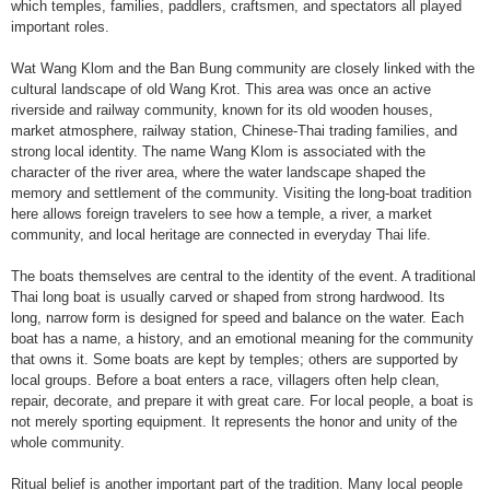
which temples, families, paddlers, craftsmen, and spectators all played
important roles.
Wat Wang Klom and the Ban Bung community are closely linked with the
cultural landscape of old Wang Krot. This area was once an active
riverside and railway community, known for its old wooden houses,
market atmosphere, railway station, Chinese-Thai trading families, and
strong local identity. The name Wang Klom is associated with the
character of the river area, where the water landscape shaped the
memory and settlement of the community. Visiting the long-boat tradition
here allows foreign travelers to see how a temple, a river, a market
community, and local heritage are connected in everyday Thai life.
The boats themselves are central to the identity of the event. A traditional
Thai long boat is usually carved or shaped from strong hardwood. Its
long, narrow form is designed for speed and balance on the water. Each
boat has a name, a history, and an emotional meaning for the community
that owns it. Some boats are kept by temples; others are supported by
local groups. Before a boat enters a race, villagers often help clean,
repair, decorate, and prepare it with great care. For local people, a boat is
not merely sporting equipment. It represents the honor and unity of the
whole community.
Ritual belief is another important part of the tradition. Many local people