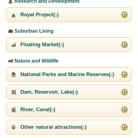
Research and Development
Royal Project(
)
1
Suburban Living
Floating Market(
)
1
Nature and Wildlife
National Parks and Marine Reserves(
)
1
Dam, Reservoir, Lake(
)
3
River, Canal(
)
2
Other natural attractions(
)
1