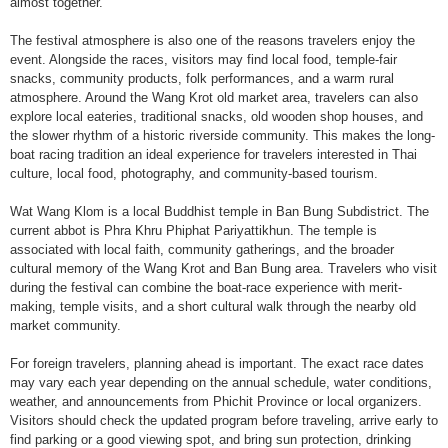
almost together.
The festival atmosphere is also one of the reasons travelers enjoy the
event. Alongside the races, visitors may find local food, temple-fair
snacks, community products, folk performances, and a warm rural
atmosphere. Around the Wang Krot old market area, travelers can also
explore local eateries, traditional snacks, old wooden shop houses, and
the slower rhythm of a historic riverside community. This makes the long-
boat racing tradition an ideal experience for travelers interested in Thai
culture, local food, photography, and community-based tourism.
Wat Wang Klom is a local Buddhist temple in Ban Bung Subdistrict. The
current abbot is Phra Khru Phiphat Pariyattikhun. The temple is
associated with local faith, community gatherings, and the broader
cultural memory of the Wang Krot and Ban Bung area. Travelers who visit
during the festival can combine the boat-race experience with merit-
making, temple visits, and a short cultural walk through the nearby old
market community.
For foreign travelers, planning ahead is important. The exact race dates
may vary each year depending on the annual schedule, water conditions,
weather, and announcements from Phichit Province or local organizers.
Visitors should check the updated program before traveling, arrive early to
find parking or a good viewing spot, and bring sun protection, drinking