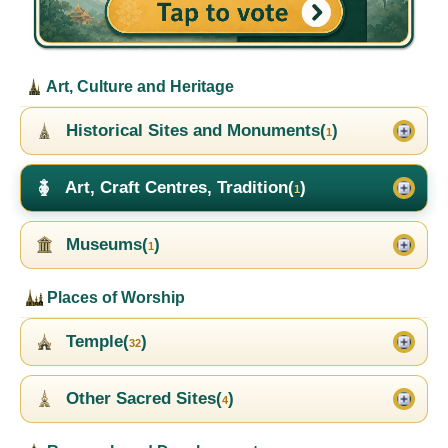
Art, Culture and Heritage
Historical Sites and Monuments(
)
1
Art, Craft Centres, Tradition(
)
1
Museums(
)
1
Places of Worship
Temple(
)
32
Other Sacred Sites(
)
4