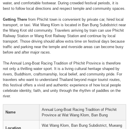
water, and comfortable footwear. During crowded festival periods, it is
best to follow local directions and respect temple and community spaces.
Getting There
from Phichit town is convenient by private car, hired local
transport, or taxi. Wat Wang Klom is located in Ban Bung Subdistrict near
the Wang Krot old community. Travelers arriving by train can use Phichit
Railway Station or Wang Krot Railway Station and continue by local
transport. Those driving should allow extra time on festival days because
traffic and parking near the temple and riverside areas can become busy
before and after major races.
The Annual Long-Boat Racing Tradition of Phichit Province is therefore
not only a thrilling water sport. It is a living cultural heritage shaped by
rivers, Buddhism, craftsmanship, local belief, and community pride. For
travelers who want to understand Thailand beyond major tourist routes,
this festival offers a vivid and authentic experience of how local people
celebrate identity, faith, and unity through the rhythm of paddles on the
river.
Annual Long-Boat Racing Tradition of Phichit
Name
Province at Wat Wang Klom, Ban Bung
Wat Wang Klom, Ban Bung Subdistrict, Mueang
Location