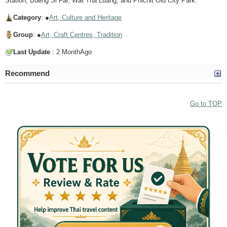
Station, Bueng Si Fai, Wat Tha Luang, and Phichit Old City Park.
Category
: ●
Art, Culture and Heritage
Group
: ●
Art, Craft Centres, Tradition
Last Update
: 2 MonthAgo
Recommend
Go to TOP