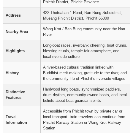
Phichit District, Phichit Province
422 Thetsaban 1 Road, Ban Bung Subdistrict,
Address
Mueang Phichit District, Phichit 66000
Wang Krot / Ban Bung community near the Nan
Nearby Area
River
Long-boat races, riverbank cheering, boat drums,
Highlights
blessing rituals, temple-fair atmosphere, and
local riverside culture
A river-based cultural tradition linked with
History
Buddhist merit-making, gratitude to the river, and
the community life of Phichit’s riverside villages
Hardwood long boats, synchronized paddlers,
Distinctive
drum rhythm, community-owned boats, and local
Features
beliefs about boat guardian spirits
Accessible from Phichit town by private car or
Travel
local transport; train travelers can continue from
Information
Phichit Railway Station or Wang Krot Railway
Station