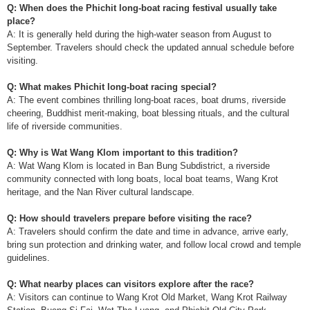
Q: When does the Phichit long-boat racing festival usually take
place?
A: It is generally held during the high-water season from August to
September. Travelers should check the updated annual schedule before
visiting.
Q: What makes Phichit long-boat racing special?
A: The event combines thrilling long-boat races, boat drums, riverside
cheering, Buddhist merit-making, boat blessing rituals, and the cultural
life of riverside communities.
Q: Why is Wat Wang Klom important to this tradition?
A: Wat Wang Klom is located in Ban Bung Subdistrict, a riverside
community connected with long boats, local boat teams, Wang Krot
heritage, and the Nan River cultural landscape.
Q: How should travelers prepare before visiting the race?
A: Travelers should confirm the date and time in advance, arrive early,
bring sun protection and drinking water, and follow local crowd and temple
guidelines.
Q: What nearby places can visitors explore after the race?
A: Visitors can continue to Wang Krot Old Market, Wang Krot Railway