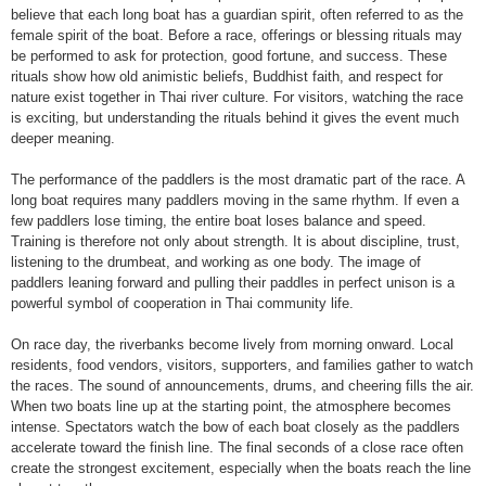
believe that each long boat has a guardian spirit, often referred to as the
female spirit of the boat. Before a race, offerings or blessing rituals may
be performed to ask for protection, good fortune, and success. These
rituals show how old animistic beliefs, Buddhist faith, and respect for
nature exist together in Thai river culture. For visitors, watching the race
is exciting, but understanding the rituals behind it gives the event much
deeper meaning.
The performance of the paddlers is the most dramatic part of the race. A
long boat requires many paddlers moving in the same rhythm. If even a
few paddlers lose timing, the entire boat loses balance and speed.
Training is therefore not only about strength. It is about discipline, trust,
listening to the drumbeat, and working as one body. The image of
paddlers leaning forward and pulling their paddles in perfect unison is a
powerful symbol of cooperation in Thai community life.
On race day, the riverbanks become lively from morning onward. Local
residents, food vendors, visitors, supporters, and families gather to watch
the races. The sound of announcements, drums, and cheering fills the air.
When two boats line up at the starting point, the atmosphere becomes
intense. Spectators watch the bow of each boat closely as the paddlers
accelerate toward the finish line. The final seconds of a close race often
create the strongest excitement, especially when the boats reach the line