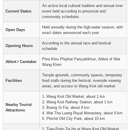
An active local cultural tradition and annual river
Current Status
event held according to provincial and
community schedules
Held annually during the high-water season, with
Open Days
exact dates announced each year
According to the annual race and festival
Opening Hours
schedule
Phra Khru Phiphat Pariyattikhun, Abbot of Wat
Abbot / Caretaker
Wang Klom
Temple grounds, community spaces, temporary
Facilities
food stalls during the festival, riverside viewing
areas, and access to Wang Krot old market
1. Wang Krot Old Market, about 1 km
2. Wang Krot Railway Station, about 1 km
Nearby Tourist
3. Bueng Si Fai, about 8 km
Attractions
4. Wat Tha Luang Royal Monastery, about 9 km
5. Phichit Old City Park, about 15 km
1. Tiaw Pinto Tai Ha at Wang Krot Old Market,