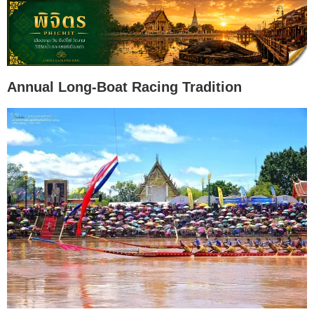
Annual Long-Boat Racing Tradition