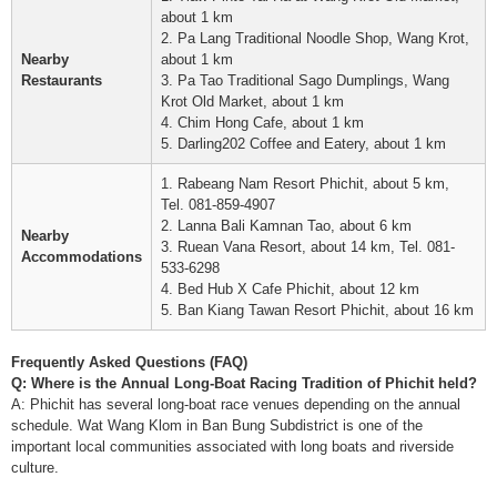
about 1 km
2. Pa Lang Traditional Noodle Shop, Wang Krot,
Nearby
about 1 km
Restaurants
3. Pa Tao Traditional Sago Dumplings, Wang
Krot Old Market, about 1 km
4. Chim Hong Cafe, about 1 km
5. Darling202 Coffee and Eatery, about 1 km
1. Rabeang Nam Resort Phichit, about 5 km,
Tel. 081-859-4907
2. Lanna Bali Kamnan Tao, about 6 km
Nearby
3. Ruean Vana Resort, about 14 km, Tel. 081-
Accommodations
533-6298
4. Bed Hub X Cafe Phichit, about 12 km
5. Ban Kiang Tawan Resort Phichit, about 16 km
Frequently Asked Questions (FAQ)
Q: Where is the Annual Long-Boat Racing Tradition of Phichit held?
A: Phichit has several long-boat race venues depending on the annual
schedule. Wat Wang Klom in Ban Bung Subdistrict is one of the
important local communities associated with long boats and riverside
culture.