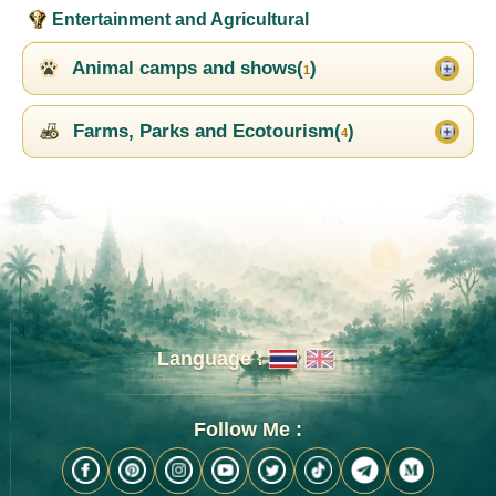
Entertainment and Agricultural
Animal camps and shows(
)
1
Farms, Parks and Ecotourism(
)
4
Language :
Follow Me :