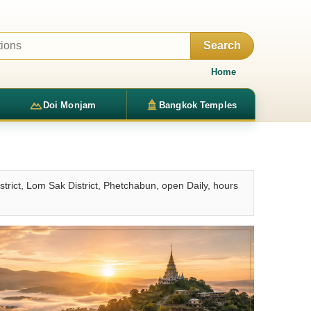
Search
Home
Doi Monjam
Bangkok Temples
ct, Lom Sak District, Phetchabun, open Daily, hours