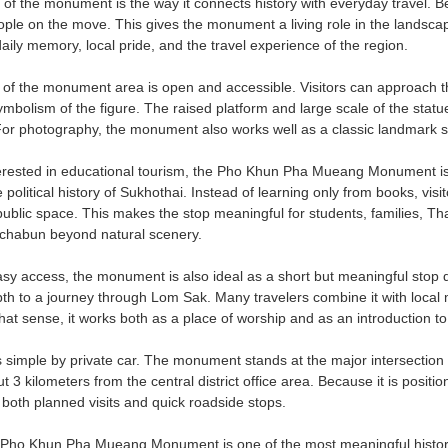
 of the monument is the way it connects history with everyday travel. Be
ople on the move. This gives the monument a living role in the landscape
aily memory, local pride, and the travel experience of the region.
f the monument area is open and accessible. Visitors can approach the
mbolism of the figure. The raised platform and large scale of the statue
 For photography, the monument also works well as a classic landmark 
terested in educational tourism, the Pho Khun Pha Mueang Monument is e
 political history of Sukhothai. Instead of learning only from books, vis
blic space. This makes the stop meaningful for students, families, Tha
chabun beyond natural scenery.
sy access, the monument is also ideal as a short but meaningful stop duri
pth to a journey through Lom Sak. Many travelers combine it with local
that sense, it works both as a place of worship and as an introduction to 
s simple by private car. The monument stands at the major intersect
ut 3 kilometers from the central district office area. Because it is positio
 both planned visits and quick roadside stops.
Pho Khun Pha Mueang Monument is one of the most meaningful historica