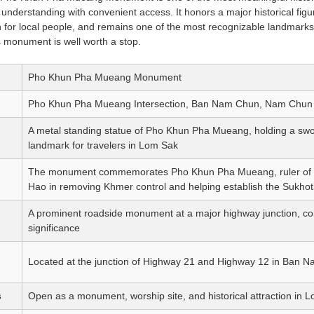
 understanding with convenient access. It honors a major historical figu
n for local people, and remains one of the most recognizable landmarks
his monument is well worth a stop.
Pho Khun Pha Mueang Monument
Pho Khun Pha Mueang Intersection, Ban Nam Chun, Nam Chun Su
A metal standing statue of Pho Khun Pha Mueang, holding a swor
landmark for travelers in Lom Sak
The monument commemorates Pho Khun Pha Mueang, ruler of 
Hao in removing Khmer control and helping establish the Sukho
A prominent roadside monument at a major highway junction, combi
significance
Located at the junction of Highway 21 and Highway 12 in Ban 
s
Open as a monument, worship site, and historical attraction in 