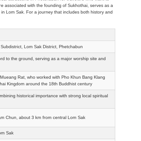
re associated with the founding of Sukhothai, serves as a
 in Lom Sak. For a journey that includes both history and
bdistrict, Lom Sak District, Phetchabun
d to the ground, serving as a major worship site and
Mueang Rat, who worked with Pho Khun Bang Klang
thai Kingdom around the 18th Buddhist century
ning historical importance with strong local spiritual
Nam Chun, about 3 km from central Lom Sak
Lom Sak