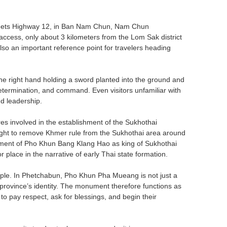
eets Highway 12, in Ban Nam Chun, Nam Chun
access, only about 3 kilometers from the Lom Sak district
lso an important reference point for travelers heading
 the right hand holding a sword planted into the ground and
termination, and command. Even visitors unfamiliar with
nd leadership.
s involved in the establishment of the Sukhothai
ght to remove Khmer rule from the Sukhothai area around
ement of Pho Khun Bang Klang Hao as king of Sukhothai
place in the narrative of early Thai state formation.
eople. In Phetchabun, Pho Khun Pha Mueang is not just a
 province’s identity. The monument therefore functions as
to pay respect, ask for blessings, and begin their