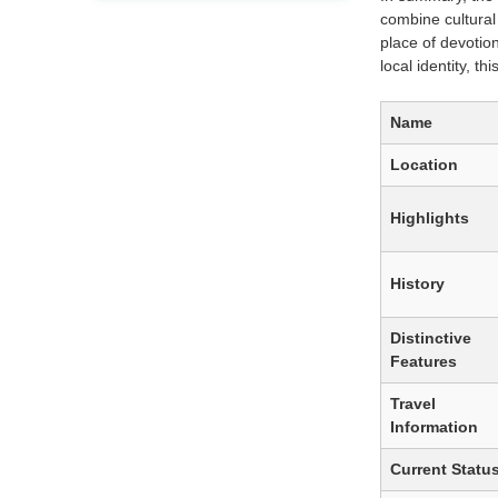
combine cultural
place of devotio
local identity, t
Name
Location
Highlights
History
Distinctive
Features
Travel
Information
Current Statu