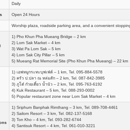
Daily
s
Open 24 Hours
Worship plaza, roadside parking area, and a convenient stopping 
1) Pho Khun Pha Mueang Bridge – 2 km
2) Lom Sak Market – 4 km
t
3) Wat Pa Lom Sak – 5 km
4) Lom Sak City Pillar – 5 km
5) Mueang Rat Memorial Site (Pho Khun Pha Mueang) – 22 km
1) เอฟหมูกระทะบุฟเฟ่ต์ – 1 km, Tel. 095-884-5578
2) ครัว ป.ปลา ณ หล่มสัก – 2 km, Tel. 087-842-3985
3) ภูโต๋ ก๋วยเตี๋ยว น้ำนัว – 2 km, Tel. 095-763-6192
4) Kuk Restaurant – 5 km, Tel. 088-293-0002
5) Popular restaurant zone near Lom Sak Market – 4 km
1) Sriphum Banphak Rimthang – 3 km, Tel. 089-708-4461
2) Sailom Resort – 3 km, Tel. 082-137-5168
3) Ton Kho – 4 km, Tel. 093-282-6744
ons
4) Santisuk Resort – 4 km, Tel. 061-010-3221