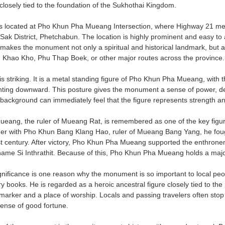
y closely tied to the foundation of the Sukhothai Kingdom.
 located at Pho Khun Pha Mueang Intersection, where Highway 21 m
 Sak District, Phetchabun. The location is highly prominent and easy to 
s makes the monument not only a spiritual and historical landmark, but a
 Khao Kho, Phu Thap Boek, or other major routes across the province.
 is striking. It is a metal standing figure of Pho Khun Pha Mueang, with
inting downward. This posture gives the monument a sense of power, de
al background can immediately feel that the figure represents strength a
ang, the ruler of Mueang Rat, is remembered as one of the key figure
er with Pho Khun Bang Klang Hao, ruler of Mueang Bang Yang, he fou
t century. After victory, Pho Khun Pha Mueang supported the enthron
name Si Inthrathit. Because of this, Pho Khun Pha Mueang holds a major 
significance is one reason why the monument is so important to local p
y books. He is regarded as a heroic ancestral figure closely tied to the
 marker and a place of worship. Locals and passing travelers often stop 
sense of good fortune.