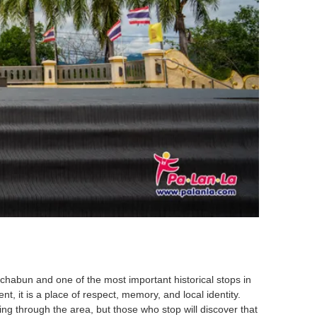
chabun and one of the most important historical stops in
t, it is a place of respect, memory, and local identity.
ing through the area, but those who stop will discover that