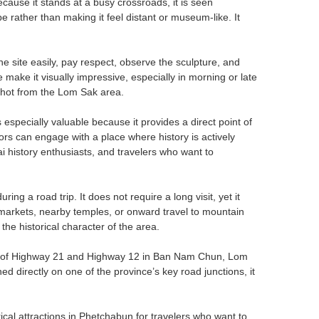
cause it stands at a busy crossroads, it is seen
 rather than making it feel distant or museum-like. It
 site easily, pay respect, observe the sculpture, and
 make it visually impressive, especially in morning or late
shot from the Lom Sak area.
specially valuable because it provides a direct point of
itors can engage with a place where history is actively
i history enthusiasts, and travelers who want to
ng a road trip. It does not require a long visit, yet it
 markets, nearby temples, or onward travel to mountain
the historical character of the area.
ion of Highway 21 and Highway 12 in Ban Nam Chun, Lom
ned directly on one of the province’s key road junctions, it
l attractions in Phetchabun for travelers who want to