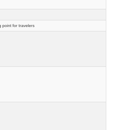
point for travelers