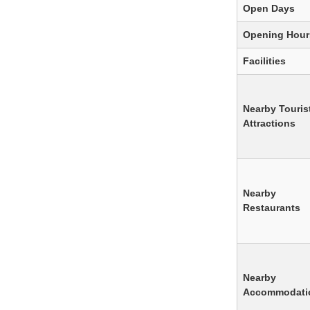
Open Days
Opening Hour
Facilities
Nearby Touris
Attractions
Nearby
Restaurants
Nearby
Accommodati