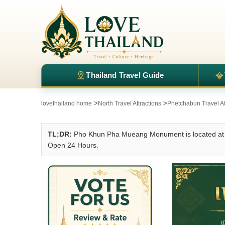
Thailand Travel Guide
>
>
lovethailand home
North Travel Attractions
Phetchabun Travel At
TL;DR:
Pho Khun Pha Mueang Monument is located at P
Open 24 Hours.