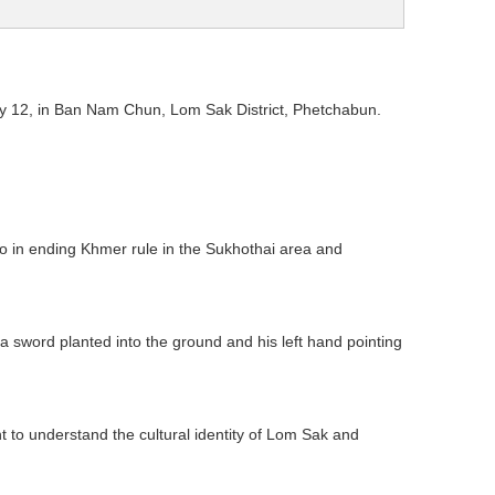
y 12, in Ban Nam Chun, Lom Sak District, Phetchabun.
 in ending Khmer rule in the Sukhothai area and
 sword planted into the ground and his left hand pointing
ant to understand the cultural identity of Lom Sak and