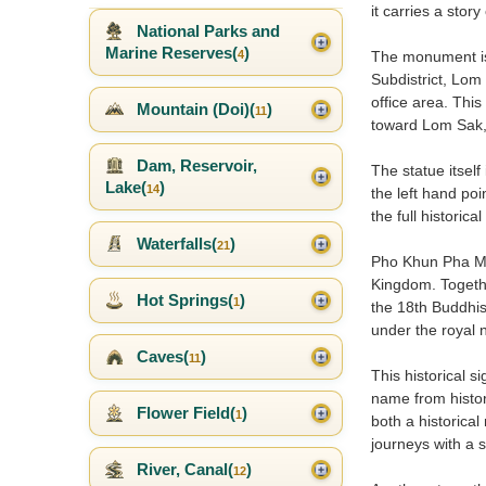
it carries a stor
National Parks and
Marine Reserves(
)
4
The monument is
Subdistrict, Lom
office area. Thi
Mountain (Doi)(
)
11
toward Lom Sak,
Dam, Reservoir,
The statue itself
Lake(
)
14
the left hand po
the full historic
Waterfalls(
)
21
Pho Khun Pha Mue
Kingdom. Togeth
Hot Springs(
)
1
the 18th Buddhis
under the royal 
Caves(
)
11
This historical 
name from histor
Flower Field(
)
1
both a historical
journeys with a 
River, Canal(
)
12