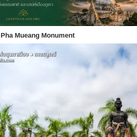
 Pha Mueang Monument