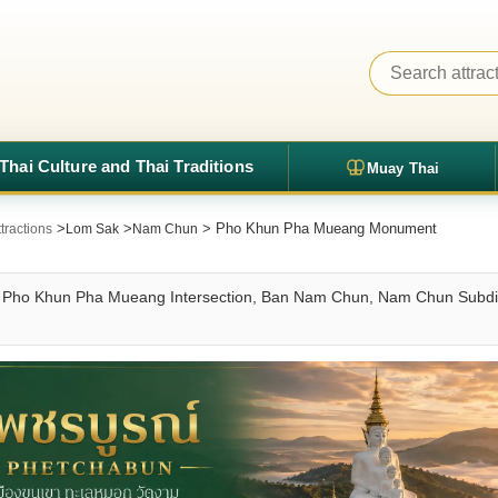
Thai Culture and Thai Traditions
Muay Thai
>
>
> Pho Khun Pha Mueang Monument
tractions
Lom Sak
Nam Chun
ho Khun Pha Mueang Intersection, Ban Nam Chun, Nam Chun Subdistri