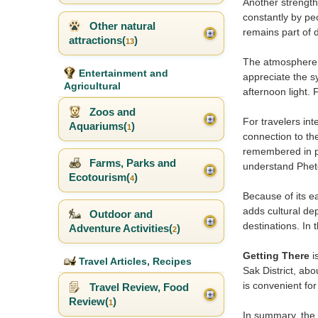
Another strength
constantly by pe
Other natural
remains part of d
attractions(
)
13
The atmosphere o
Entertainment and
appreciate the sy
Agricultural
afternoon light.
Zoos and
For travelers in
Aquariums(
)
1
connection to the
remembered in pu
Farms, Parks and
understand Phet
Ecotourism(
)
4
Because of its ea
adds cultural de
Outdoor and
destinations. In 
Adventure Activities(
)
2
Getting There
i
Travel Articles, Recipes
Sak District, abo
is convenient for
Travel Review, Food
Review(
)
1
In summary, the 