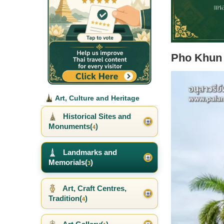
Pho Khun
Art, Culture and Heritage
Historical Sites and
Monuments(
)
4
Landmarks and
Memorials(
)
3
Art, Craft Centres,
Tradition(
)
4