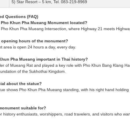
5) Star Resort – 5 km, Tel. 083-219-8969
ed Questions (FAQ)
he Pho Khun Pha Mueang Monument located?
d at Pho Khun Pha Mueang Intersection, where Highway 21 meets Highwa
e opening hours of the monument?
 area is open 24 hours a day, every day.
Khun Pha Mueang important in Thai history?
ler of Mueang Rat and played a key role with Pho Khun Bang Klang Hao
oundation of the Sukhothai Kingdom.
ial about the statue?
tue shows Pho Khun Pha Mueang standing, with his right hand holding a
 monument suitable for?
 for history enthusiasts, worshippers, road travelers, and visitors who w