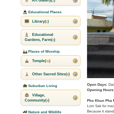
Art Gallery(
)
1
Educational Places
Library(
)
1
Educational
Gardens, Farm(
)
3
Places of Worship
Temple(
)
31
Other Sacred Sites(
)
8
Open Days:
Dai
Suburban Living
Opening Hours
Village,
Community(
)
Pho Khun Pha
4
Lom Sak for trave
Because it stands
Nature and Wildlife