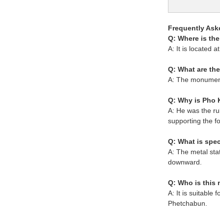
Frequently Ask
Q: Where is t
A: It is locate
Q: What are th
A: The monument
Q: Why is Pho 
A: He was the ru
supporting the f
Q: What is spec
A: The metal sta
downward.
Q: Who is this
A: It is suitable
Phetchabun.