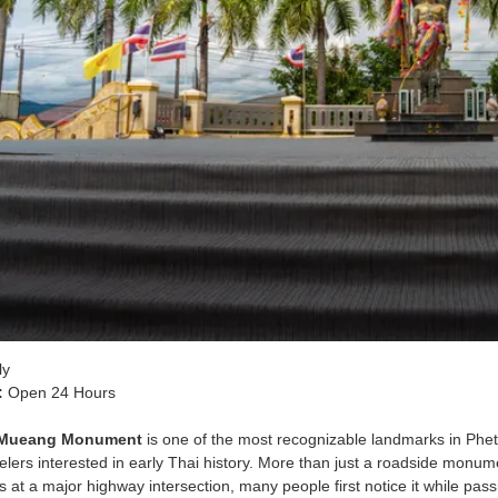
ly
:
Open 24 Hours
 Mueang Monument
is one of the most recognizable landmarks in Phet
lers interested in early Thai history. More than just a roadside monumen
 at a major highway intersection, many people first notice it while pass