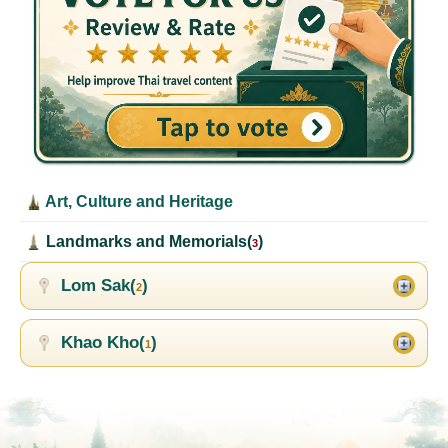
Art, Culture and Heritage
Landmarks and Memorials(
)
3
Lom Sak(
)
2
Khao Kho(
)
1