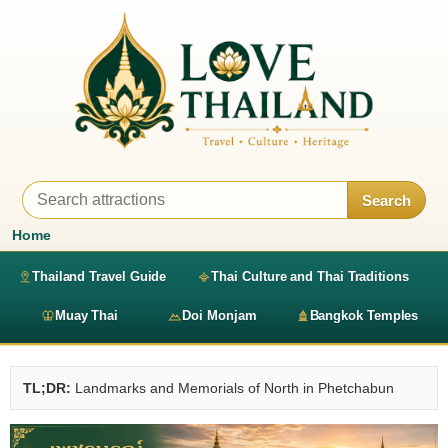
Search
Home
Thailand Travel Guide
Thai Culture and Thai Traditions
Muay Thai
Doi Monjam
Bangkok Temples
TL;DR:
Landmarks and Memorials of North in Phetchabun