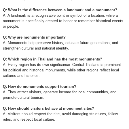
Q: What is the difference between a landmark and a monument?
A: A landmark is a recognizable point or symbol of a location, while a
monument is specifically created to honor or remember historical events
or people.
Q: Why are monuments important?
A: Monuments help preserve history, educate future generations, and
strengthen cultural and national identity.
Q: Which region in Thailand has the most monuments?
A: Every region has its own significance. Central Thailand is prominent
for political and historical monuments, while other regions reflect local
cultures and histories.
Q: How do monuments support tourism?
A: They attract visitors, generate income for local communities, and
promote cultural tourism.
Q: How should visitors behave at monument sites?
A: Visitors should respect the site, avoid damaging structures, follow
rules, and respect local culture.