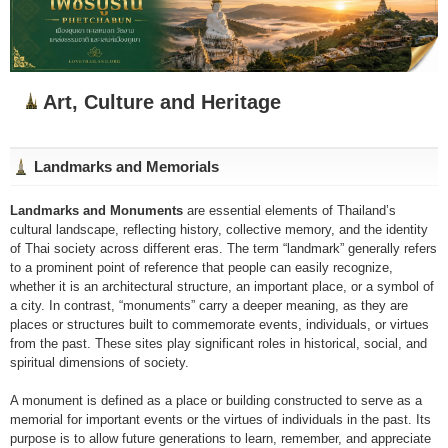
Art, Culture and Heritage
Landmarks and Memorials
Landmarks and Monuments
are essential elements of Thailand’s
cultural landscape, reflecting history, collective memory, and the identity
of Thai society across different eras. The term “landmark” generally refers
to a prominent point of reference that people can easily recognize,
whether it is an architectural structure, an important place, or a symbol of
a city. In contrast, “monuments” carry a deeper meaning, as they are
places or structures built to commemorate events, individuals, or virtues
from the past. These sites play significant roles in historical, social, and
spiritual dimensions of society.
A monument is defined as a place or building constructed to serve as a
memorial for important events or the virtues of individuals in the past. Its
purpose is to allow future generations to learn, remember, and appreciate