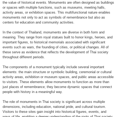
the value of historical events. Monuments are often designed as buildings
or spaces with multiple functions, such as museums, meeting halls,
activity areas, or exhibition spaces. This multifunctional nature enables
monuments not only to act as symbols of remembrance but also as
centers for education and community activities.
In the context of Thailand, monuments are diverse in both form and
meaning. They range from royal statues built to honor kings, heroes, and
important figures, to historical memorials associated with significant
events such as wars, the founding of cities, or political changes. All of
these serve as evidence that reflects the development of Thai society
throughout different periods.
The components of a monument typically include several important
elements: the main structure or symbolic building, ceremonial or cultural
activity areas, exhibition or museum spaces, and public areas accessible
to visitors. These elements allow monuments to function as more than
just places of remembrance; they become dynamic spaces that connect
people with history in a meaningful way.
The role of monuments in Thai society is significant across multiple
dimensions, including education, national pride, and cultural tourism.
Visitors to these sites gain insight into historical figures, events, and
ways of life, enabling a deeper understanding of the roots of Thai society.