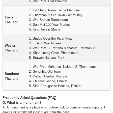
5. Wat Phra That Phanom
1. Ko Chang Naval Battle Memorial
2. Chanthaburi Old Town Community
Eastern
3. Wat Saman Rattanaram
Thailand
4. Ban Mai 100-Year Market
5. King Taksin Shrine
1. Bridge Over the River Kwai
2. JEATH War Museum
Western
3. Wat Phra Si Rattana Mahathat, Ratchaburi
Thailand
4. Khao Luang Cave, Phetchaburi
5. Erawan National Park
1. Wat Phra Mahathat, Nakhon Si Thammarat
2. Songkhla Old Town
Southern
3. Pattani Central Mosque
Thailand
4. Chinese Shrine, Phuket
5. Sino-Portuguese Houses, Phuket
Frequently Asked Questions (FAQ)
Q: What is a monument?
A: A monument is a place or structure built to commemorate important
events or significant individuals from the past.