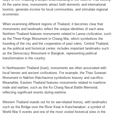
At the same time, monuments attract both domestic and international
tourists, generate income for local communities, and stimulate regional
economies.
When examining different regions of Thailand, it becomes clear that
monuments and landmarks reflect the unique identities of each area.
Northern Thailand features monuments related to Lanna civilization, such
as the Three Kings Monument in Chiang Mai, which symbolizes the
founding of the city and the cooperation of past rulers. Central Thailand,
as the political and historical center, includes important landmarks such
as the Democracy Monument in Bangkok, representing political
transformation in the country.
In Northeastern Thailand (Isan), monuments are often associated with
local heroes and ancient civilizations. For example, the Thao Suranari
Monument in Nakhon Ratchasima symbolizes bravery and sacrifice.
Meanwhile, Eastern Thailand features monuments related to maritime
trade and warfare, such as the Ko Chang Naval Battle Memorial,
reflecting significant events during wartime.
Western Thailand stands out for its war-related history, with landmarks
such as the Bridge over the River Kwai in Kanchanaburi, a symbol of
World War II events and one of the most visited historical sites in the