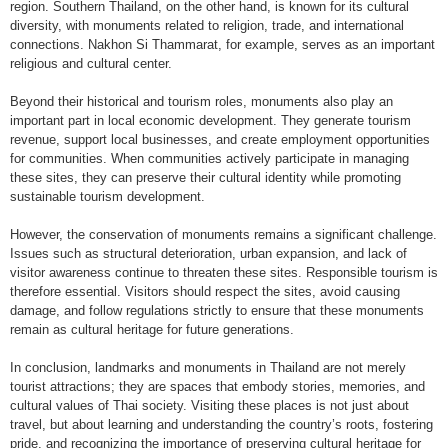
region. Southern Thailand, on the other hand, is known for its cultural
diversity, with monuments related to religion, trade, and international
connections. Nakhon Si Thammarat, for example, serves as an important
religious and cultural center.
Beyond their historical and tourism roles, monuments also play an
important part in local economic development. They generate tourism
revenue, support local businesses, and create employment opportunities
for communities. When communities actively participate in managing
these sites, they can preserve their cultural identity while promoting
sustainable tourism development.
However, the conservation of monuments remains a significant challenge.
Issues such as structural deterioration, urban expansion, and lack of
visitor awareness continue to threaten these sites. Responsible tourism is
therefore essential. Visitors should respect the sites, avoid causing
damage, and follow regulations strictly to ensure that these monuments
remain as cultural heritage for future generations.
In conclusion, landmarks and monuments in Thailand are not merely
tourist attractions; they are spaces that embody stories, memories, and
cultural values of Thai society. Visiting these places is not just about
travel, but about learning and understanding the country’s roots, fostering
pride, and recognizing the importance of preserving cultural heritage for