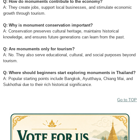
Q: How do monuments contribute to the economy?
A: They create jobs, support local businesses, and stimulate economic
growth through tourism.
Q: Why is monument conservation important?
A: Conservation preserves cultural heritage, maintains historical
knowledge, and ensures future generations can learn from the past.
Q: Are monuments only for tourism?
A: No. They also serve educational, cultural, and social purposes beyond
tourism.
Q: Where should beginners start exploring monuments in Thailand?
A: Popular starting points include Bangkok, Ayutthaya, Chiang Mai, and
Sukhothai due to their rich historical significance.
Go to TOP