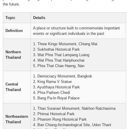
the future.
Topic
Details
A place or structure built to commemorate important
Definition
events or significant individuals in the past
1. Three Kings Monument, Chiang Mai
2. Sukhothai Historical Park
Northern
3. Wat Phra That Lampang Luang
Thailand
4. Wat Phra That Hariphunchai
5. Phra That Chae Haeng, Nan
1. Democracy Monument, Bangkok
2. King Rama V Statue
Central
3. Ayutthaya Historical Park
Thailand
4. Phra Pathom Chedi
5. Bang Pa-In Royal Palace
1. Thao Suranari Monument, Nakhon Ratchasima
2. Phimai Historical Park
Northeastern
3. Phanom Rung Historical Park
Thailand
4. Ban Chiang Archaeological Site, Udon Thani