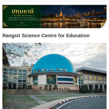
Rangsit Science Centre for Education