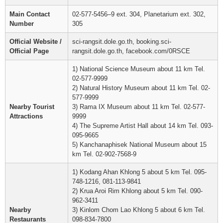
Main Contact
02-577-5456–9 ext. 304, Planetarium ext. 302,
Number
305
Official Website /
sci-rangsit.dole.go.th, booking.sci-
Official Page
rangsit.dole.go.th, facebook.com/0RSCE
1) National Science Museum about 11 km Tel.
02-577-9999
2) Natural History Museum about 11 km Tel. 02-
577-9999
Nearby Tourist
3) Rama IX Museum about 11 km Tel. 02-577-
Attractions
9999
4) The Supreme Artist Hall about 14 km Tel. 093-
095-9665
5) Kanchanaphisek National Museum about 15
km Tel. 02-902-7568-9
1) Kodang Ahan Khlong 5 about 5 km Tel. 095-
748-1216, 081-113-9841
2) Krua Aroi Rim Khlong about 5 km Tel. 090-
962-3411
Nearby
3) Kinlom Chom Lao Khlong 5 about 6 km Tel.
Restaurants
098-834-7800