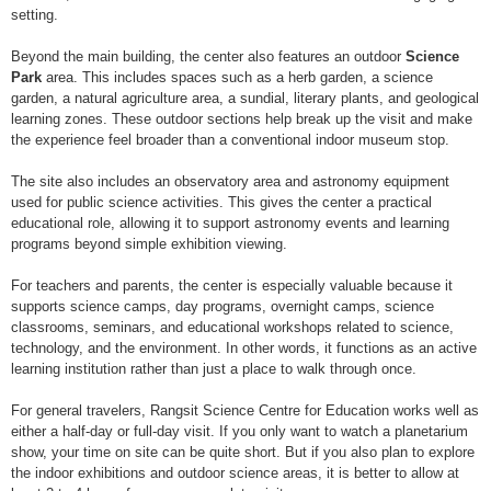
setting.
Beyond the main building, the center also features an outdoor
Science
Park
area. This includes spaces such as a herb garden, a science
garden, a natural agriculture area, a sundial, literary plants, and geological
learning zones. These outdoor sections help break up the visit and make
the experience feel broader than a conventional indoor museum stop.
The site also includes an observatory area and astronomy equipment
used for public science activities. This gives the center a practical
educational role, allowing it to support astronomy events and learning
programs beyond simple exhibition viewing.
For teachers and parents, the center is especially valuable because it
supports science camps, day programs, overnight camps, science
classrooms, seminars, and educational workshops related to science,
technology, and the environment. In other words, it functions as an active
learning institution rather than just a place to walk through once.
For general travelers, Rangsit Science Centre for Education works well as
either a half-day or full-day visit. If you only want to watch a planetarium
show, your time on site can be quite short. But if you also plan to explore
the indoor exhibitions and outdoor science areas, it is better to allow at