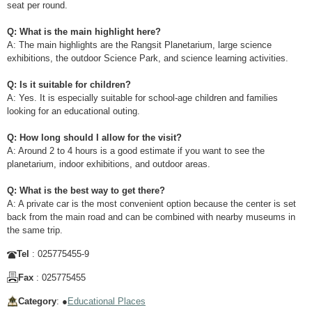
seat per round.
Q: What is the main highlight here?
A: The main highlights are the Rangsit Planetarium, large science
exhibitions, the outdoor Science Park, and science learning activities.
Q: Is it suitable for children?
A: Yes. It is especially suitable for school-age children and families
looking for an educational outing.
Q: How long should I allow for the visit?
A: Around 2 to 4 hours is a good estimate if you want to see the
planetarium, indoor exhibitions, and outdoor areas.
Q: What is the best way to get there?
A: A private car is the most convenient option because the center is set
back from the main road and can be combined with nearby museums in
the same trip.
Tel
: 025775455-9
Fax
: 025775455
Category
: ●
Educational Places