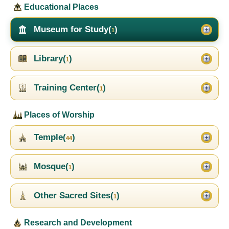
Educational Places
Museum for Study(
)
1
Library(
)
1
Training Center(
)
1
Places of Worship
Temple(
)
44
Mosque(
)
1
Other Sacred Sites(
)
1
Research and Development