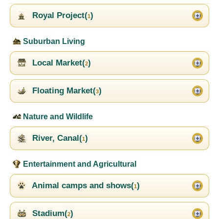
Royal Project(
)
1
Suburban Living
Local Market(
)
2
Floating Market(
)
3
Nature and Wildlife
River, Canal(
)
1
Entertainment and Agricultural
Animal camps and shows(
)
1
Stadium(
)
2