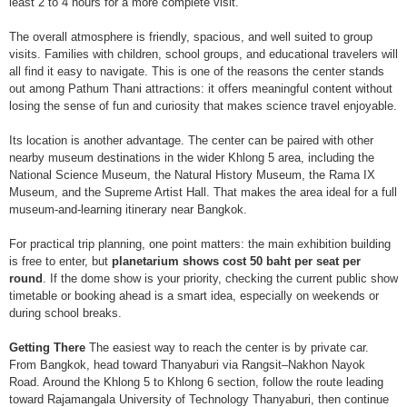
least 2 to 4 hours for a more complete visit.
The overall atmosphere is friendly, spacious, and well suited to group
visits. Families with children, school groups, and educational travelers will
all find it easy to navigate. This is one of the reasons the center stands
out among Pathum Thani attractions: it offers meaningful content without
losing the sense of fun and curiosity that makes science travel enjoyable.
Its location is another advantage. The center can be paired with other
nearby museum destinations in the wider Khlong 5 area, including the
National Science Museum, the Natural History Museum, the Rama IX
Museum, and the Supreme Artist Hall. That makes the area ideal for a full
museum-and-learning itinerary near Bangkok.
For practical trip planning, one point matters: the main exhibition building
is free to enter, but
planetarium shows cost 50 baht per seat per
round
. If the dome show is your priority, checking the current public show
timetable or booking ahead is a smart idea, especially on weekends or
during school breaks.
Getting There
The easiest way to reach the center is by private car.
From Bangkok, head toward Thanyaburi via Rangsit–Nakhon Nayok
Road. Around the Khlong 5 to Khlong 6 section, follow the route leading
toward Rajamangala University of Technology Thanyaburi, then continue