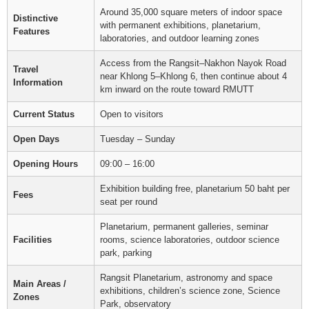
Around 35,000 square meters of indoor space
Distinctive
with permanent exhibitions, planetarium,
Features
laboratories, and outdoor learning zones
Access from the Rangsit–Nakhon Nayok Road
Travel
near Khlong 5–Khlong 6, then continue about 4
Information
km inward on the route toward RMUTT
Current Status
Open to visitors
Open Days
Tuesday – Sunday
Opening Hours
09:00 – 16:00
Exhibition building free, planetarium 50 baht per
Fees
seat per round
Planetarium, permanent galleries, seminar
Facilities
rooms, science laboratories, outdoor science
park, parking
Rangsit Planetarium, astronomy and space
Main Areas /
exhibitions, children’s science zone, Science
Zones
Park, observatory