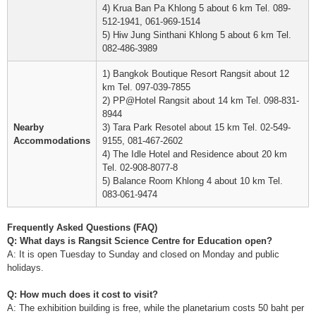
4) Krua Ban Pa Khlong 5 about 6 km Tel. 089-
512-1941, 061-969-1514
5) Hiw Jung Sinthani Khlong 5 about 6 km Tel.
082-486-3989
1) Bangkok Boutique Resort Rangsit about 12
km Tel. 097-039-7855
2) PP@Hotel Rangsit about 14 km Tel. 098-831-
8944
Nearby
3) Tara Park Resotel about 15 km Tel. 02-549-
Accommodations
9155, 081-467-2602
4) The Idle Hotel and Residence about 20 km
Tel. 02-908-8077-8
5) Balance Room Khlong 4 about 10 km Tel.
083-061-9474
Frequently Asked Questions (FAQ)
Q: What days is Rangsit Science Centre for Education open?
A: It is open Tuesday to Sunday and closed on Monday and public
holidays.
Q: How much does it cost to visit?
A: The exhibition building is free, while the planetarium costs 50 baht per