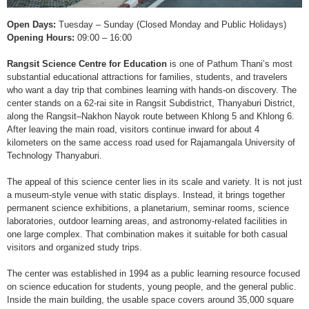
Open Days:
Tuesday – Sunday (Closed Monday and Public Holidays)
Opening Hours:
09:00 – 16:00
Rangsit Science Centre for Education
is one of Pathum Thani’s most
substantial educational attractions for families, students, and travelers
who want a day trip that combines learning with hands-on discovery. The
center stands on a 62-rai site in Rangsit Subdistrict, Thanyaburi District,
along the Rangsit–Nakhon Nayok route between Khlong 5 and Khlong 6.
After leaving the main road, visitors continue inward for about 4
kilometers on the same access road used for Rajamangala University of
Technology Thanyaburi.
The appeal of this science center lies in its scale and variety. It is not just
a museum-style venue with static displays. Instead, it brings together
permanent science exhibitions, a planetarium, seminar rooms, science
laboratories, outdoor learning areas, and astronomy-related facilities in
one large complex. That combination makes it suitable for both casual
visitors and organized study trips.
The center was established in 1994 as a public learning resource focused
on science education for students, young people, and the general public.
Inside the main building, the usable space covers around 35,000 square