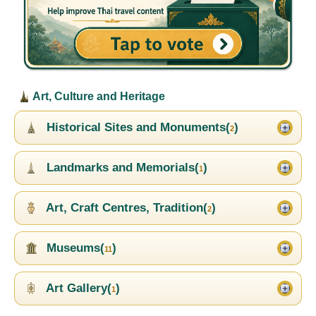
Art, Culture and Heritage
Historical Sites and Monuments(
)
2
Landmarks and Memorials(
)
1
Art, Craft Centres, Tradition(
)
2
Museums(
)
11
Art Gallery(
)
1