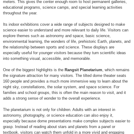
meters. This gives the center enough room to host permanent galleries,
educational programs, science camps, and special learning activities
throughout the year.
Its indoor exhibitions cover a wide range of subjects designed to make
science easier to understand and more relevant to daily life. Visitors can
explore themes such as astronomy and space, basic science,
environmental learning, the wonders of life, prehistoric Earth, planets, and
the relationship between sports and science. These displays are
especially useful for younger visitors because they turn scientific ideas
into something visual, accessible, and memorable.
One of the biggest highlights is the
Rangsit Planetarium
, which remains
the signature attraction for many visitors. The tilted dome theater seats
160 people and provides a much more immersive way to learn about the
night sky, constellations, the solar system, and space science. For
families and school groups, this is often the main reason to visit, and it
adds a strong sense of wonder to the overall experience.
The planetarium is not only for children. Adults with an interest in
astronomy, photography, or science education can also enjoy it,
especially because dome presentations make complex subjects easier to
grasp. Instead of reading about stars and planets from a panel or
textbook, visitors can watch them unfold in a more vivid and engaging