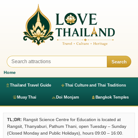
Search
Home
Thailand Travel Guide
Thai Culture and Thai Traditions
Muay Thai
Doi Monjam
Bangkok Temples
TL;DR:
Rangsit Science Centre for Education is located at
Rangsit, Thanyaburi, Pathum Thani, open Tuesday – Sunday
(Closed Monday and Public Holidays), hours 09:00 – 16:00.