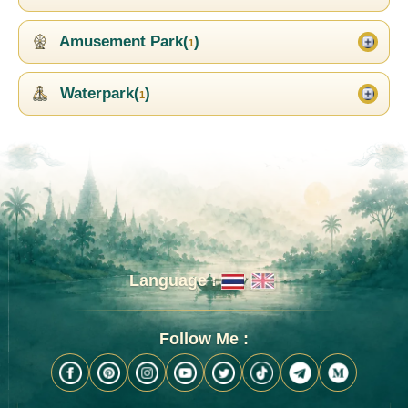
Amusement Park(
)
1
Waterpark(
)
1
Language :
Follow Me :