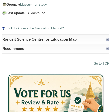
Group
: ●
Museum for Study
Last Update
: 4 MonthAgo
Tap to Play Video
Click to Access the Navigation Map GPS
Rangsit Science Centre for Education Map
Recommend
Go to TOP