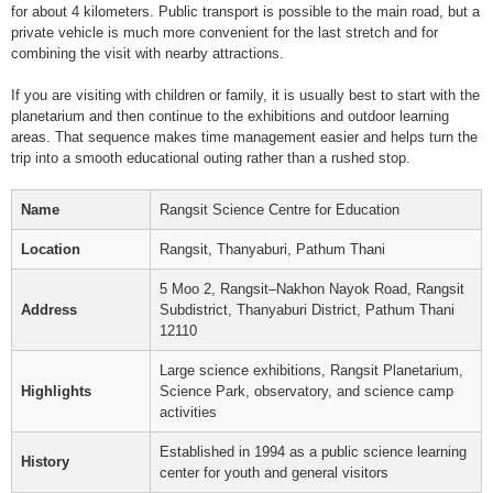
for about 4 kilometers. Public transport is possible to the main road, but a
private vehicle is much more convenient for the last stretch and for
combining the visit with nearby attractions.
If you are visiting with children or family, it is usually best to start with the
planetarium and then continue to the exhibitions and outdoor learning
areas. That sequence makes time management easier and helps turn the
trip into a smooth educational outing rather than a rushed stop.
Name
Rangsit Science Centre for Education
Location
Rangsit, Thanyaburi, Pathum Thani
5 Moo 2, Rangsit–Nakhon Nayok Road, Rangsit
Address
Subdistrict, Thanyaburi District, Pathum Thani
12110
Large science exhibitions, Rangsit Planetarium,
Highlights
Science Park, observatory, and science camp
activities
Established in 1994 as a public science learning
History
center for youth and general visitors