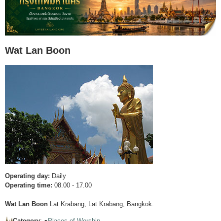
Wat Lan Boon
Operating day:
Daily
Operating time:
08.00 - 17.00
Wat Lan Boon
Lat Krabang, Lat Krabang, Bangkok.
Category
: ●
Places of Worship