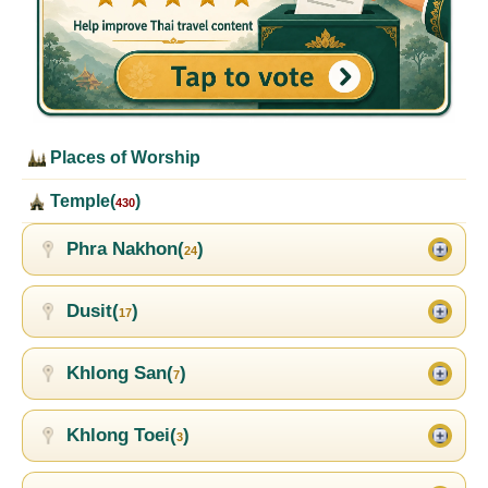
Places of Worship
Temple(
)
430
Phra Nakhon(
)
24
Dusit(
)
17
Khlong San(
)
7
Khlong Toei(
)
3