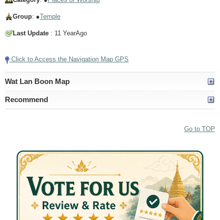
Group
: ●
Temple
Last Update
: 11 YearAgo
Click to Access the Navigation Map GPS
Wat Lan Boon Map
Recommend
Go to TOP