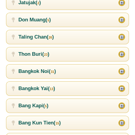
Jatujak(
)
2
Don Muang(
)
5
Taling Chan(
)
26
Thon Buri(
)
23
Bangkok Noi(
)
31
Bangkok Yai(
)
13
Bang Kapi(
)
5
Bang Kun Tien(
)
15