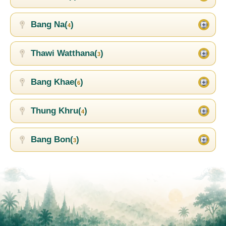
Bang Na(
)
4
Thawi Watthana(
)
3
Bang Khae(
)
6
Thung Khru(
)
4
Bang Bon(
)
3