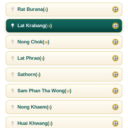
Rat Burana(
)
6
Lat Krabang(
)
13
Nong Chok(
)
16
Lat Phrao(
)
4
Sathorn(
)
4
Sam Phan Tha Wong(
)
12
Nong Khaem(
)
6
Huai Khwang(
)
3