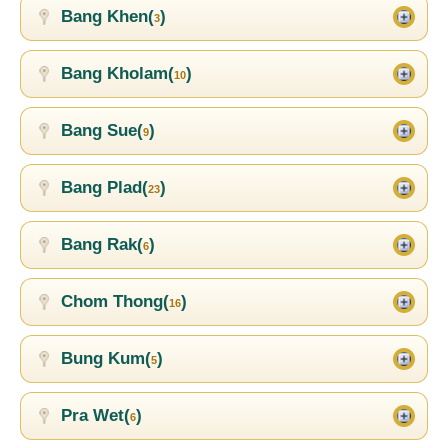
Bang Khen(
)
3
Bang Kholam(
)
10
Bang Sue(
)
9
Bang Plad(
)
23
Bang Rak(
)
6
Chom Thong(
)
16
Bung Kum(
)
5
Pra Wet(
)
6