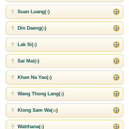
Suan Luang(
)
7
Din Daeng(
)
2
Lak Si(
)
1
Sai Mai(
)
8
Khan Na Yao(
)
2
Wang Thong Lang(
)
1
Klong Sam Wa(
)
10
Watthana(
)
2