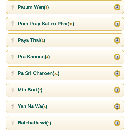
Patum Wan(
)
6
Pom Prap Sattru Phai(
)
11
Paya Thai(
)
1
Pra Kanong(
)
4
Pa Sri Charoen(
)
23
Min Buri(
)
7
Yan Na Wa(
)
8
Ratchathewi(
)
4