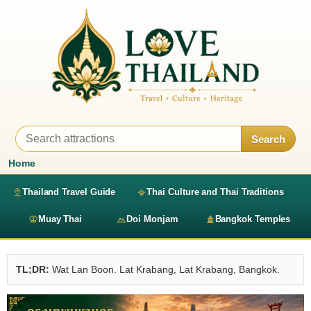
Search
Home
Thailand Travel Guide
Thai Culture and Thai Traditions
Muay Thai
Doi Monjam
Bangkok Temples
TL;DR:
Wat Lan Boon. Lat Krabang, Lat Krabang, Bangkok.