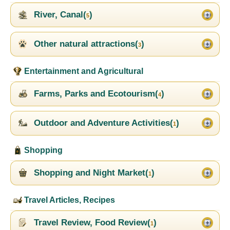
River, Canal(
)
5
Other natural attractions(
)
3
Entertainment and Agricultural
Farms, Parks and Ecotourism(
)
4
Outdoor and Adventure Activities(
)
1
Shopping
Shopping and Night Market(
)
1
Travel Articles, Recipes
Travel Review, Food Review(
)
1