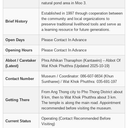
natural pond area in Moo 3.
Established in 1997 through cooperation between
the community and local organizations to
Brief History
preserve traditional livelihood tools and serve as
a learning resource for future generations.
Open Days
Please Contact In Advance
Opening Hours
Please Contact In Advance
Abbot / Caretaker
Phra Athikan Thanaphon (Kantawiro) – Abbot Of
(Latest)
Wat Khok Phutthra (Updated 2025-10-19)
Museum / Coordinator: 086-607-9834 (Khun
Contact Number
Suntharee) / Wat Khok Phutthra: 035-691-197
From Ang Thong city to Pho Thong District about
9 km, then to Wat Khok Phutthra about 3 km.
Getting There
The temple is along the main road. Appointment
recommended before visiting the museum.
Operating (Contact Recommended Before
Current Status
Visiting)