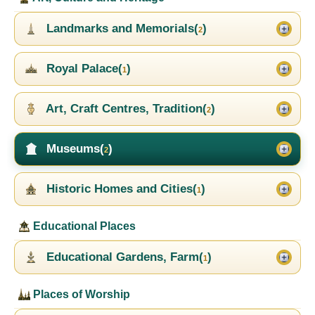
Landmarks and Memorials(
)
2
Royal Palace(
)
1
Art, Craft Centres, Tradition(
)
2
Museums(
)
2
Historic Homes and Cities(
)
1
Educational Places
Educational Gardens, Farm(
)
1
Places of Worship