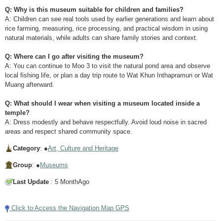
Q: Why is this museum suitable for children and families?
A: Children can see real tools used by earlier generations and learn about
rice farming, measuring, rice processing, and practical wisdom in using
natural materials, while adults can share family stories and context.
Q: Where can I go after visiting the museum?
A: You can continue to Moo 3 to visit the natural pond area and observe
local fishing life, or plan a day trip route to Wat Khun Inthapramun or Wat
Muang afterward.
Q: What should I wear when visiting a museum located inside a
temple?
A: Dress modestly and behave respectfully. Avoid loud noise in sacred
areas and respect shared community space.
Category
: ●
Art, Culture and Heritage
Group
: ●
Museums
Last Update
: 5 MonthAgo
Click to Access the Navigation Map GPS