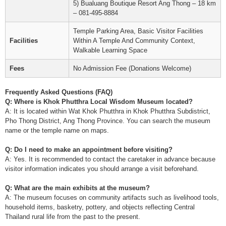
5) Bualuang Boutique Resort Ang Thong – 18 km
– 081-495-8884
Temple Parking Area, Basic Visitor Facilities
Facilities
Within A Temple And Community Context,
Walkable Learning Space
Fees
No Admission Fee (Donations Welcome)
Frequently Asked Questions (FAQ)
Q: Where is Khok Phutthra Local Wisdom Museum located?
A: It is located within Wat Khok Phutthra in Khok Phutthra Subdistrict,
Pho Thong District, Ang Thong Province. You can search the museum
name or the temple name on maps.
Q: Do I need to make an appointment before visiting?
A: Yes. It is recommended to contact the caretaker in advance because
visitor information indicates you should arrange a visit beforehand.
Q: What are the main exhibits at the museum?
A: The museum focuses on community artifacts such as livelihood tools,
household items, basketry, pottery, and objects reflecting Central
Thailand rural life from the past to the present.