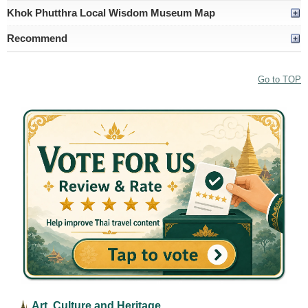
Khok Phutthra Local Wisdom Museum Map
Recommend
Go to TOP
Art, Culture and Heritage