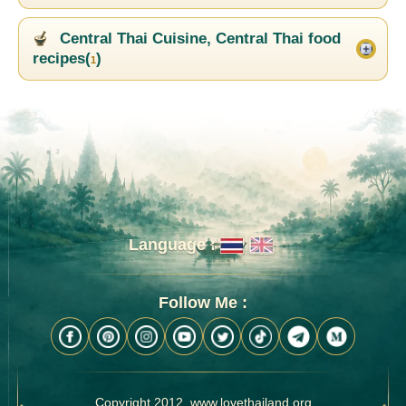
Central Thai Cuisine, Central Thai food
recipes(
)
1
Language :
Follow Me :
Copyright 2012, www.lovethailand.org