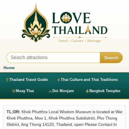
Search
Home
Thailand Travel Guide
Thai Culture and Thai Traditions
Muay Thai
Doi Monjam
Bangkok Temples
TL;DR:
Khok Phutthra Local Wisdom Museum is located at Wat
Khok Phutthra, Moo 1, Khok Phutthra Subdistrict, Pho Thong
District, Ang Thong 14120, Thailand, open Please Contact In