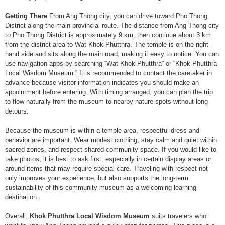
Getting There
From Ang Thong city, you can drive toward Pho Thong
District along the main provincial route. The distance from Ang Thong city
to Pho Thong District is approximately 9 km, then continue about 3 km
from the district area to Wat Khok Phutthra. The temple is on the right-
hand side and sits along the main road, making it easy to notice. You can
use navigation apps by searching “Wat Khok Phutthra” or “Khok Phutthra
Local Wisdom Museum.” It is recommended to contact the caretaker in
advance because visitor information indicates you should make an
appointment before entering. With timing arranged, you can plan the trip
to flow naturally from the museum to nearby nature spots without long
detours.
Because the museum is within a temple area, respectful dress and
behavior are important. Wear modest clothing, stay calm and quiet within
sacred zones, and respect shared community space. If you would like to
take photos, it is best to ask first, especially in certain display areas or
around items that may require special care. Traveling with respect not
only improves your experience, but also supports the long-term
sustainability of this community museum as a welcoming learning
destination.
Overall,
Khok Phutthra Local Wisdom Museum
suits travelers who