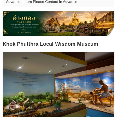
Advance, hours Please Contact In Advance.
Khok Phutthra Local Wisdom Museum