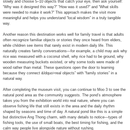
slowly and choose 5–10 objects that catch your eye, then ask yourself:
“Why was it designed this way?” “How was it used?” and “What skills
were needed to make it work?” This approach makes the visit more
meaningful and helps you understand “local wisdom” in a truly tangible
way.
Another reason this destination works well for family travel is that adults
often recognize familiar objects or stories they once heard from elders,
while children see items that rarely exist in modern daily life. This
naturally creates family conversations—for example, a child may ask why
rice was measured with a coconut shell, why rice had to be ground, why
wooden measuring buckets existed, or why some tools were made of
wood rather than metal. These questions open the door to learning
because they connect &ldquo>real objects” with “family stories” in a
natural way.
After completing the museum visit, you can continue to Moo 3 to see the
natural pond area as the community suggests. The pond’s atmosphere
takes you from the exhibition world into real nature, where you can
observe fishing life that still exists in the area and the daily rhythm
shaped by seasons and time of day. A natural pond like this is a simple
but distinctive Ang Thong charm, with many details to notice—types of
fishing tools, the use of small boats, the best timing for fishing, and the
calm way people live alongside nature without rushing.