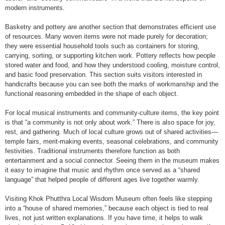
modern instruments.
Basketry and pottery are another section that demonstrates efficient use
of resources. Many woven items were not made purely for decoration;
they were essential household tools such as containers for storing,
carrying, sorting, or supporting kitchen work. Pottery reflects how people
stored water and food, and how they understood cooling, moisture control,
and basic food preservation. This section suits visitors interested in
handicrafts because you can see both the marks of workmanship and the
functional reasoning embedded in the shape of each object.
For local musical instruments and community-culture items, the key point
is that “a community is not only about work.” There is also space for joy,
rest, and gathering. Much of local culture grows out of shared activities—
temple fairs, merit-making events, seasonal celebrations, and community
festivities. Traditional instruments therefore function as both
entertainment and a social connector. Seeing them in the museum makes
it easy to imagine that music and rhythm once served as a “shared
language” that helped people of different ages live together warmly.
Visiting Khok Phutthra Local Wisdom Museum often feels like stepping
into a “house of shared memories,” because each object is tied to real
lives, not just written explanations. If you have time, it helps to walk