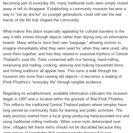
becoming part of everyday life, many traditional tools were simply stored
away or left to disappear. Establishing a community museum became a
way to “set an anchor” so younger generations could still see the real
traces of the life that shaped the community.
What makes this place especially appealing for cultural travelers is the
way it tells stories through objects rather than relying only on information
boards. Many artifacts have their own “language,” allowing visitors to
imagine immediately what they were used for, when they were used, who
used them together, and how they related to seasonal rhythms in Central
Thailand’s rural life. Tools connected with rice farming, hand-milling,
measuring and trading, cooking, weaving and making household items,
and fishing traditions all appear here. This turns a walk through the
museum into more than viewing old objects—it becomes a reading of
Khok Phutthra’s “everyday life” through tangible evidence.
Regarding its establishment, available information indicates the museum
began in 1997 and is located within the grounds of Wat Khok Phutthra.
This reflects the traditional Central Thailand pattern where temples have
long served as community hubs for learning and public activities. The
early process started from a local group producing hand-pounded rice and
using traditional milling methods. When some tools deteriorated over
time, villagers felt these items should not be discarded because they
were pieces of knowledge that younger people deserved to see.