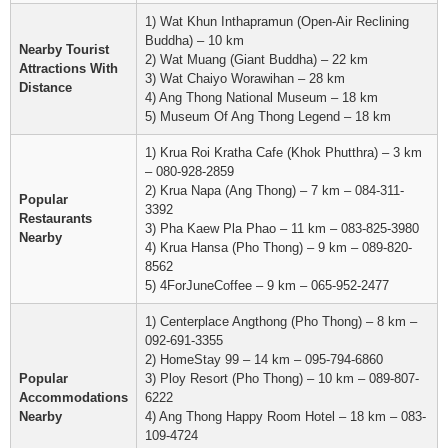
1) Wat Khun Inthapramun (Open-Air Reclining
Buddha) – 10 km
Nearby Tourist
2) Wat Muang (Giant Buddha) – 22 km
Attractions With
3) Wat Chaiyo Worawihan – 28 km
Distance
4) Ang Thong National Museum – 18 km
5) Museum Of Ang Thong Legend – 18 km
1) Krua Roi Kratha Cafe (Khok Phutthra) – 3 km
– 080-928-2859
2) Krua Napa (Ang Thong) – 7 km – 084-311-
Popular
3392
Restaurants
3) Pha Kaew Pla Phao – 11 km – 083-825-3980
Nearby
4) Krua Hansa (Pho Thong) – 9 km – 089-820-
8562
5) 4ForJuneCoffee – 9 km – 065-952-2477
1) Centerplace Angthong (Pho Thong) – 8 km –
092-691-3355
2) HomeStay 99 – 14 km – 095-794-6860
Popular
3) Ploy Resort (Pho Thong) – 10 km – 089-807-
Accommodations
6222
Nearby
4) Ang Thong Happy Room Hotel – 18 km – 083-
109-4724