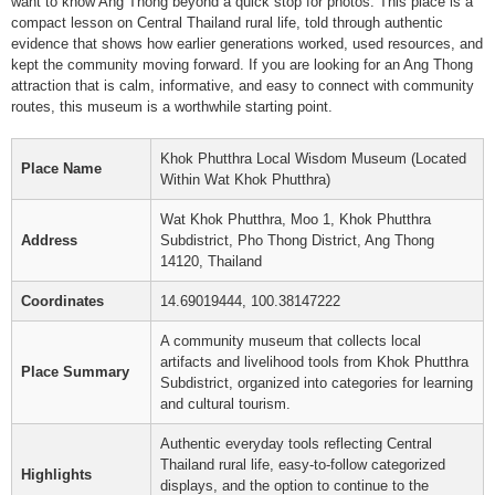
want to know Ang Thong beyond a quick stop for photos. This place is a
compact lesson on Central Thailand rural life, told through authentic
evidence that shows how earlier generations worked, used resources, and
kept the community moving forward. If you are looking for an Ang Thong
attraction that is calm, informative, and easy to connect with community
routes, this museum is a worthwhile starting point.
Khok Phutthra Local Wisdom Museum (Located
Place Name
Within Wat Khok Phutthra)
Wat Khok Phutthra, Moo 1, Khok Phutthra
Address
Subdistrict, Pho Thong District, Ang Thong
14120, Thailand
Coordinates
14.69019444, 100.38147222
A community museum that collects local
artifacts and livelihood tools from Khok Phutthra
Place Summary
Subdistrict, organized into categories for learning
and cultural tourism.
Authentic everyday tools reflecting Central
Thailand rural life, easy-to-follow categorized
Highlights
displays, and the option to continue to the