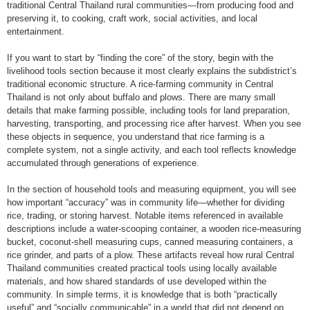
traditional Central Thailand rural communities—from producing food and
preserving it, to cooking, craft work, social activities, and local
entertainment.
If you want to start by “finding the core” of the story, begin with the
livelihood tools section because it most clearly explains the subdistrict’s
traditional economic structure. A rice-farming community in Central
Thailand is not only about buffalo and plows. There are many small
details that make farming possible, including tools for land preparation,
harvesting, transporting, and processing rice after harvest. When you see
these objects in sequence, you understand that rice farming is a
complete system, not a single activity, and each tool reflects knowledge
accumulated through generations of experience.
In the section of household tools and measuring equipment, you will see
how important “accuracy” was in community life—whether for dividing
rice, trading, or storing harvest. Notable items referenced in available
descriptions include a water-scooping container, a wooden rice-measuring
bucket, coconut-shell measuring cups, canned measuring containers, a
rice grinder, and parts of a plow. These artifacts reveal how rural Central
Thailand communities created practical tools using locally available
materials, and how shared standards of use developed within the
community. In simple terms, it is knowledge that is both “practically
useful” and “socially communicable” in a world that did not depend on