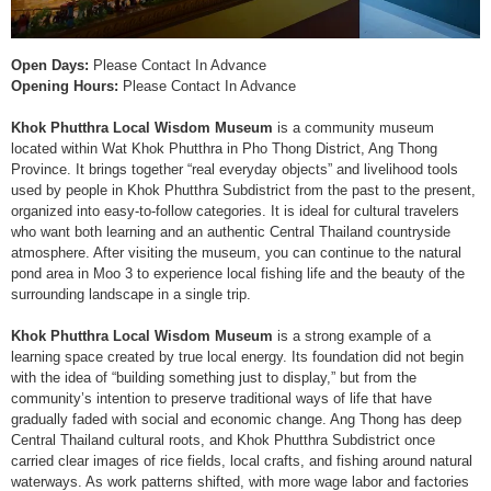
Open Days:
Please Contact In Advance
Opening Hours:
Please Contact In Advance
Khok Phutthra Local Wisdom Museum
is a community museum
located within Wat Khok Phutthra in Pho Thong District, Ang Thong
Province. It brings together “real everyday objects” and livelihood tools
used by people in Khok Phutthra Subdistrict from the past to the present,
organized into easy-to-follow categories. It is ideal for cultural travelers
who want both learning and an authentic Central Thailand countryside
atmosphere. After visiting the museum, you can continue to the natural
pond area in Moo 3 to experience local fishing life and the beauty of the
surrounding landscape in a single trip.
Khok Phutthra Local Wisdom Museum
is a strong example of a
learning space created by true local energy. Its foundation did not begin
with the idea of “building something just to display,” but from the
community’s intention to preserve traditional ways of life that have
gradually faded with social and economic change. Ang Thong has deep
Central Thailand cultural roots, and Khok Phutthra Subdistrict once
carried clear images of rice fields, local crafts, and fishing around natural
waterways. As work patterns shifted, with more wage labor and factories