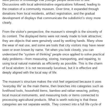
Discussions with local administrative organizations followed, leading to
the creation of a community museum. Over time, it expanded through
donations from local residents, artifact registration, and the gradual
development of displays that communicate the subdistrict’s story more
clearly.
From the visitor’s perspective, the museum’s strength is the sincerity of
its content. The displayed items were not newly made to look attractive;
they are objects that were genuinely used by working hands. Many show
the wear of real use, and some are tools that city visitors may have never
seen or even known by name. Yet when you look closely, you can
understand the “system of thinking” people once applied to solve practical
daily problems—from measuring, storing, transporting, and repairing, to
using local natural materials as efficiently as possible. This is the charm
of local wisdom: it is not necessarily luxurious, but it is effective and
deeply aligned with the local way of life.
The museum’s structure makes the visit feel organized because it uses
“everyday life” as the main theme, then branches into categories such as
livelihood tools, household items, bamboo and rattan weaving, pottery,
local musical instruments, and measuring tools or items connected to
processing agricultural products. What is worth noticing is that these
categories are not separate worlds. They connect into a full life cycle of