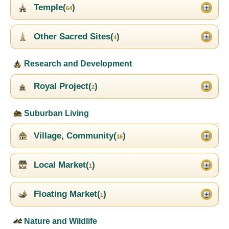
Temple(
)
64
Other Sacred Sites(
)
4
Research and Development
Royal Project(
)
2
Suburban Living
Village, Community(
)
16
Local Market(
)
1
Floating Market(
)
1
Nature and Wildlife