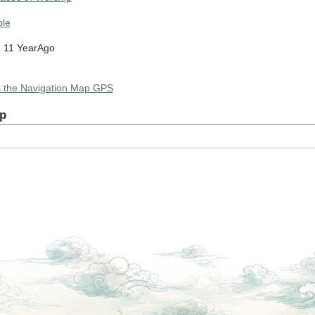
le
 11 YearAgo
s the Navigation Map GPS
p