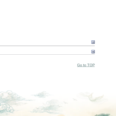
Go to TOP