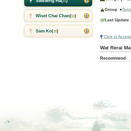
Sawaeng Ha(
)
21
Group
: ●
Temp
Wiset Chai Chan(
)
53
Last Update
:
Sam Ko(
)
10
Click to Acces
Wat Rerai Ma
Recommend