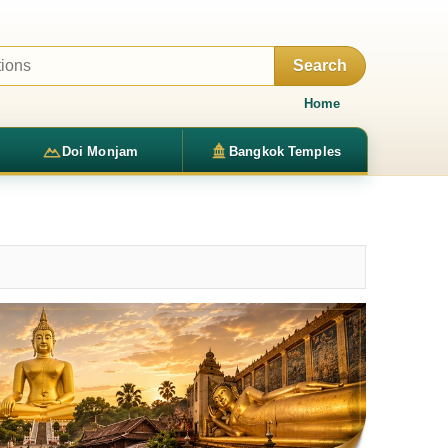
Search
Home
Doi Monjam
Bangkok Temples