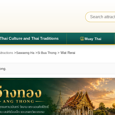
Thai Culture and Thai Traditions
Muay Thai
>
>
> Wat Rerai
ttractions
Sawaeng Ha
Si Bua Thong
ong.