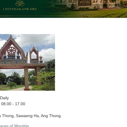
Daily
08.00 - 17.00
a Thong, Sawaeng Ha, Ang Thong.
laces of Worship