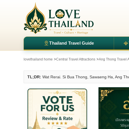
Thailand Travel Guide
>
>
lovethailand home
Central Travel Attractions
Ang Thong Travel A
TL;DR:
Wat Rerai. Si Bua Thong, Sawaeng Ha, Ang Th