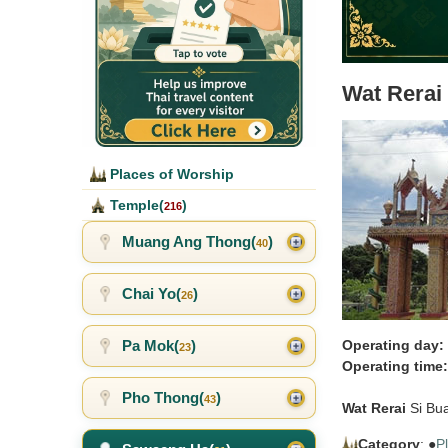
Wat Rerai
Places of Worship
Temple(
)
216
Muang Ang Thong(
)
40
Chai Yo(
)
26
Pa Mok(
)
Operating day:
23
Operating time:
Pho Thong(
)
43
Wat Rerai
Si Bu
Category
: ●
P