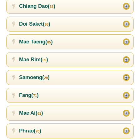
Chiang Dao(
)
33
Doi Saket(
)
68
Mae Taeng(
)
85
Mae Rim(
)
69
Samoeng(
)
29
Fang(
)
71
Mae Ai(
)
62
Phrao(
)
70