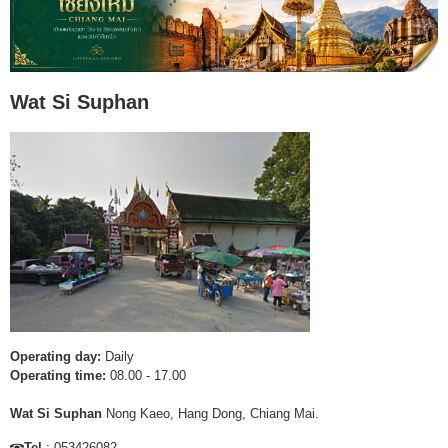
Wat Si Suphan
Operating day:
Daily
Operating time:
08.00 - 17.00
Wat Si Suphan
Nong Kaeo, Hang Dong, Chiang Mai.
Tel
: 053426082