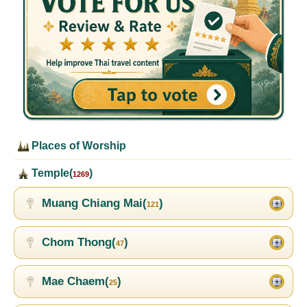
Places of Worship
Temple(
)
1269
Muang Chiang Mai(
)
121
Chom Thong(
)
47
Mae Chaem(
)
25