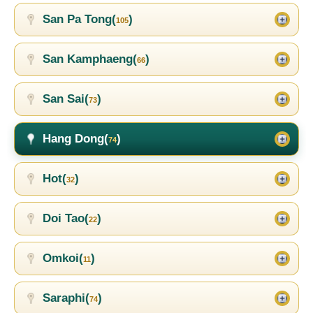
San Pa Tong(
)
105
San Kamphaeng(
)
66
San Sai(
)
73
Hang Dong(
)
74
Hot(
)
32
Doi Tao(
)
22
Omkoi(
)
11
Saraphi(
)
74