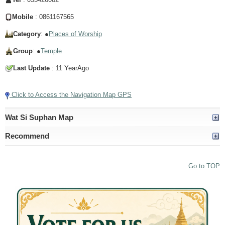
Mobile
: 0861167565
Category
: ●
Places of Worship
Group
: ●
Temple
Last Update
: 11 YearAgo
Click to Access the Navigation Map GPS
Wat Si Suphan Map
Recommend
Go to TOP