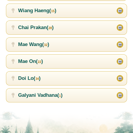
Wiang Haeng(
)
15
Chai Prakan(
)
28
Mae Wang(
)
32
Mae On(
)
22
Doi Lo(
)
34
Galyani Vadhana(
)
1