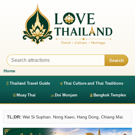
Search
Home
Thailand Travel Guide
Thai Culture and Thai Traditions
Muay Thai
Doi Monjam
Bangkok Temples
TL;DR:
Wat Si Suphan. Nong Kaeo, Hang Dong, Chiang Mai.