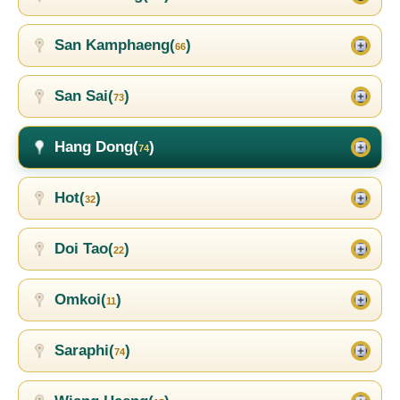
San Kamphaeng(
)
66
San Sai(
)
73
Hang Dong(
)
74
Hot(
)
32
Doi Tao(
)
22
Omkoi(
)
11
Saraphi(
)
74