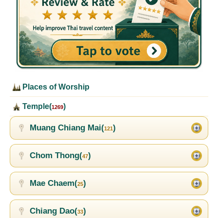
Places of Worship
Temple(
)
1269
Muang Chiang Mai(
)
121
Chom Thong(
)
47
Mae Chaem(
)
25
Chiang Dao(
)
33