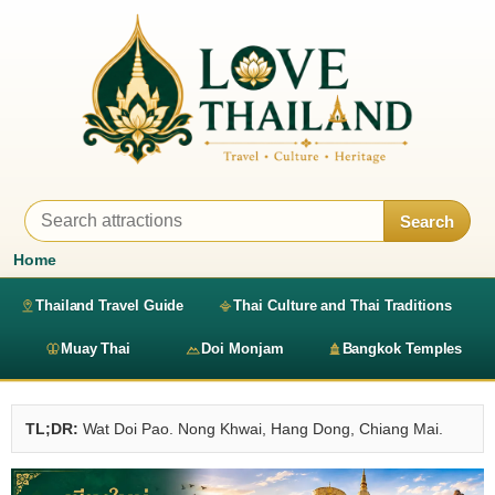
Search
Home
Thailand Travel Guide
Thai Culture and Thai Traditions
Muay Thai
Doi Monjam
Bangkok Temples
TL;DR:
Wat Doi Pao. Nong Khwai, Hang Dong, Chiang Mai.