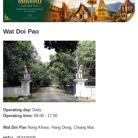
Wat Doi Pao
Operating day:
Daily
Operating time:
08.00 - 17.00
Wat Doi Pao
Nong Khwai, Hang Dong, Chiang Mai.
Tel
: 053426835