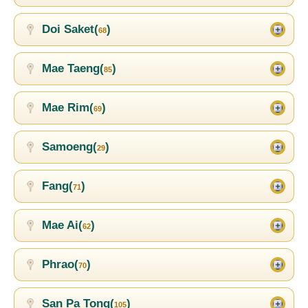
Doi Saket(
)
68
Mae Taeng(
)
85
Mae Rim(
)
69
Samoeng(
)
29
Fang(
)
71
Mae Ai(
)
62
Phrao(
)
70
San Pa Tong(
)
105