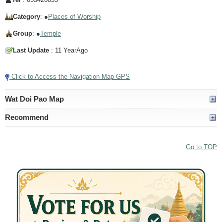
Category
: ●
Places of Worship
Group
: ●
Temple
Last Update
: 11 YearAgo
Click to Access the Navigation Map GPS
Wat Doi Pao Map
Recommend
Go to TOP