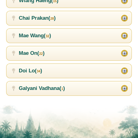
Wiang Haeng(
)
15
Chai Prakan(
)
28
Mae Wang(
)
32
Mae On(
)
22
Doi Lo(
)
34
Galyani Vadhana(
)
1