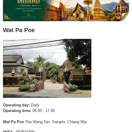
Wat Pa Poe
Operating day:
Daily
Operating time:
08.00 - 17.00
Wat Pa Poe
Tha Wang Tan, Saraphi, Chiang Mai.
Tel
: 053816399