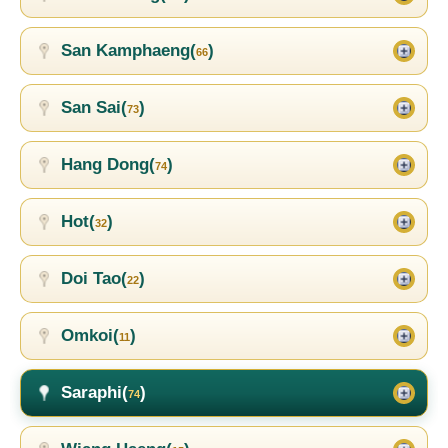
San Kamphaeng(
)
66
San Sai(
)
73
Hang Dong(
)
74
Hot(
)
32
Doi Tao(
)
22
Omkoi(
)
11
Saraphi(
)
74