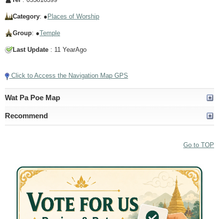
Category
: ●
Places of Worship
Group
: ●
Temple
Last Update
: 11 YearAgo
Click to Access the Navigation Map GPS
Wat Pa Poe Map
Recommend
Go to TOP