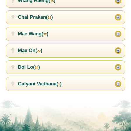
Wiang Haeng(
)
15
Chai Prakan(
)
28
Mae Wang(
)
32
Mae On(
)
22
Doi Lo(
)
34
Galyani Vadhana(
)
1