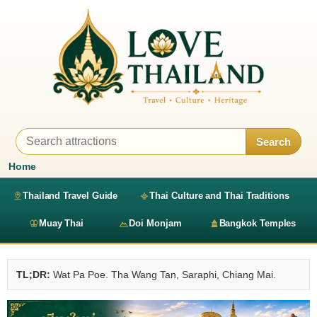
Search
Home
Thailand Travel Guide
Thai Culture and Thai Traditions
Muay Thai
Doi Monjam
Bangkok Temples
TL;DR:
Wat Pa Poe. Tha Wang Tan, Saraphi, Chiang Mai.