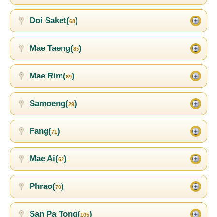
Doi Saket(
)
68
Mae Taeng(
)
85
Mae Rim(
)
69
Samoeng(
)
29
Fang(
)
71
Mae Ai(
)
62
Phrao(
)
70
San Pa Tong(
)
105