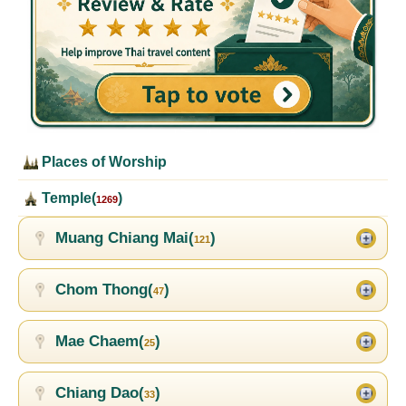
Places of Worship
Temple(
)
1269
Muang Chiang Mai(
)
121
Chom Thong(
)
47
Mae Chaem(
)
25
Chiang Dao(
)
33