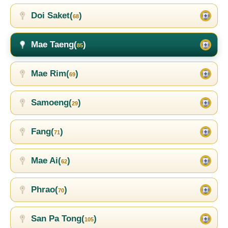
Doi Saket(
)
68
Mae Taeng(
)
85
Mae Rim(
)
69
Samoeng(
)
29
Fang(
)
71
Mae Ai(
)
62
Phrao(
)
70
San Pa Tong(
)
105