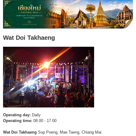
Wat Doi Takhaeng
Operating day:
Daily
Operating time:
08.00 - 17.00
Wat Doi Takhaeng
Sop Poeng, Mae Taeng, Chiang Mai.