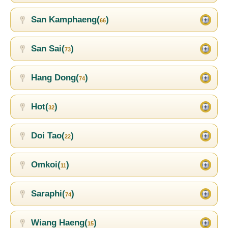
San Kamphaeng(
)
66
San Sai(
)
73
Hang Dong(
)
74
Hot(
)
32
Doi Tao(
)
22
Omkoi(
)
11
Saraphi(
)
74
Wiang Haeng(
)
15