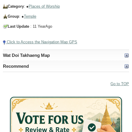
Category
: ●
Places of Worship
Group
: ●
Temple
Last Update
: 11 YearAgo
Click to Access the Navigation Map GPS
Wat Doi Takhaeng Map
Recommend
Go to TOP