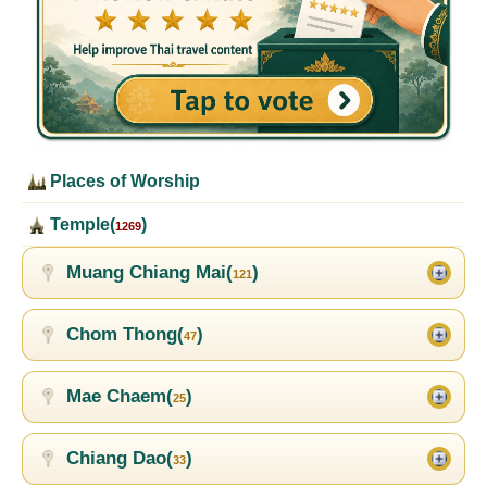
Places of Worship
Temple(
)
1269
Muang Chiang Mai(
)
121
Chom Thong(
)
47
Mae Chaem(
)
25
Chiang Dao(
)
33