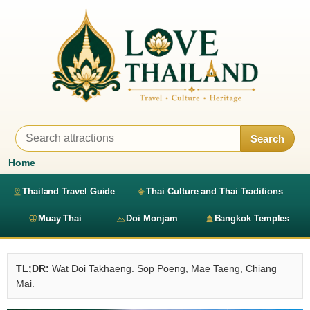
Search
Home
Thailand Travel Guide
Thai Culture and Thai Traditions
Muay Thai
Doi Monjam
Bangkok Temples
TL;DR:
Wat Doi Takhaeng. Sop Poeng, Mae Taeng, Chiang
Mai.