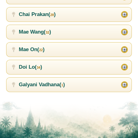
Chai Prakan(
)
28
Mae Wang(
)
32
Mae On(
)
22
Doi Lo(
)
34
Galyani Vadhana(
)
1