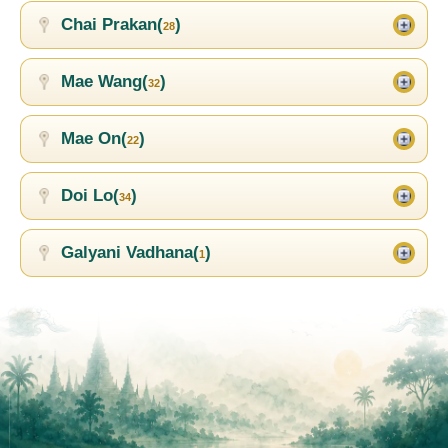
Chai Prakan(
)
28
Mae Wang(
)
32
Mae On(
)
22
Doi Lo(
)
34
Galyani Vadhana(
)
1