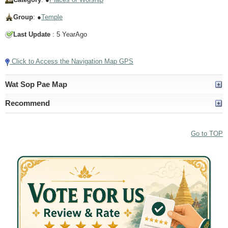
Group
: ●
Temple
Last Update
: 5 YearAgo
Click to Access the Navigation Map GPS
Wat Sop Pae Map
Recommend
Go to TOP