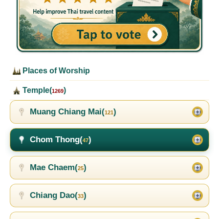
Places of Worship
Temple(
)
1269
Muang Chiang Mai(
)
121
Chom Thong(
)
47
Mae Chaem(
)
25
Chiang Dao(
)
33