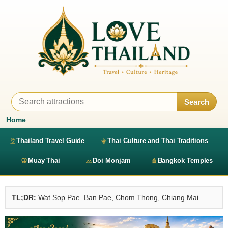
Search
Home
Thailand Travel Guide
Thai Culture and Thai Traditions
Muay Thai
Doi Monjam
Bangkok Temples
TL;DR:
Wat Sop Pae. Ban Pae, Chom Thong, Chiang Mai.