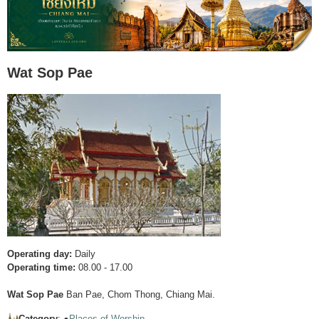
Wat Sop Pae
Operating day:
Daily
Operating time:
08.00 - 17.00
Wat Sop Pae
Ban Pae, Chom Thong, Chiang Mai.
Category
: ●
Places of Worship