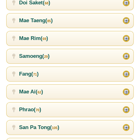
Doi Saket(
)
68
Mae Taeng(
)
85
Mae Rim(
)
69
Samoeng(
)
29
Fang(
)
71
Mae Ai(
)
62
Phrao(
)
70
San Pa Tong(
)
105