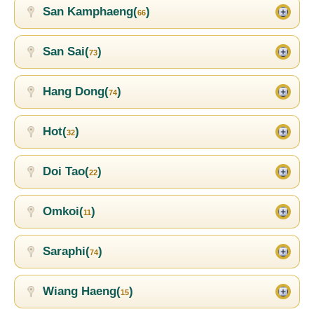
San Kamphaeng(
)
66
San Sai(
)
73
Hang Dong(
)
74
Hot(
)
32
Doi Tao(
)
22
Omkoi(
)
11
Saraphi(
)
74
Wiang Haeng(
)
15