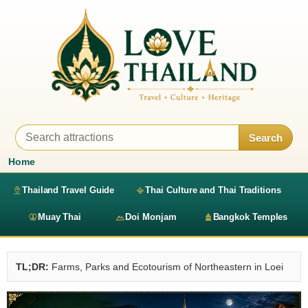
Search
Home
Thailand Travel Guide
Thai Culture and Thai Traditions
Muay Thai
Doi Monjam
Bangkok Temples
TL;DR:
Farms, Parks and Ecotourism of Northeastern in Loei