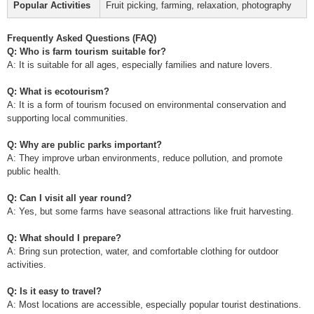
Popular Activities
Fruit picking, farming, relaxation, photography
Frequently Asked Questions (FAQ)
Q: Who is farm tourism suitable for?
A: It is suitable for all ages, especially families and nature lovers.
Q: What is ecotourism?
A: It is a form of tourism focused on environmental conservation and
supporting local communities.
Q: Why are public parks important?
A: They improve urban environments, reduce pollution, and promote
public health.
Q: Can I visit all year round?
A: Yes, but some farms have seasonal attractions like fruit harvesting.
Q: What should I prepare?
A: Bring sun protection, water, and comfortable clothing for outdoor
activities.
Q: Is it easy to travel?
A: Most locations are accessible, especially popular tourist destinations.