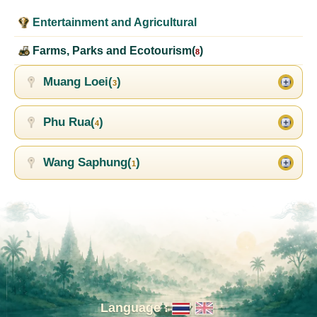
Entertainment and Agricultural
Farms, Parks and Ecotourism(
)
8
Muang Loei(
)
3
Phu Rua(
)
4
Wang Saphung(
)
1
Language :