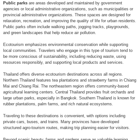
Public parks
are areas developed and maintained by government
agencies or local administrative organizations, such as municipalities or
provincial administrative organizations. These spaces are designed for
relaxation, recreation, and improving the quality of life for urban residents.
Public parks often include walking paths, jogging tracks, playgrounds,
and green landscapes that help reduce air pollution.
Ecotourism emphasizes environmental conservation while supporting
local communities. Travelers who engage in this type of tourism tend to
be more conscious of sustainability, including reducing waste, using
resources responsibly, and supporting local products and services.
Thailand offers diverse ecotourism destinations across all regions.
Northern Thailand features tea plantations and strawberry farms in Chiang
Mai and Chiang Rai. The northeastern region offers community-based
agricultural learning centers. Central Thailand provides fruit orchards and
large urban parks, especially in Bangkok. Southern Thailand is known for
rubber plantations, palm farms, and rich natural ecosystems.
Traveling to these destinations is convenient, with options including
private cars, buses, and trains. Many provinces have developed
structured agro-tourism routes, making trip planning easier for visitors.
Beyond scenic beauty, farms and gardens serve as valuable learning