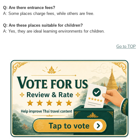
Q: Are there entrance fees?
A: Some places charge fees, while others are free.
Q: Are these places suitable for children?
A: Yes, they are ideal learning environments for children.
Go to TOP