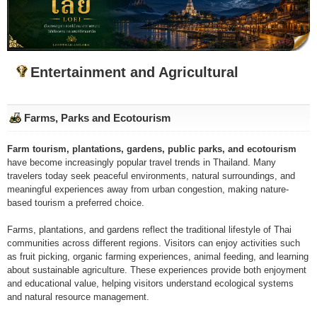
Entertainment and Agricultural
Farms, Parks and Ecotourism
Farm tourism, plantations, gardens, public parks, and ecotourism
have become increasingly popular travel trends in Thailand. Many
travelers today seek peaceful environments, natural surroundings, and
meaningful experiences away from urban congestion, making nature-
based tourism a preferred choice.
Farms, plantations, and gardens reflect the traditional lifestyle of Thai
communities across different regions. Visitors can enjoy activities such
as fruit picking, organic farming experiences, animal feeding, and learning
about sustainable agriculture. These experiences provide both enjoyment
and educational value, helping visitors understand ecological systems
and natural resource management.