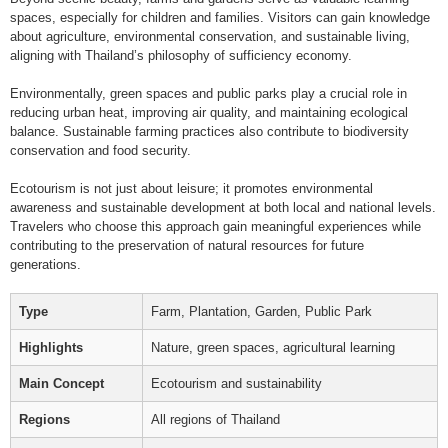
spaces, especially for children and families. Visitors can gain knowledge
about agriculture, environmental conservation, and sustainable living,
aligning with Thailand’s philosophy of sufficiency economy.
Environmentally, green spaces and public parks play a crucial role in
reducing urban heat, improving air quality, and maintaining ecological
balance. Sustainable farming practices also contribute to biodiversity
conservation and food security.
Ecotourism is not just about leisure; it promotes environmental
awareness and sustainable development at both local and national levels.
Travelers who choose this approach gain meaningful experiences while
contributing to the preservation of natural resources for future
generations.
Type
Farm, Plantation, Garden, Public Park
Highlights
Nature, green spaces, agricultural learning
Main Concept
Ecotourism and sustainability
Regions
All regions of Thailand