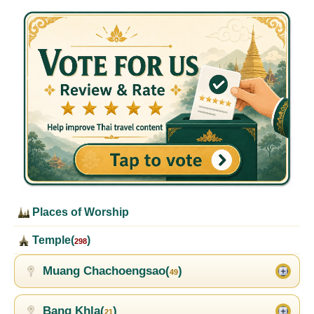
Places of Worship
Temple(
)
298
Muang Chachoengsao(
)
49
Bang Khla(
)
21