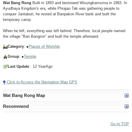
Wat Bang Rong
Built in 1893 and bestowed Wisungkamsima in 1983. In
Ayudhaya Kingdom's era, while Phrajao Tak was gathering people to
conquer Jantaburi, he rested at Banpakon River bank and built the
temporary camp.
When he left, everything was left behind. Therefore, local people named
the village "Ban Bangron" and built the temple afterward.
Category
: ●
Places of Worship
Group
: ●
Temple
Last Update
: 12 YearAgo
Click to Access the Navigation Map GPS
Wat Bang Rong Map
Recommend
Go to TOP