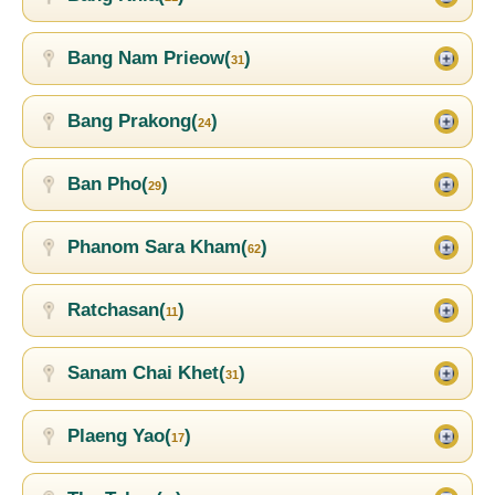
Bang Nam Prieow(
)
31
Bang Prakong(
)
24
Ban Pho(
)
29
Phanom Sara Kham(
)
62
Ratchasan(
)
11
Sanam Chai Khet(
)
31
Plaeng Yao(
)
17