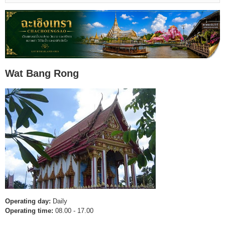
Wat Bang Rong
Operating day:
Daily
Operating time:
08.00 - 17.00