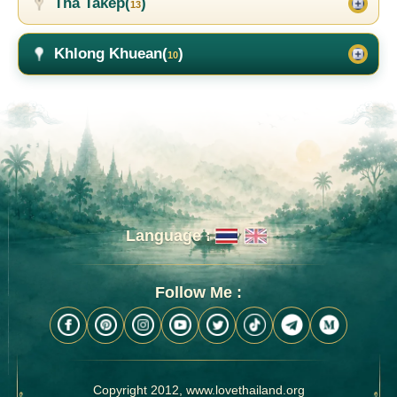
Tha Takep(
)
13
Khlong Khuean(
)
10
Language :
Follow Me :
Copyright 2012, www.lovethailand.org