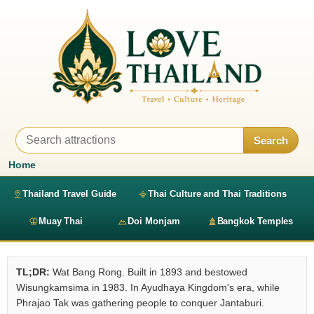
Search
Home
Thailand Travel Guide
Thai Culture and Thai Traditions
Muay Thai
Doi Monjam
Bangkok Temples
TL;DR:
Wat Bang Rong. Built in 1893 and bestowed
Wisungkamsima in 1983. In Ayudhaya Kingdom's era, while
Phrajao Tak was gathering people to conquer Jantaburi.