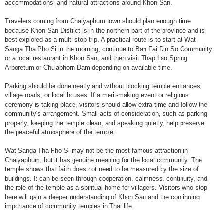
accommodations, and natural attractions around Khon San.
Travelers coming from Chaiyaphum town should plan enough time
because Khon San District is in the northern part of the province and is
best explored as a multi-stop trip. A practical route is to start at Wat
Sanga Tha Pho Si in the morning, continue to Ban Fai Din So Community
or a local restaurant in Khon San, and then visit Thap Lao Spring
Arboretum or Chulabhorn Dam depending on available time.
Parking should be done neatly and without blocking temple entrances,
village roads, or local houses. If a merit-making event or religious
ceremony is taking place, visitors should allow extra time and follow the
community’s arrangement. Small acts of consideration, such as parking
properly, keeping the temple clean, and speaking quietly, help preserve
the peaceful atmosphere of the temple.
Wat Sanga Tha Pho Si may not be the most famous attraction in
Chaiyaphum, but it has genuine meaning for the local community. The
temple shows that faith does not need to be measured by the size of
buildings. It can be seen through cooperation, calmness, continuity, and
the role of the temple as a spiritual home for villagers. Visitors who stop
here will gain a deeper understanding of Khon San and the continuing
importance of community temples in Thai life.