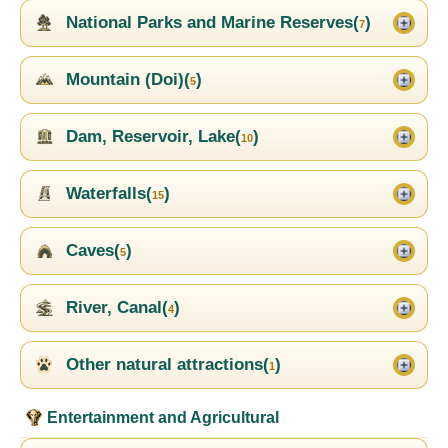
National Parks and Marine Reserves(
)
7
Mountain (Doi)(
)
5
Dam, Reservoir, Lake(
)
10
Waterfalls(
)
15
Caves(
)
5
River, Canal(
)
4
Other natural attractions(
)
1
Entertainment and Agricultural