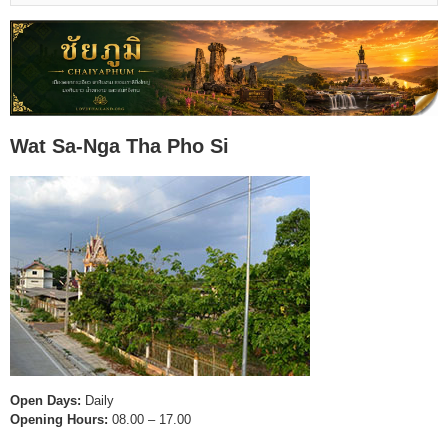
Wat Sa-Nga Tha Pho Si
Open Days:
Daily
Opening Hours:
08.00 – 17.00