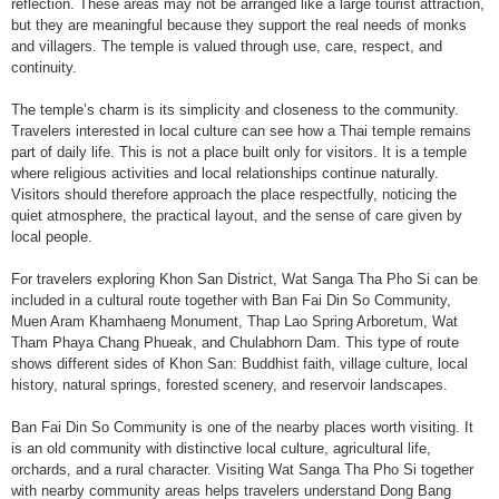
reflection. These areas may not be arranged like a large tourist attraction,
but they are meaningful because they support the real needs of monks
and villagers. The temple is valued through use, care, respect, and
continuity.
The temple’s charm is its simplicity and closeness to the community.
Travelers interested in local culture can see how a Thai temple remains
part of daily life. This is not a place built only for visitors. It is a temple
where religious activities and local relationships continue naturally.
Visitors should therefore approach the place respectfully, noticing the
quiet atmosphere, the practical layout, and the sense of care given by
local people.
For travelers exploring Khon San District, Wat Sanga Tha Pho Si can be
included in a cultural route together with Ban Fai Din So Community,
Muen Aram Khamhaeng Monument, Thap Lao Spring Arboretum, Wat
Tham Phaya Chang Phueak, and Chulabhorn Dam. This type of route
shows different sides of Khon San: Buddhist faith, village culture, local
history, natural springs, forested scenery, and reservoir landscapes.
Ban Fai Din So Community is one of the nearby places worth visiting. It
is an old community with distinctive local culture, agricultural life,
orchards, and a rural character. Visiting Wat Sanga Tha Pho Si together
with nearby community areas helps travelers understand Dong Bang