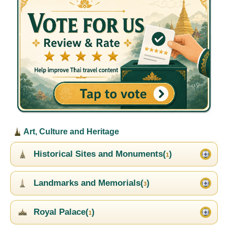
Art, Culture and Heritage
Historical Sites and Monuments(
)
1
Landmarks and Memorials(
)
3
Royal Palace(
)
1