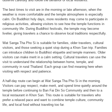
observe carefully and follow the behavior of local residents.
The best times to visit are in the morning or late afternoon, when the
weather is more comfortable and the temple atmosphere is especially
calm. On Buddhist holy days, more residents may come to participate in
religious activities, allowing visitors to see how the temple functions in
community life. During Buddhist festivals, the temple may become
livelier, giving travelers a chance to observe local traditions respectfully.
Wat Sanga Tha Pho Si is suitable for families, older travelers, cultural
visitors, and those seeking a quiet stop during a Khon San trip. Families
can introduce children to Buddhist etiquette and temple manners. Older
visitors can make merit in a calm setting. Cultural travelers can use the
visit to understand the relationship between home, temple, and
community in rural Thailand. Each group can find meaning here when
visiting with respect and patience.
A half-day route can begin at Wat Sanga Tha Pho Si in the morning.
Visitors can pay respect, make merit, and spend time quietly around the
temple before continuing to Ban Fai Din So Community and then to a
local restaurant in Khon San. This route is suitable for travelers who
prefer a relaxed pace and want to combine temple culture, community
life, and local food without traveling too far.