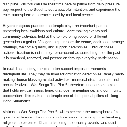
discipline. Visitors can use their time here to pause from daily pressure,
pay respect to the Buddha, set a peaceful intention, and experience the
calm atmosphere of a temple used by real local people.
Beyond religious practice, the temple plays an important part in
preserving local traditions and culture. Merit-making events and
community activities held at the temple bring people of different
generations together. Villagers help prepare the venue, cook food, arrange
offerings, welcome guests, and support ceremonies. Through these
actions, tradition is not merely remembered as something from the past;
it is practiced, renewed, and passed on through everyday participation.
In rural Thai society, temples often support important moments
throughout life. They may be used for ordination ceremonies, family merit-
making, house blessing-related activities, memorial rites, funerals, and
annual festivals. Wat Sanga Tha Pho Si therefore functions as a place
that holds joy, calmness, hope, gratitude, remembrance, and community
cooperation. This makes the temple one of the spiritual pillars of Dong
Bang Subdistrict.
Visitors to Wat Sanga Tha Pho Si will experience the atmosphere of a
quiet local temple. The grounds include areas for worship, merit-making,
religious ceremonies, Dharma listening, community events, and quiet