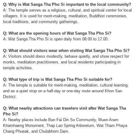
Q: Why is Wat Sanga Tha Pho Si important to the local community?
A: The temple serves as a religious, cultural, and spiritual center for local
villagers. It is used for merit-making, meditation, Buddhist ceremonies,
local traditions, and community gatherings.
Q: What are the opening hours of Wat Sanga Tha Pho Si?
A: Wat Sanga Tha Pho Si is open daily from 08.00 to 17.00.
Q: What should visitors wear when visiting Wat Sanga Tha Pho Si?
A: Visitors should dress modestly, behave quietly, and show respect for
monks, meditation practitioners, and local residents participating in
temple activities.
Q: What type of trip is Wat Sanga Tha Pho Si suitable for?
A: The temple is suitable for merit-making, meditation, cultural learning,
and as a quiet stop on a half-day or one-day route around Khon San
District.
Q: What nearby attractions can travelers visit after Wat Sanga Tha
Pho Si?
A: Nearby places include Ban Fai Din So Community, Muen Aram
Khamhaeng Monument, Thap Lao Spring Arboretum, Wat Tham Phaya
Chang Phueak, and Chulabhorn Dam.