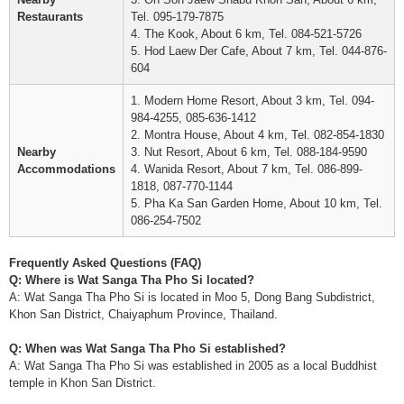
Restaurants
Tel. 095-179-7875
4. The Kook, About 6 km, Tel. 084-521-5726
5. Hod Laew Der Cafe, About 7 km, Tel. 044-876-
604
1. Modern Home Resort, About 3 km, Tel. 094-
984-4255, 085-636-1412
2. Montra House, About 4 km, Tel. 082-854-1830
Nearby
3. Nut Resort, About 6 km, Tel. 088-184-9590
Accommodations
4. Wanida Resort, About 7 km, Tel. 086-899-
1818, 087-770-1144
5. Pha Ka San Garden Home, About 10 km, Tel.
086-254-7502
Frequently Asked Questions (FAQ)
Q: Where is Wat Sanga Tha Pho Si located?
A: Wat Sanga Tha Pho Si is located in Moo 5, Dong Bang Subdistrict,
Khon San District, Chaiyaphum Province, Thailand.
Q: When was Wat Sanga Tha Pho Si established?
A: Wat Sanga Tha Pho Si was established in 2005 as a local Buddhist
temple in Khon San District.