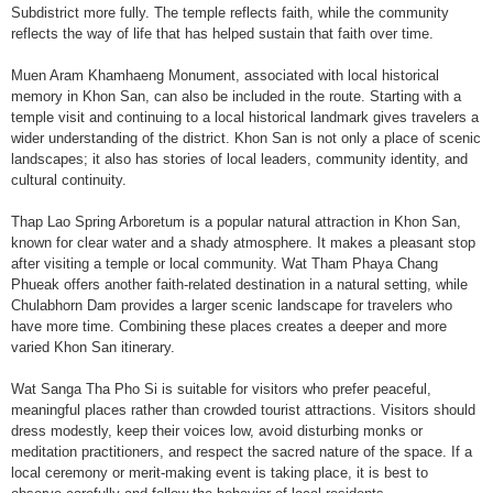
Subdistrict more fully. The temple reflects faith, while the community
reflects the way of life that has helped sustain that faith over time.
Muen Aram Khamhaeng Monument, associated with local historical
memory in Khon San, can also be included in the route. Starting with a
temple visit and continuing to a local historical landmark gives travelers a
wider understanding of the district. Khon San is not only a place of scenic
landscapes; it also has stories of local leaders, community identity, and
cultural continuity.
Thap Lao Spring Arboretum is a popular natural attraction in Khon San,
known for clear water and a shady atmosphere. It makes a pleasant stop
after visiting a temple or local community. Wat Tham Phaya Chang
Phueak offers another faith-related destination in a natural setting, while
Chulabhorn Dam provides a larger scenic landscape for travelers who
have more time. Combining these places creates a deeper and more
varied Khon San itinerary.
Wat Sanga Tha Pho Si is suitable for visitors who prefer peaceful,
meaningful places rather than crowded tourist attractions. Visitors should
dress modestly, keep their voices low, avoid disturbing monks or
meditation practitioners, and respect the sacred nature of the space. If a
local ceremony or merit-making event is taking place, it is best to