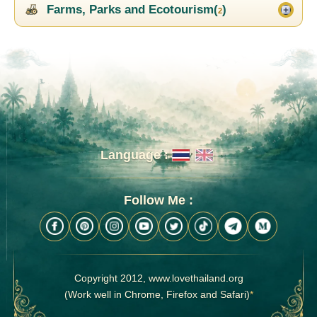
Farms, Parks and Ecotourism(
)
2
Language :
Follow Me :
Copyright 2012, www.lovethailand.org
(Work well in Chrome, Firefox and Safari)
*