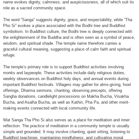
name evokes dignity, calmness, and auspiciousness, all of which suit its
role as a sacred community space.
The word “Sanga” suggests dignity, grace, and respectability, while “Tha
Pho Si” evokes a place associated with the Bodhi tree and Buddhist
symbolism. In Buddhist culture, the Bodhi tree is deeply connected with
the enlightenment of the Buddha and is often seen as a symbol of peace,
wisdom, and spiritual shade. The temple name therefore carries a
graceful cultural meaning, suggesting a place of calm faith and spiritual
refuge.
The temple’s primary role is to support Buddhist activities involving
monks and laypeople. These activities include daily religious duties,
weekly observances on Buddhist holy days, and annual events during
important Buddhist festivals. Villagers may gather for alms-giving, food
offerings, Dharma sermons, chanting, observing precepts, offering
Sangha donations, candlelight processions on Makha Bucha, Visakha
Bucha, and Asalha Bucha, as well as Kathin, Pha Pa, and other merit-
making events connected with local community life.
Wat Sanga Tha Pho Si also serves as a place for meditation and inner
reflection. The practice of meditation in a community temple is usually
simple and grounded. It may involve chanting, quiet sitting, listening to
Buddhist teachings, maintaining mindfulness, and cultivating moral