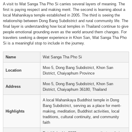
A visit to Wat Sanga Tha Pho Si carries several layers of meaning. The
first is paying respect and making merit. The second is learning about a
local Mahanikaya temple established in 2005. The third is seeing the
relationship between Dong Bang Subdistrict and rural community life. The
final layer is understanding how local temples in Thailand continue to give
people emotional grounding even as the world around them changes. For
travelers seeking a deeper experience in Khon San, Wat Sanga Tha Pho
Si is a meaningful stop to include in the journey.
Name
Wat Sanga Tha Pho Si
Moo 5, Dong Bang Subdistrict, Khon San
Location
District, Chaiyaphum Province
Moo 5, Dong Bang Subdistrict, Khon San
Address
District, Chaiyaphum 36180, Thailand
A local Mahanikaya Buddhist temple in Dong
Bang Subdistrict, serving as a place for merit-
Highlights
making, meditation, Buddhist activities, local
traditions, cultural continuity, and community
faith