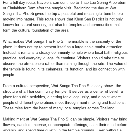
For a full-day route, travelers can continue to Thap Lao Spring Arboretum
or Chulabhorn Dam after the temple visit. Beginning the day at Wat
Sanga Tha Pho Si gives the trip a peaceful and meaningful tone before
moving into nature. This route shows that Khon San District is not only
known for natural scenery, but also for temples and communities that
form the cultural foundation of the area.
What makes Wat Sanga Tha Pho Si memorable is the sincerity of the
place. It does not try to present itself as a large-scale tourist attraction.
Instead, it remains a steady community temple where local faith, religious
practice, and everyday village life continue. Visitors should take time to
observe the atmosphere rather than rushing through the site. The value of
the temple is found in its calmness, its function, and its connection with
people.
From a cultural perspective, Wat Sanga Tha Pho Si clearly shows the
structure of a Thai community temple. It serves as a center of belief, a
place for public activities, a setting for village unity, and a point where
people of different generations meet through merit-making and traditions.
These roles form the heart of many local temples across Thailand.
Making merit at Wat Sanga Tha Pho Si can be simple. Visitors may bring
flowers, candles, incense, or appropriate offerings, calm their mind before
worship, and spend time quietly in the temple grounds. Even without a