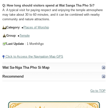
Q: How long should visitors spend at Wat Sanga Tha Pho Si?
A: A typical visit for paying respect and enjoying the temple atmosphere
may take about 30 to 60 minutes, and it can be combined with nearby
community and nature attractions.
Category
: ●
Places of Worship
Group
: ●
Temple
Last Update
: 1 MonthAgo
Click to Access the Navigation Map GPS
Wat Sa-Nga Tha Pho Si Map
Recommend
Go to TOP