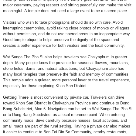
major ceremony, paying respect and sitting peacefully can make the visit
meaningful. A temple does not need a large event to be a sacred place.
Visitors who wish to take photographs should do so with care. Avoid
interrupting ceremonies, avoid taking close photos of monks or villagers
without permission, and do not use sacred areas in an inappropriate way.
Good temple etiquette helps preserve the dignity of the space and
creates a better experience for both visitors and the local community.
Wat Sanga Tha Pho Si also helps travelers see Chaiyaphum in greater
depth. Many people know the province for seasonal flowers, mountains,
stone fields, dams, and natural attractions, but Chaiyaphum also has
many local temples that preserve the faith and memory of communities.
This temple adds a quieter, more personal layer to the travel experience,
especially for those exploring Khon San District.
Getting There
is most convenient by private car. Travelers can drive
toward Khon San District in Chaiyaphum Province and continue to Dong
Bang Subdistrict, Moo 5. Navigation can be set to Wat Sanga Tha Pho Si
or to Dong Bang Subdistrict as a local reference point. When entering
community roads, drive carefully because houses, local activities, and
small roads are part of the rural setting. Having a private car also makes
it easier to continue to Ban Fai Din So Community, nearby restaurants,