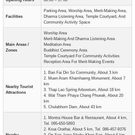
Parking Area, Worship Area, Merit-Making Area,
Facilities
Dharma Listening Area, Temple Courtyard, And
Community Activity Space
Worship Area
Merit-Making And Dharma Listening Area
Main Areas /
Meditation Area
Zones
Buddhist Ceremony Area
Temple Courtyard For Community Activities
Reception Area For Merit-Making Events
1. Ban Fai Din So Community, About 3 km
2. Muen Aram Khamhaeng Monument, About 7
km
Nearby Tourist
3. Thap Lao Spring Arboretum, About 18 km
Attractions
4. Wat Tham Phaya Chang Phueak, About 20
km
5. Chulabhorn Dam, About 43 km
1. Montra House Bar & Restaurant, About 4 km,
Tel. 095-650-5893
2. Krua Orathai, About 5 km, Tel. 086-457-9376
Nearby
3. On Son Jaew Shabu Khon San, About 6 km,