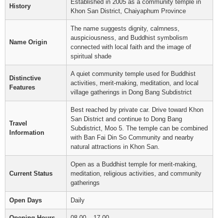
Established in 2005 as a community temple in
History
Khon San District, Chaiyaphum Province
The name suggests dignity, calmness,
auspiciousness, and Buddhist symbolism
Name Origin
connected with local faith and the image of
spiritual shade
A quiet community temple used for Buddhist
Distinctive
activities, merit-making, meditation, and local
Features
village gatherings in Dong Bang Subdistrict
Best reached by private car. Drive toward Khon
San District and continue to Dong Bang
Travel
Subdistrict, Moo 5. The temple can be combined
Information
with Ban Fai Din So Community and nearby
natural attractions in Khon San.
Open as a Buddhist temple for merit-making,
Current Status
meditation, religious activities, and community
gatherings
Open Days
Daily
Opening Hours
08.00 – 17.00