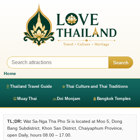
Search
Home
Thailand Travel Guide
Thai Culture and Thai Traditions
Muay Thai
Doi Monjam
Bangkok Temples
TL;DR:
Wat Sa-Nga Tha Pho Si is located at Moo 5, Dong
Bang Subdistrict, Khon San District, Chaiyaphum Province,
open Daily, hours 08.00 – 17.00.