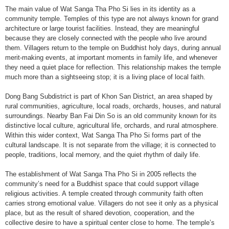
The main value of Wat Sanga Tha Pho Si lies in its identity as a
community temple. Temples of this type are not always known for grand
architecture or large tourist facilities. Instead, they are meaningful
because they are closely connected with the people who live around
them. Villagers return to the temple on Buddhist holy days, during annual
merit-making events, at important moments in family life, and whenever
they need a quiet place for reflection. This relationship makes the temple
much more than a sightseeing stop; it is a living place of local faith.
Dong Bang Subdistrict is part of Khon San District, an area shaped by
rural communities, agriculture, local roads, orchards, houses, and natural
surroundings. Nearby Ban Fai Din So is an old community known for its
distinctive local culture, agricultural life, orchards, and rural atmosphere.
Within this wider context, Wat Sanga Tha Pho Si forms part of the
cultural landscape. It is not separate from the village; it is connected to
people, traditions, local memory, and the quiet rhythm of daily life.
The establishment of Wat Sanga Tha Pho Si in 2005 reflects the
community’s need for a Buddhist space that could support village
religious activities. A temple created through community faith often
carries strong emotional value. Villagers do not see it only as a physical
place, but as the result of shared devotion, cooperation, and the
collective desire to have a spiritual center close to home. The temple’s