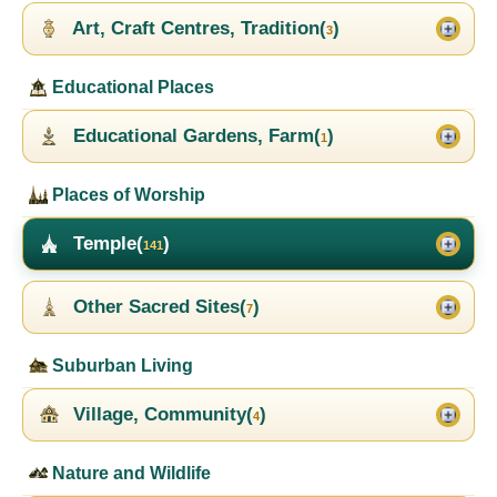
Art, Craft Centres, Tradition(
)
3
Educational Places
Educational Gardens, Farm(
)
1
Places of Worship
Temple(
)
141
Other Sacred Sites(
)
7
Suburban Living
Village, Community(
)
4
Nature and Wildlife