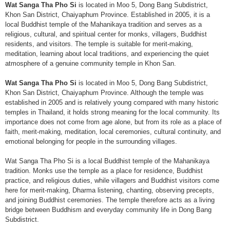
Wat Sanga Tha Pho Si
is located in Moo 5, Dong Bang Subdistrict,
Khon San District, Chaiyaphum Province. Established in 2005, it is a
local Buddhist temple of the Mahanikaya tradition and serves as a
religious, cultural, and spiritual center for monks, villagers, Buddhist
residents, and visitors. The temple is suitable for merit-making,
meditation, learning about local traditions, and experiencing the quiet
atmosphere of a genuine community temple in Khon San.
Wat Sanga Tha Pho Si
is located in Moo 5, Dong Bang Subdistrict,
Khon San District, Chaiyaphum Province. Although the temple was
established in 2005 and is relatively young compared with many historic
temples in Thailand, it holds strong meaning for the local community. Its
importance does not come from age alone, but from its role as a place of
faith, merit-making, meditation, local ceremonies, cultural continuity, and
emotional belonging for people in the surrounding villages.
Wat Sanga Tha Pho Si is a local Buddhist temple of the Mahanikaya
tradition. Monks use the temple as a place for residence, Buddhist
practice, and religious duties, while villagers and Buddhist visitors come
here for merit-making, Dharma listening, chanting, observing precepts,
and joining Buddhist ceremonies. The temple therefore acts as a living
bridge between Buddhism and everyday community life in Dong Bang
Subdistrict.