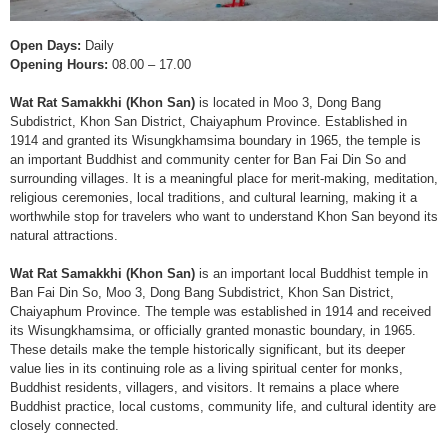
Open Days:
Daily
Opening Hours:
08.00 – 17.00
Wat Rat Samakkhi (Khon San)
is located in Moo 3, Dong Bang
Subdistrict, Khon San District, Chaiyaphum Province. Established in
1914 and granted its Wisungkhamsima boundary in 1965, the temple is
an important Buddhist and community center for Ban Fai Din So and
surrounding villages. It is a meaningful place for merit-making, meditation,
religious ceremonies, local traditions, and cultural learning, making it a
worthwhile stop for travelers who want to understand Khon San beyond its
natural attractions.
Wat Rat Samakkhi (Khon San)
is an important local Buddhist temple in
Ban Fai Din So, Moo 3, Dong Bang Subdistrict, Khon San District,
Chaiyaphum Province. The temple was established in 1914 and received
its Wisungkhamsima, or officially granted monastic boundary, in 1965.
These details make the temple historically significant, but its deeper
value lies in its continuing role as a living spiritual center for monks,
Buddhist residents, villagers, and visitors. It remains a place where
Buddhist practice, local customs, community life, and cultural identity are
closely connected.