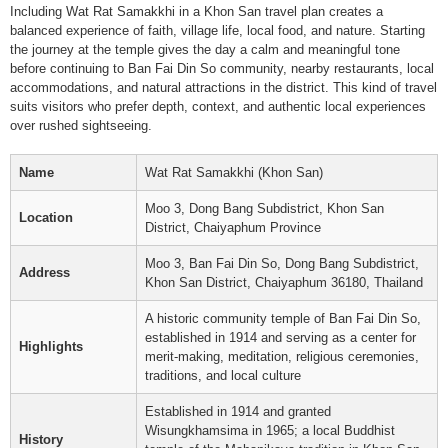
Including Wat Rat Samakkhi in a Khon San travel plan creates a
balanced experience of faith, village life, local food, and nature. Starting
the journey at the temple gives the day a calm and meaningful tone
before continuing to Ban Fai Din So community, nearby restaurants, local
accommodations, and natural attractions in the district. This kind of travel
suits visitors who prefer depth, context, and authentic local experiences
over rushed sightseeing.
Name
Wat Rat Samakkhi (Khon San)
Moo 3, Dong Bang Subdistrict, Khon San
Location
District, Chaiyaphum Province
Moo 3, Ban Fai Din So, Dong Bang Subdistrict,
Address
Khon San District, Chaiyaphum 36180, Thailand
A historic community temple of Ban Fai Din So,
established in 1914 and serving as a center for
Highlights
merit-making, meditation, religious ceremonies,
traditions, and local culture
Established in 1914 and granted
Wisungkhamsima in 1965; a local Buddhist
History