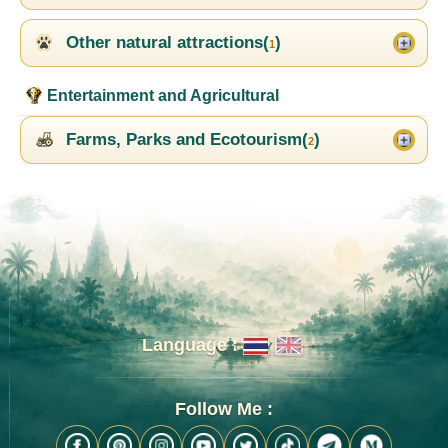
Other natural attractions(
)
1
Entertainment and Agricultural
Farms, Parks and Ecotourism(
)
2
Language :
Follow Me :