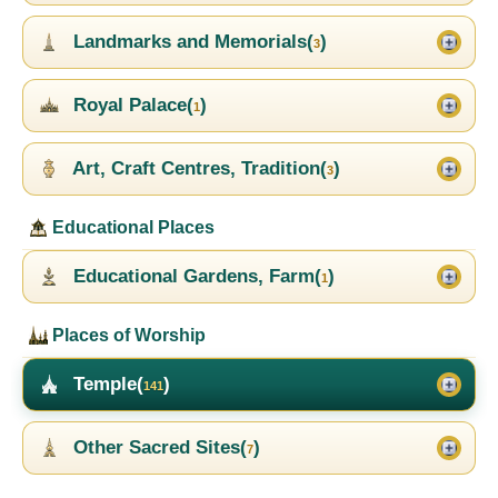
Landmarks and Memorials(
)
3
Royal Palace(
)
1
Art, Craft Centres, Tradition(
)
3
Educational Places
Educational Gardens, Farm(
)
1
Places of Worship
Temple(
)
141
Other Sacred Sites(
)
7