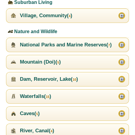
Suburban Living
Village, Community(
)
4
Nature and Wildlife
National Parks and Marine Reserves(
)
7
Mountain (Doi)(
)
5
Dam, Reservoir, Lake(
)
10
Waterfalls(
)
15
Caves(
)
5
River, Canal(
)
4