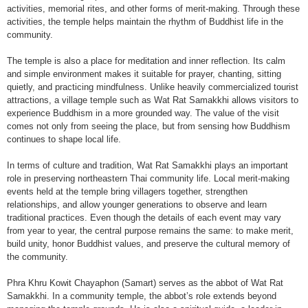
activities, memorial rites, and other forms of merit-making. Through these
activities, the temple helps maintain the rhythm of Buddhist life in the
community.
The temple is also a place for meditation and inner reflection. Its calm
and simple environment makes it suitable for prayer, chanting, sitting
quietly, and practicing mindfulness. Unlike heavily commercialized tourist
attractions, a village temple such as Wat Rat Samakkhi allows visitors to
experience Buddhism in a more grounded way. The value of the visit
comes not only from seeing the place, but from sensing how Buddhism
continues to shape local life.
In terms of culture and tradition, Wat Rat Samakkhi plays an important
role in preserving northeastern Thai community life. Local merit-making
events held at the temple bring villagers together, strengthen
relationships, and allow younger generations to observe and learn
traditional practices. Even though the details of each event may vary
from year to year, the central purpose remains the same: to make merit,
build unity, honor Buddhist values, and preserve the cultural memory of
the community.
Phra Khru Kowit Chayaphon (Samart) serves as the abbot of Wat Rat
Samakkhi. In a community temple, the abbot’s role extends beyond