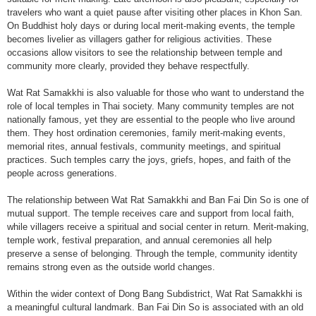
travelers who want a quiet pause after visiting other places in Khon San.
On Buddhist holy days or during local merit-making events, the temple
becomes livelier as villagers gather for religious activities. These
occasions allow visitors to see the relationship between temple and
community more clearly, provided they behave respectfully.
Wat Rat Samakkhi is also valuable for those who want to understand the
role of local temples in Thai society. Many community temples are not
nationally famous, yet they are essential to the people who live around
them. They host ordination ceremonies, family merit-making events,
memorial rites, annual festivals, community meetings, and spiritual
practices. Such temples carry the joys, griefs, hopes, and faith of the
people across generations.
The relationship between Wat Rat Samakkhi and Ban Fai Din So is one of
mutual support. The temple receives care and support from local faith,
while villagers receive a spiritual and social center in return. Merit-making,
temple work, festival preparation, and annual ceremonies all help
preserve a sense of belonging. Through the temple, community identity
remains strong even as the outside world changes.
Within the wider context of Dong Bang Subdistrict, Wat Rat Samakkhi is
a meaningful cultural landmark. Ban Fai Din So is associated with an old