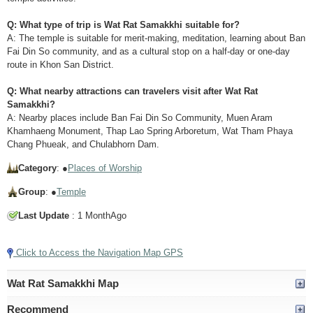
Q: What type of trip is Wat Rat Samakkhi suitable for?
A: The temple is suitable for merit-making, meditation, learning about Ban
Fai Din So community, and as a cultural stop on a half-day or one-day
route in Khon San District.
Q: What nearby attractions can travelers visit after Wat Rat
Samakkhi?
A: Nearby places include Ban Fai Din So Community, Muen Aram
Khamhaeng Monument, Thap Lao Spring Arboretum, Wat Tham Phaya
Chang Phueak, and Chulabhorn Dam.
Category
: ●
Places of Worship
Group
: ●
Temple
Last Update
: 1 MonthAgo
Click to Access the Navigation Map GPS
Wat Rat Samakkhi Map
Recommend