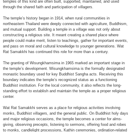
temples of this kind are often built, supported, maintained, and used
through the shared faith and participation of villagers.
The temple’s history began in 1914, when rural communities in
northeastern Thailand were deeply connected with agriculture, Buddhism,
and mutual support. Building a temple in a village was not only about
constructing a religious site. It meant creating a shared place where
people could make merit, listen to teachings, gather for important events,
and pass on moral and cultural knowledge to younger generations. Wat
Rat Samakkhi has continued this role for more than a century.
The granting of Wisungkhamsima in 1965 marked an important stage in
the temple’s development. Wisungkhamsima is the formally designated
monastic boundary used for key Buddhist Sangha acts. Receiving this
boundary indicates the temple’s recognized status as a functioning
Buddhist institution. For the local community, it also reflects the long-
standing effort to establish and maintain the temple as a proper religious
center.
Wat Rat Samakkhi serves as a place for religious activities involving
monks, Buddhist villagers, and the general public. On Buddhist holy days
and major religious occasions, the temple becomes a center for alms-
giving, observing precepts, listening to sermons, offering food and robes
to monks, candlelight processions, Kathin ceremonies, ordination-related