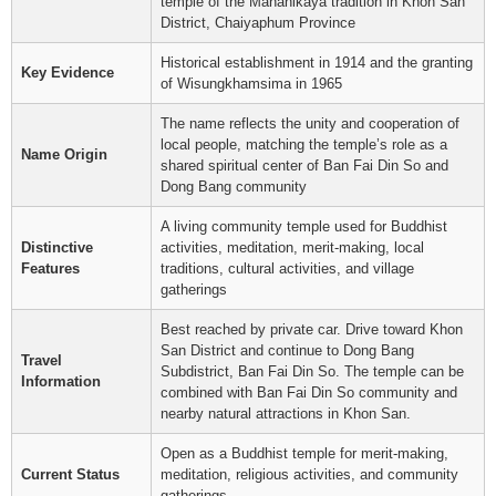
temple of the Mahanikaya tradition in Khon San
District, Chaiyaphum Province
Historical establishment in 1914 and the granting
Key Evidence
of Wisungkhamsima in 1965
The name reflects the unity and cooperation of
local people, matching the temple’s role as a
Name Origin
shared spiritual center of Ban Fai Din So and
Dong Bang community
A living community temple used for Buddhist
Distinctive
activities, meditation, merit-making, local
Features
traditions, cultural activities, and village
gatherings
Best reached by private car. Drive toward Khon
San District and continue to Dong Bang
Travel
Subdistrict, Ban Fai Din So. The temple can be
Information
combined with Ban Fai Din So community and
nearby natural attractions in Khon San.
Open as a Buddhist temple for merit-making,
Current Status
meditation, religious activities, and community
gatherings