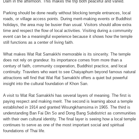
Dam in the afternoon. This makes the trip both peaceful and varied.
Parking should be done neatly without blocking temple entrances, local
roads, or village access points. During merit-making events or Buddhist
holidays, the area may be busier than usual. Visitors should allow extra
time and respect the flow of local activities. Visiting during a community
event can be a meaningful experience because it shows how the temple
still functions as a center of living faith.
What makes Wat Rat Samakkhi memorable is its sincerity. The temple
does not rely on grandeur. Its importance comes from more than a
century of faith, community cooperation, Buddhist practice, and local
continuity. Travelers who want to see Chaiyaphum beyond famous natural
attractions will find that Wat Rat Samakkhi offers a quiet but powerful
insight into the cultural foundation of Khon San.
A visit to Wat Rat Samakkhi has several layers of meaning. The first is
paying respect and making merit. The second is learning about a temple
established in 1914 and granted Wisungkhamsima in 1965. The third is
understanding Ban Fai Din So and Dong Bang Subdistrict as communities
with their own cultural identity. The final layer is seeing how a local temple
continues to serve as one of the most important social and spiritual
foundations of Thai life.