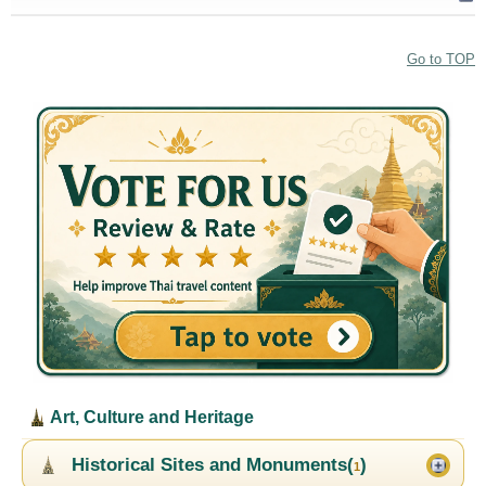
Go to TOP
Art, Culture and Heritage
Historical Sites and Monuments(
)
1