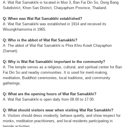
A: Wat Rat Samakkhi is located in Moo 3, Ban Fai Din So, Dong Bang
Subdistrict, Khon San District, Chaiyaphum Province, Thailand.
Q: When was Wat Rat Samakkhi established?
A: Wat Rat Samakkhi was established in 1914 and received its
Wisungkhamsima in 1965.
Q: Who is the abbot of Wat Rat Samakkhi?
A: The abbot of Wat Rat Samakkhi is Phra Khru Kowit Chayaphon
(Samart).
Q: Why is Wat Rat Samakkhi important to the community?
A: The temple serves as a religious, cultural, and spiritual center for Ban
Fai Din So and nearby communities. It is used for merit-making,
meditation, Buddhist ceremonies, local traditions, and community
gatherings.
Q: What are the opening hours of Wat Rat Samakkhi?
A: Wat Rat Samakkhi is open daily from 08.00 to 17.00.
Q: What should visitors wear when visiting Wat Rat Samakkhi?
A: Visitors should dress modestly, behave quietly, and show respect for
monks, meditation practitioners, and local residents participating in
temple activities.