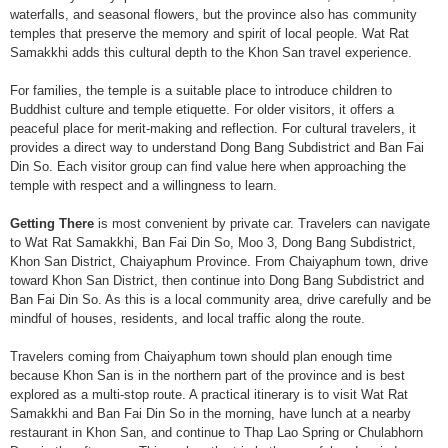
waterfalls, and seasonal flowers, but the province also has community
temples that preserve the memory and spirit of local people. Wat Rat
Samakkhi adds this cultural depth to the Khon San travel experience.
For families, the temple is a suitable place to introduce children to
Buddhist culture and temple etiquette. For older visitors, it offers a
peaceful place for merit-making and reflection. For cultural travelers, it
provides a direct way to understand Dong Bang Subdistrict and Ban Fai
Din So. Each visitor group can find value here when approaching the
temple with respect and a willingness to learn.
Getting There
is most convenient by private car. Travelers can navigate
to Wat Rat Samakkhi, Ban Fai Din So, Moo 3, Dong Bang Subdistrict,
Khon San District, Chaiyaphum Province. From Chaiyaphum town, drive
toward Khon San District, then continue into Dong Bang Subdistrict and
Ban Fai Din So. As this is a local community area, drive carefully and be
mindful of houses, residents, and local traffic along the route.
Travelers coming from Chaiyaphum town should plan enough time
because Khon San is in the northern part of the province and is best
explored as a multi-stop route. A practical itinerary is to visit Wat Rat
Samakkhi and Ban Fai Din So in the morning, have lunch at a nearby
restaurant in Khon San, and continue to Thap Lao Spring or Chulabhorn