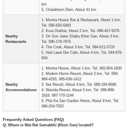
km
5. Chulabhorn Dam, About 41 km
1. Montra House Bar & Restaurant, About 1 km,
Tel. 095-650-5893
2. Krua Orathai, About 2 km, Tel. 086-457-9376
Nearby
3. On Son Jaew Shabu Khon San, About 3 km,
Restaurants
Tel. 095-179-7875
4. The Cook, About 3 km, Tel. 084-521-5726
5. Hod Laew Der Cafe, About 4 km, Tel. 044-876-
604
1. Montra House, About 1 km, Tel. 082-854-1830
2. Modern Home Resort, About 2 km, Tel. 094-
984-4255, 085-636-1412
Nearby
3. Nut Resort, About 4 km, Tel. 088-184-9590
Accommodations
4. Wanida Resort, About 5 km, Tel. 086-899-
1818, 087-770-1144
5. Pha Ka San Garden Home, About 8 km, Tel.
086-254-7502
Frequently Asked Questions (FAQ)
Q: Where is Wat Rat Samakkhi (Khon San) located?