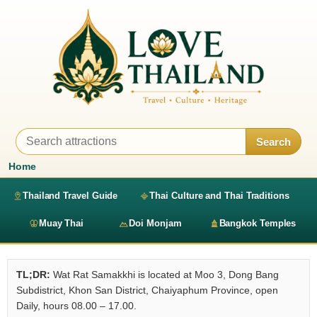
Search
Home
Thailand Travel Guide
Thai Culture and Thai Traditions
Muay Thai
Doi Monjam
Bangkok Temples
TL;DR:
Wat Rat Samakkhi is located at Moo 3, Dong Bang
Subdistrict, Khon San District, Chaiyaphum Province, open
Daily, hours 08.00 – 17.00.