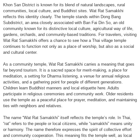
Khon San District is known for its blend of natural landscapes, rural
communities, local culture, and Buddhist sites. Wat Rat Samakkhi
reflects this identity clearly. The temple stands within Dong Bang
Subdistrict, an area closely associated with Ban Fai Din So, an old
community known for its distinctive local culture, agricultural way of life,
gardens, orchards, and community-based traditions. For travelers, visiting
Wat Rat Samakkhi offers a chance to see how a Thai village temple
continues to function not only as a place of worship, but also as a social
and cultural center.
As a community temple, Wat Rat Samakkhi carries a meaning that goes
far beyond tourism. It is a sacred space for merit-making, a place for
meditation, a setting for Dharma listening, a venue for annual religious
activities, and a gathering point for people of different generations.
Children learn Buddhist manners and local etiquette here. Adults
participate in religious ceremonies and community work. Older residents
use the temple as a peaceful place for prayer, meditation, and maintaining
ties with neighbors and relatives.
The name “Wat Rat Samakkhi” itself reflects the temple’s role. In Thai,
“rat” refers to the people or local citizens, while “samakkhi” means unity
or harmony. The name therefore expresses the spirit of collective effort
and community cooperation. This meaning fits the temple well, as local