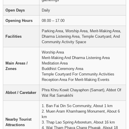
Open Days
Daily
Opening Hours
08.00 – 17.00
Parking Area, Worship Area, Merit-Making Area,
Facilities
Dharma Listening Area, Temple Courtyard, And
Community Activity Space
Worship Area
Merit-Making And Dharma Listening Area
Main Areas /
Meditation Area
Zones
Buddhist Ceremony Area
Temple Courtyard For Community Activities
Reception Area For Merit-Making Events
Phra Khru Kowit Chayaphon (Samart), Abbot Of
Abbot / Caretaker
Wat Rat Samakkhi
1. Ban Fai Din So Community, About 1 km
2. Muen Aram Khamhaeng Monument, About 6
km
Nearby Tourist
3. Thap Lao Spring Arboretum, About 16 km
Attractions
4. Wat Tham Phaya Chang Phueak, About 18