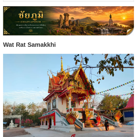
Wat Rat Samakkhi