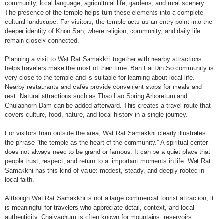
community, local language, agricultural life, gardens, and rural scenery.
The presence of the temple helps turn these elements into a complete
cultural landscape. For visitors, the temple acts as an entry point into the
deeper identity of Khon San, where religion, community, and daily life
remain closely connected.
Planning a visit to Wat Rat Samakkhi together with nearby attractions
helps travelers make the most of their time. Ban Fai Din So community is
very close to the temple and is suitable for learning about local life.
Nearby restaurants and cafés provide convenient stops for meals and
rest. Natural attractions such as Thap Lao Spring Arboretum and
Chulabhorn Dam can be added afterward. This creates a travel route that
covers culture, food, nature, and local history in a single journey.
For visitors from outside the area, Wat Rat Samakkhi clearly illustrates
the phrase “the temple as the heart of the community.” A spiritual center
does not always need to be grand or famous. It can be a quiet place that
people trust, respect, and return to at important moments in life. Wat Rat
Samakkhi has this kind of value: modest, steady, and deeply rooted in
local faith.
Although Wat Rat Samakkhi is not a large commercial tourist attraction, it
is meaningful for travelers who appreciate detail, context, and local
authenticity. Chaiyaphum is often known for mountains, reservoirs,