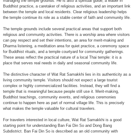
managing the temple grounds. He is also a spiritual guide, a leader in
Buddhist practice, a caretaker of religious activities, and an important link
between the temple and local residents. Clear religious leadership helps
the temple continue its role as a stable center of faith and community life.
The temple grounds include several practical areas that support both
religious and community activities. There is a worship area where visitors
can pay respect and set their intentions, an area for merit-making and
Dharma listening, a meditation area for quiet practice, a ceremony space
for Buddhist rituals, and a temple courtyard for community gatherings.
These areas reflect the practical nature of a local Thai temple: it is a
place that serves real needs in daily and seasonal community life.
The distinctive character of Wat Rat Samakkhi lies in its authenticity as a
living community temple. Visitors should not expect a large tourist
complex or highly commercialized facilities. Instead, they will find a
temple that is meaningful because people still use it. Merit-making,
Buddhist teachings, community events, and religious ceremonies
continue to happen here as part of normal village life. This is precisely
what makes the temple valuable for cultural travelers.
For travelers interested in local culture, Wat Rat Samakkhi is a good
starting point for understanding Ban Fai Din So and Dong Bang
Subdistrict. Ban Fai Din So is described as an old community with