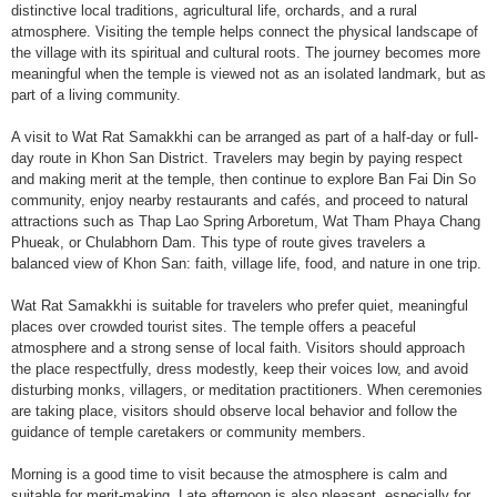
distinctive local traditions, agricultural life, orchards, and a rural
atmosphere. Visiting the temple helps connect the physical landscape of
the village with its spiritual and cultural roots. The journey becomes more
meaningful when the temple is viewed not as an isolated landmark, but as
part of a living community.
A visit to Wat Rat Samakkhi can be arranged as part of a half-day or full-
day route in Khon San District. Travelers may begin by paying respect
and making merit at the temple, then continue to explore Ban Fai Din So
community, enjoy nearby restaurants and cafés, and proceed to natural
attractions such as Thap Lao Spring Arboretum, Wat Tham Phaya Chang
Phueak, or Chulabhorn Dam. This type of route gives travelers a
balanced view of Khon San: faith, village life, food, and nature in one trip.
Wat Rat Samakkhi is suitable for travelers who prefer quiet, meaningful
places over crowded tourist sites. The temple offers a peaceful
atmosphere and a strong sense of local faith. Visitors should approach
the place respectfully, dress modestly, keep their voices low, and avoid
disturbing monks, villagers, or meditation practitioners. When ceremonies
are taking place, visitors should observe local behavior and follow the
guidance of temple caretakers or community members.
Morning is a good time to visit because the atmosphere is calm and
suitable for merit-making. Late afternoon is also pleasant, especially for