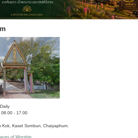
am
Daily
08.00 - 17.00
 Kok, Kaset Sombun, Chaiyaphum.
laces of Worship