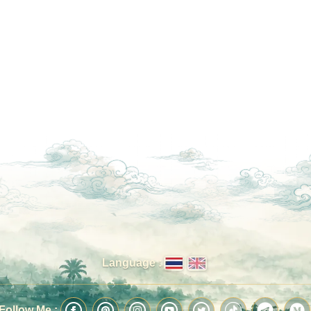
Language :
Follow Me :