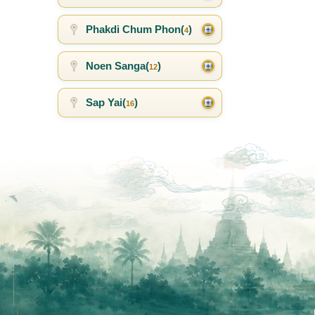
Phakdi Chum Phon(
)
4
Noen Sanga(
)
12
Sap Yai(
)
16