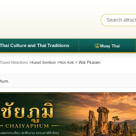
Thai Culture and Thai Traditions
Muay Thai
>
>
> Wat Pkaram
ravel Attractions
Kaset Sombun
Non Kok
phum.