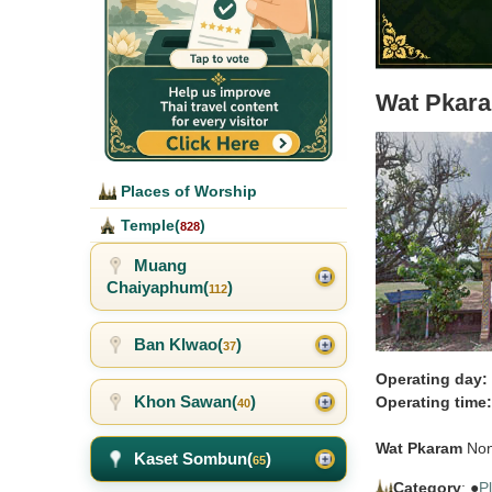
Wat Pkar
Places of Worship
Temple(
)
828
Muang
Chaiyaphum(
)
112
Ban Klwao(
)
37
Operating day:
Khon Sawan(
)
Operating time:
40
Wat Pkaram
Non
Kaset Sombun(
)
65
Category
: ●
P