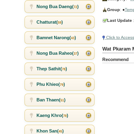
Nong Bua Daeng(
)
72
Group
: ●
Temp
Last Update
:
Chatturat(
)
59
Bamnet Narong(
)
Click to Acces
43
Wat Pkaram 
Nong Bua Raheo(
)
37
Recommend
Thep Sathit(
)
78
Phu Khieo(
)
79
Ban Thaen(
)
51
Kaeng Khro(
)
78
Khon San(
)
45