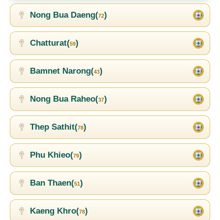
Nong Bua Daeng(
)
72
Chatturat(
)
59
Bamnet Narong(
)
43
Nong Bua Raheo(
)
37
Thep Sathit(
)
78
Phu Khieo(
)
79
Ban Thaen(
)
51
Kaeng Khro(
)
78