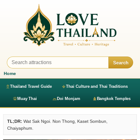
Search
Home
Thailand Travel Guide
Thai Culture and Thai Traditions
Muay Thai
Doi Monjam
Bangkok Temples
TL;DR:
Wat Sak Ngoi. Non Thong, Kaset Sombun,
Chaiyaphum.