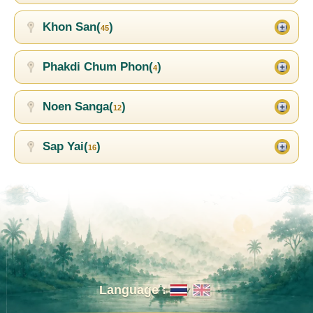
Khon San(
)
45
Phakdi Chum Phon(
)
4
Noen Sanga(
)
12
Sap Yai(
)
16
Language :