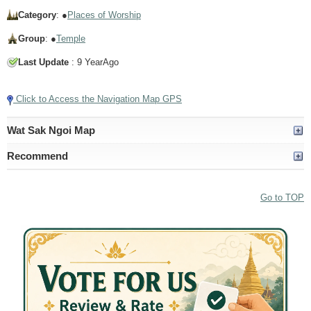
Category
: ●
Places of Worship
Group
: ●
Temple
Last Update
: 9 YearAgo
Click to Access the Navigation Map GPS
Wat Sak Ngoi Map
Recommend
Go to TOP