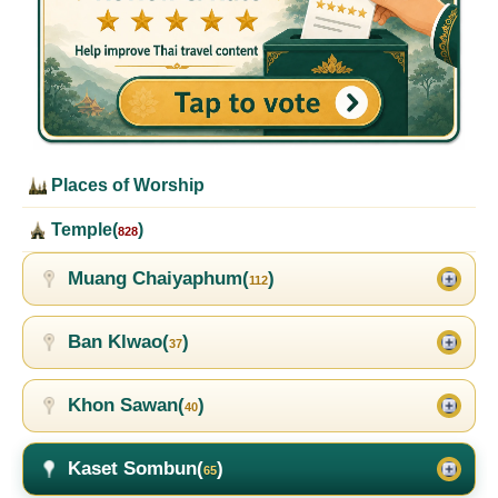
Places of Worship
Temple(
)
828
Muang Chaiyaphum(
)
112
Ban Klwao(
)
37
Khon Sawan(
)
40
Kaset Sombun(
)
65