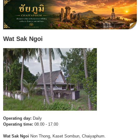
Wat Sak Ngoi
Operating day:
Daily
Operating time:
08.00 - 17.00
Wat Sak Ngoi
Non Thong, Kaset Sombun, Chaiyaphum.