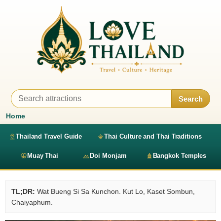
Search
Home
Thailand Travel Guide
Thai Culture and Thai Traditions
Muay Thai
Doi Monjam
Bangkok Temples
TL;DR:
Wat Bueng Si Sa Kunchon. Kut Lo, Kaset Sombun,
Chaiyaphum.