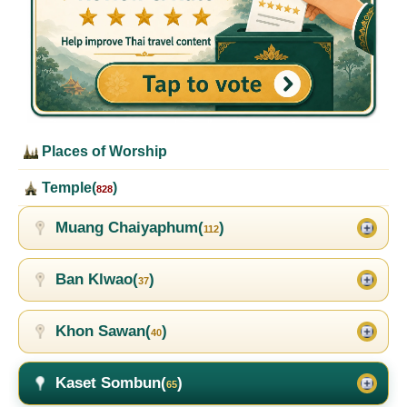
Places of Worship
Temple(
)
828
Muang Chaiyaphum(
)
112
Ban Klwao(
)
37
Khon Sawan(
)
40
Kaset Sombun(
)
65