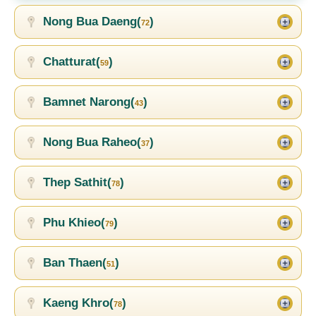
Nong Bua Daeng(
)
72
Chatturat(
)
59
Bamnet Narong(
)
43
Nong Bua Raheo(
)
37
Thep Sathit(
)
78
Phu Khieo(
)
79
Ban Thaen(
)
51
Kaeng Khro(
)
78