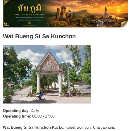
Wat Bueng Si Sa Kunchon
Operating day:
Daily
Operating time:
08.00 - 17.00
Wat Bueng Si Sa Kunchon
Kut Lo, Kaset Sombun, Chaiyaphum.