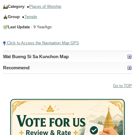
Category
: ●
Places of Worship
Group
: ●
Temple
Last Update
: 9 YearAgo
Click to Access the Navigation Map GPS
Wat Bueng Si Sa Kunchon Map
Recommend
Go to TOP