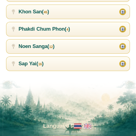
Khon San(
)
45
Phakdi Chum Phon(
)
4
Noen Sanga(
)
12
Sap Yai(
)
16
Language :