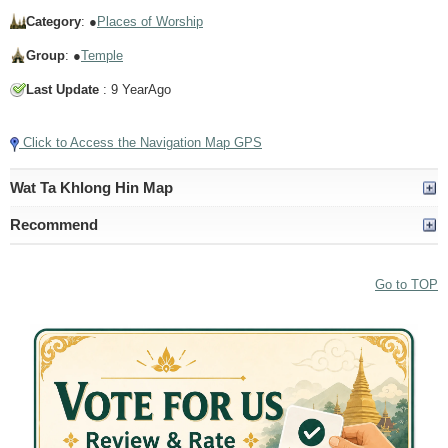
Category
: ●
Places of Worship
Group
: ●
Temple
Last Update
: 9 YearAgo
Click to Access the Navigation Map GPS
Wat Ta Khlong Hin Map
Recommend
Go to TOP