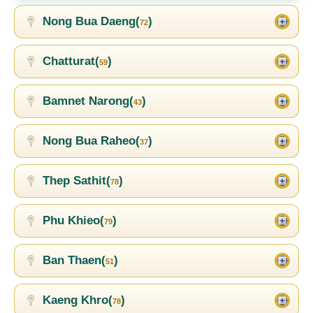
Nong Bua Daeng(
)
72
Chatturat(
)
59
Bamnet Narong(
)
43
Nong Bua Raheo(
)
37
Thep Sathit(
)
78
Phu Khieo(
)
79
Ban Thaen(
)
51
Kaeng Khro(
)
78