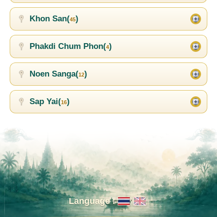
Khon San(
)
45
Phakdi Chum Phon(
)
4
Noen Sanga(
)
12
Sap Yai(
)
16
Language :