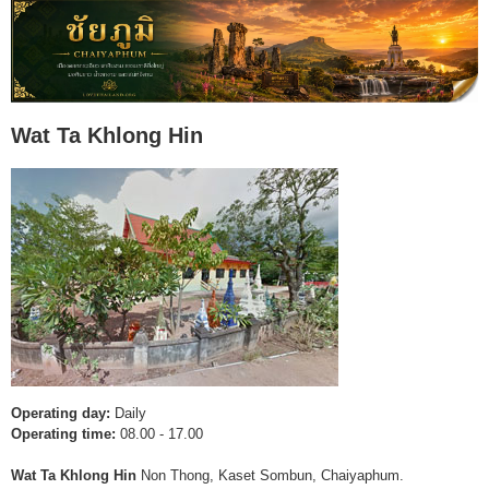
Wat Ta Khlong Hin
Operating day:
Daily
Operating time:
08.00 - 17.00
Wat Ta Khlong Hin
Non Thong, Kaset Sombun, Chaiyaphum.