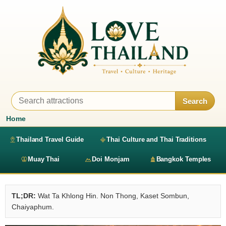
Search
Home
Thailand Travel Guide
Thai Culture and Thai Traditions
Muay Thai
Doi Monjam
Bangkok Temples
TL;DR:
Wat Ta Khlong Hin. Non Thong, Kaset Sombun,
Chaiyaphum.