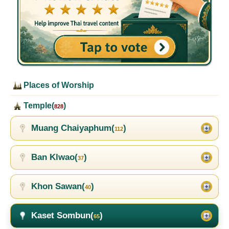
Places of Worship
Temple(
)
828
Muang Chaiyaphum(
)
112
Ban Klwao(
)
37
Khon Sawan(
)
40
Kaset Sombun(
)
65