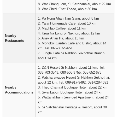
8. Wat Chang Lom, Si Satchanalai, about 29 km
9. Wat Chedi Chet Thaeo, about 30 km
1. Pa Nong Ahan Tam Sang, about 8 km
2. Yajai Homemade Cafe, about 10 km
3. Maphlap Coffee, about 11 km
4. Krua Na Long Si Nakhon, about 12 km
Nearby
5. Anek Ahan Pa, about 13 km
Restaurants
6. Mongkol Garden Cafe and Bistro, about 14
km, Tel. 065-807-5429
7. Jungle Cafe Si Nakhon Sukhothai Branch,
about 14 km
1. D&N Resort Si Nakhon, about 11 km, Tel.
089-703-3549, 080-506-9755, 055-652-673
2. Patcharawadee Resort Si Nakhon Sukhothai,
about 12 km, Tel. 099-917-9492, 091-028-4691
Nearby
3. Thep Chamrat Boutique Hotel, about 22 km
Accommodations
4. Swankaburi Boutique Hotel, about 24 km
5. Wattanakham Serviced Apartment, about 24
km
6. Si Satchanalai Heritage & Resort, about 30
km