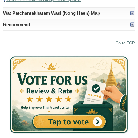
Wat Patchantakharam Wasi (Nong Haen) Map
Recommend
Go to TOP