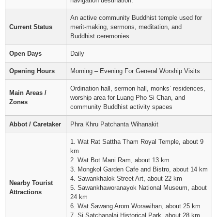
navigation destination.
An active community Buddhist temple used for
Current Status
merit-making, sermons, meditation, and
Buddhist ceremonies
Open Days
Daily
Opening Hours
Morning – Evening For General Worship Visits
Ordination hall, sermon hall, monks’ residences,
Main Areas /
worship area for Luang Pho Si Chan, and
Zones
community Buddhist activity spaces
Abbot / Caretaker
Phra Khru Patchanta Wihanakit
1. Wat Rat Sattha Tham Royal Temple, about 9
km
2. Wat Bot Mani Ram, about 13 km
3. Mongkol Garden Cafe and Bistro, about 14 km
4. Sawankhalok Street Art, about 22 km
Nearby Tourist
5. Sawankhaworanayok National Museum, about
Attractions
24 km
6. Wat Sawang Arom Worawihan, about 25 km
7. Si Satchanalai Historical Park, about 28 km