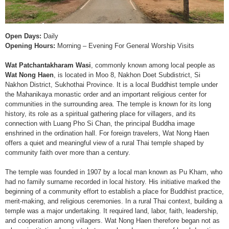
Open Days:
Daily
Opening Hours:
Morning – Evening For General Worship Visits
Wat Patchantakharam Wasi
, commonly known among local people as
Wat Nong Haen
, is located in Moo 8, Nakhon Doet Subdistrict, Si
Nakhon District, Sukhothai Province. It is a local Buddhist temple under
the Mahanikaya monastic order and an important religious center for
communities in the surrounding area. The temple is known for its long
history, its role as a spiritual gathering place for villagers, and its
connection with Luang Pho Si Chan, the principal Buddha image
enshrined in the ordination hall. For foreign travelers, Wat Nong Haen
offers a quiet and meaningful view of a rural Thai temple shaped by
community faith over more than a century.
The temple was founded in 1907 by a local man known as Pu Kham, who
had no family surname recorded in local history. His initiative marked the
beginning of a community effort to establish a place for Buddhist practice,
merit-making, and religious ceremonies. In a rural Thai context, building a
temple was a major undertaking. It required land, labor, faith, leadership,
and cooperation among villagers. Wat Nong Haen therefore began not as