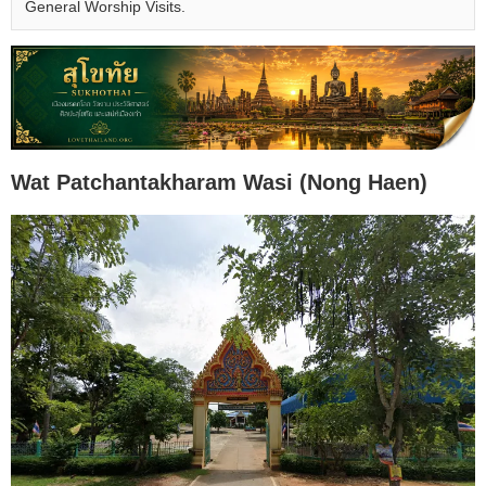
General Worship Visits.
Wat Patchantakharam Wasi (Nong Haen)