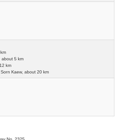
 km
, about 5 km
 12 km
a Sorn Kaew, about 20 km
way No. 2325.