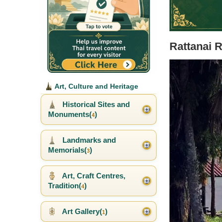
Rattanai 
Art, Culture and Heritage
Historical Sites and
Monuments(
)
4
Landmarks and
Memorials(
)
3
Art, Craft Centres,
Tradition(
)
4
Art Gallery(
)
1