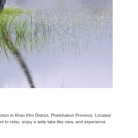
action in Khao Kho District, Phetchabun Province. Located
nt to relax, enjoy a wide lake-like view, and experience