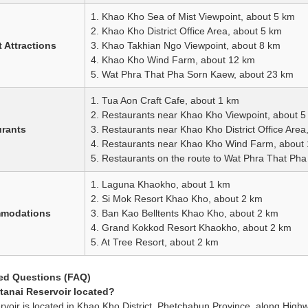
1. Khao Kho Sea of Mist Viewpoint, about 5 km
2. Khao Kho District Office Area, about 5 km
 Attractions
3. Khao Takhian Ngo Viewpoint, about 8 km
4. Khao Kho Wind Farm, about 12 km
5. Wat Phra That Pha Sorn Kaew, about 23 km
1. Tua Aon Craft Cafe, about 1 km
2. Restaurants near Khao Kho Viewpoint, about 5
urants
3. Restaurants near Khao Kho District Office Area
4. Restaurants near Khao Kho Wind Farm, about
5. Restaurants on the route to Wat Phra That Ph
1. Laguna Khaokho, about 1 km
2. Si Mok Resort Khao Kho, about 2 km
mmodations
3. Ban Kao Belltents Khao Kho, about 2 km
4. Grand Kokkod Resort Khaokho, about 2 km
5. At Tree Resort, about 2 km
ed Questions (FAQ)
tanai Reservoir located?
rvoir is located in Khao Kho District, Phetchabun Province, along High