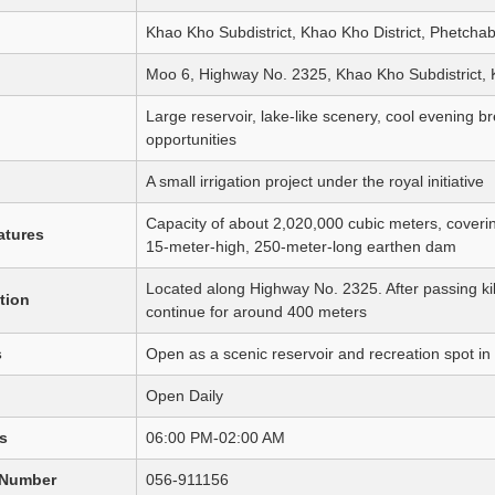
Khao Kho Subdistrict, Khao Kho District, Phetcha
Moo 6, Highway No. 2325, Khao Kho Subdistrict, 
Large reservoir, lake-like scenery, cool evening 
opportunities
A small irrigation project under the royal initiative
Capacity of about 2,020,000 cubic meters, coverin
atures
15-meter-high, 250-meter-long earthen dam
Located along Highway No. 2325. After passing ki
tion
continue for around 400 meters
s
Open as a scenic reservoir and recreation spot 
Open Daily
s
06:00 PM-02:00 AM
 Number
056-911156