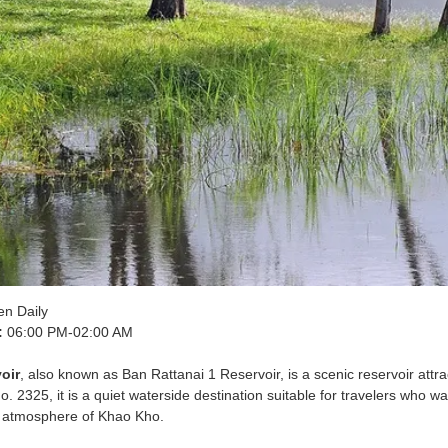
n Daily
:
06:00 PM-02:00 AM
oir
, also known as Ban Rattanai 1 Reservoir, is a scenic reservoir attr
 2325, it is a quiet waterside destination suitable for travelers who wa
g atmosphere of Khao Kho.