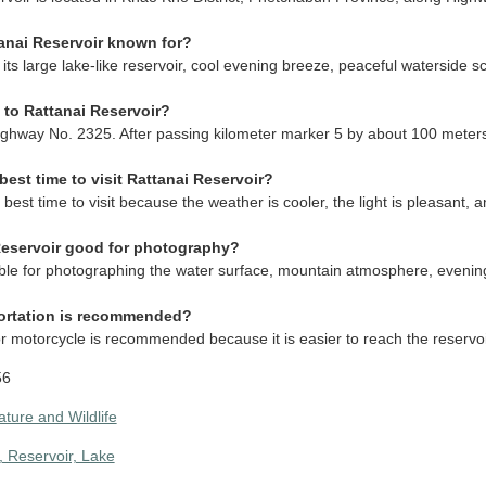
anai Reservoir known for?
r its large lake-like reservoir, cool evening breeze, peaceful waterside
 to Rattanai Reservoir?
ighway No. 2325. After passing kilometer marker 5 by about 100 meters,
best time to visit Rattanai Reservoir?
 best time to visit because the weather is cooler, the light is pleasant,
 Reservoir good for photography?
itable for photographing the water surface, mountain atmosphere, evening
ortation is recommended?
 or motorcycle is recommended because it is easier to reach the reserv
56
ature and Wildlife
 Reservoir, Lake