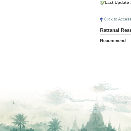
Last Update
Click to Acces
Rattanai Res
Recommend