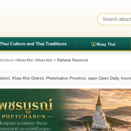
Thai Culture and Thai Traditions
Muay Thai
>
>
> Rattanai Reservoir
tractions
Khao Kho
Khao Kho
istrict, Khao Kho District, Phetchabun Province, open Open Daily, hou