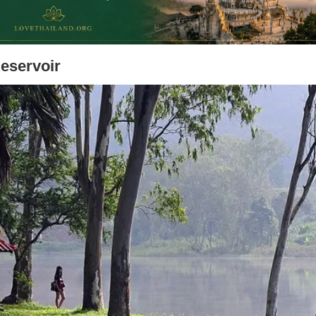
Reservoir