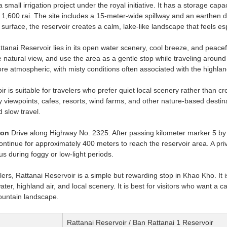
a small irrigation project under the royal initiative. It has a storage c
 1,600 rai. The site includes a 15-meter-wide spillway and an earthe
r surface, the reservoir creates a calm, lake-like landscape that feels es
anai Reservoir lies in its open water scenery, cool breeze, and peaceful
e natural view, and use the area as a gentle stop while traveling arou
re atmospheric, with misty conditions often associated with the highla
r is suitable for travelers who prefer quiet local scenery rather than c
 viewpoints, cafes, resorts, wind farms, and other nature-based destinatio
 slow travel.
ion
Drive along Highway No. 2325. After passing kilometer marker 5 by a
Continue for approximately 400 meters to reach the reservoir area. A pr
s during foggy or low-light periods.
lers, Rattanai Reservoir is a simple but rewarding stop in Khao Kho. It is
ter, highland air, and local scenery. It is best for visitors who want a 
untain landscape.
Rattanai Reservoir / Ban Rattanai 1 Reservoir