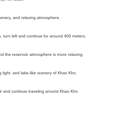
 scenery, and relaxing atmosphere.
 turn left and continue for around 400 meters.
 and the reservoir atmosphere is more relaxing.
 light, and lake-like scenery of Khao Kho.
oir and continue traveling around Khao Kho.