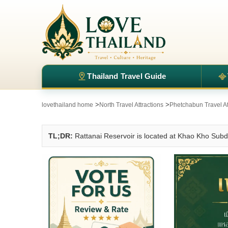
Thailand Travel Guide
>
>
lovethailand home
North Travel Attractions
Phetchabun Travel At
TL;DR:
Rattanai Reservoir is located at Khao Kho Subd