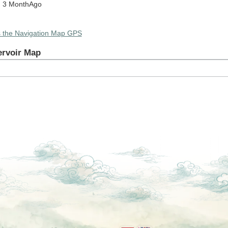
: 3 MonthAgo
s the Navigation Map GPS
ervoir Map