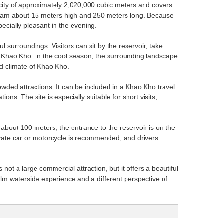
apacity of approximately 2,020,000 cubic meters and covers
n dam about 15 meters high and 250 meters long. Because
pecially pleasant in the evening.
 surroundings. Visitors can sit by the reservoir, take
nd Khao Kho. In the cool season, the surrounding landscape
nd climate of Khao Kho.
rowded attractions. It can be included in a Khao Kho travel
ns. The site is especially suitable for short visits,
bout 100 meters, the entrance to the reservoir is on the
ivate car or motorcycle is recommended, and drivers
 not a large commercial attraction, but it offers a beautiful
calm waterside experience and a different perspective of