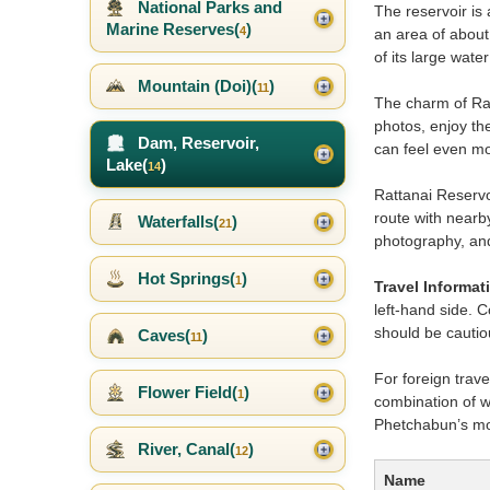
National Parks and
The reservoir is 
Marine Reserves(
)
4
an area of about
of its large wate
Mountain (Doi)(
)
11
The charm of Ratt
photos, enjoy th
Dam, Reservoir,
can feel even mo
Lake(
)
14
Rattanai Reservoi
route with nearby
Waterfalls(
)
21
photography, and
Hot Springs(
)
1
Travel Informat
left-hand side. 
should be cautiou
Caves(
)
11
For foreign trave
Flower Field(
)
1
combination of wa
Phetchabun’s mo
River, Canal(
)
12
Name