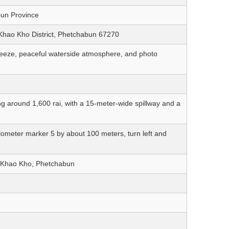
bun Province
Khao Kho District, Phetchabun 67270
breeze, peaceful waterside atmosphere, and photo
g around 1,600 rai, with a 15-meter-wide spillway and a
lometer marker 5 by about 100 meters, turn left and
in Khao Kho, Phetchabun