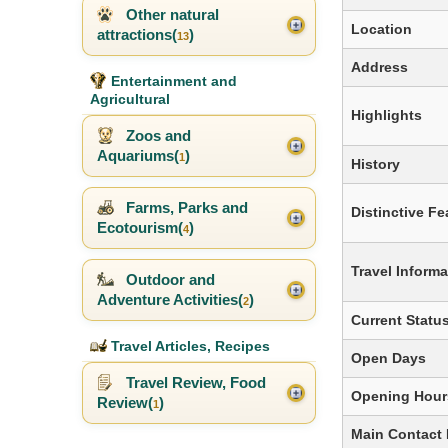
Other natural
Location
attractions(
)
13
Address
Entertainment and
Agricultural
Highlights
Zoos and
Aquariums(
)
1
History
Farms, Parks and
Distinctive Fe
Ecotourism(
)
4
Travel Informa
Outdoor and
Adventure Activities(
)
2
Current Statu
Travel Articles, Recipes
Open Days
Travel Review, Food
Opening Hour
Review(
)
1
Main Contact