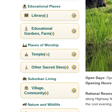
Educational Places
Library(
)
1
Educational
Gardens, Farm(
)
3
Places of Worship
Temple(
)
31
Other Sacred Sites(
)
8
Open Days:
Ope
Suburban Living
Opening Hours
Village,
Community(
)
Rattanai Reserv
4
along Highway No.
the cool evenin
Nature and Wildlife