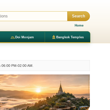
Search
Home
Doi Monjam
Bangkok Temples
rs 06:00 PM-02:00 AM.