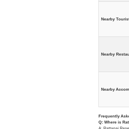
Nearby Tourist
Nearby Resta
Nearby Acco
Frequently Ask
Q: Where is Rat
A: Rattanai Rese