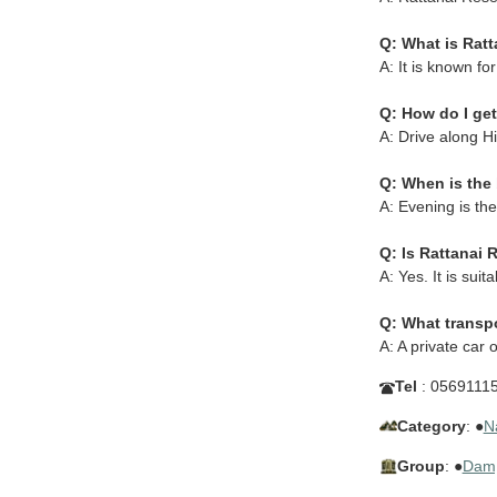
Q: What is Ratt
A: It is known fo
Q: How do I get
A: Drive along H
Q: When is the 
A: Evening is the
Q: Is Rattanai
A: Yes. It is su
Q: What transp
A: A private car
Tel
: 0569111
Category
: ●
N
Group
: ●
Dam,