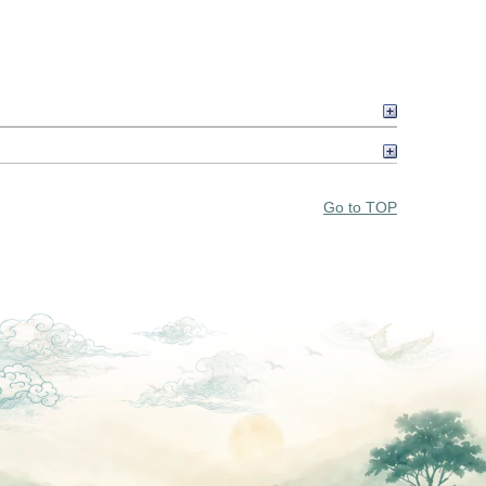
Go to TOP