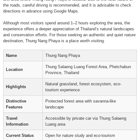
the roads, careful driving is recommended, and it is advisable to check
directions in advance using Google Maps.
Although most visitors spend around 1–2 hours exploring the area, the
experience offers a deeper appreciation of Thailand’s natural landscapes
and conservation efforts. For those seeking an authentic and quiet nature
destination, Thung Nang Phaya is a place worth visiting.
Name
Thung Nang Phaya
Thung Salaeng Luang Forest Area, Phetchabun
Location
Province, Thailand
Natural grassland, forest ecosystem, eco-
Highlights
tourism experience
Distinctive
Protected forest area with savanna-like
Features
landscape
Travel
Accessible by private car via Thung Salaeng
Information
Luang area
Current Status
Open for nature study and eco-tourism