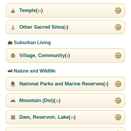
Temple(
)
31
Other Sacred Sites(
)
8
Suburban Living
Village, Community(
)
4
Nature and Wildlife
National Parks and Marine Reserves(
)
4
Mountain (Doi)(
)
11
Dam, Reservoir, Lake(
)
14