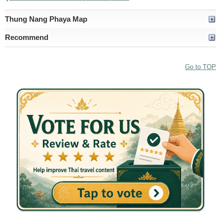
Thung Nang Phaya Map
Recommend
Go to TOP