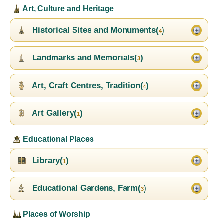
Art, Culture and Heritage
Historical Sites and Monuments(
)
4
Landmarks and Memorials(
)
3
Art, Craft Centres, Tradition(
)
4
Art Gallery(
)
1
Educational Places
Library(
)
1
Educational Gardens, Farm(
)
3
Places of Worship