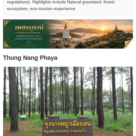
regulations). Highlights include Natural grassland, forest
ecosystem, eco-tourism experience.
Thung Nang Phaya