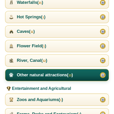
Waterfalls(
)
21
Hot Springs(
)
1
Caves(
)
11
Flower Field(
)
1
River, Canal(
)
12
Other natural attractions(
)
13
Entertainment and Agricultural
Zoos and Aquariums(
)
1