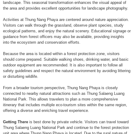
landscape. This seasonal transformation enhances the visual appeal of
the area and provides excellent opportunities for landscape photography.
Activities at Thung Nang Phaya are centered around nature appreciation.
Visitors can walk through the grassland, observe plant species, study
ecological patterns, and enjoy the natural scenery. Educational signage or
guidance from forest officers may also be available, providing insights
into the ecosystem and conservation efforts.
Because the area is located within a forest protection zone, visitors
should come prepared. Suitable walking shoes, drinking water, and basic
outdoor equipment are recommended. It is also important to follow all
safety guidelines and respect the natural environment by avoiding littering
or disturbing wildlife.
From a broader tourism perspective, Thung Nang Phaya is closely
connected to nearby natural attractions such as Thung Salaeng Luang
National Park. This allows travelers to plan a more comprehensive
itinerary that includes multiple eco-tourism sites within the same region,
offering a diverse and enriching travel experience.
Getting There
is best done by private vehicle. Visitors can travel toward
Thung Salaeng Luang National Park and continue to the forest protection
unit area where Thung Nang Phaya is located. Due to the rural nature of