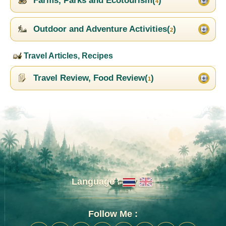
Farms, Parks and Ecotourism(
)
4
Outdoor and Adventure Activities(
)
2
Travel Articles, Recipes
Travel Review, Food Review(
)
1
Language :
Follow Me :