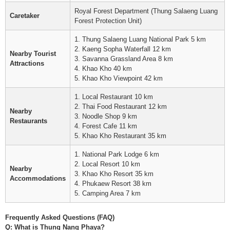
Royal Forest Department (Thung Salaeng Luang
Caretaker
Forest Protection Unit)
1. Thung Salaeng Luang National Park 5 km
2. Kaeng Sopha Waterfall 12 km
Nearby Tourist
3. Savanna Grassland Area 8 km
Attractions
4. Khao Kho 40 km
5. Khao Kho Viewpoint 42 km
1. Local Restaurant 10 km
2. Thai Food Restaurant 12 km
Nearby
3. Noodle Shop 9 km
Restaurants
4. Forest Cafe 11 km
5. Khao Kho Restaurant 35 km
1. National Park Lodge 6 km
2. Local Resort 10 km
Nearby
3. Khao Kho Resort 35 km
Accommodations
4. Phukaew Resort 38 km
5. Camping Area 7 km
Frequently Asked Questions (FAQ)
Q: What is Thung Nang Phaya?