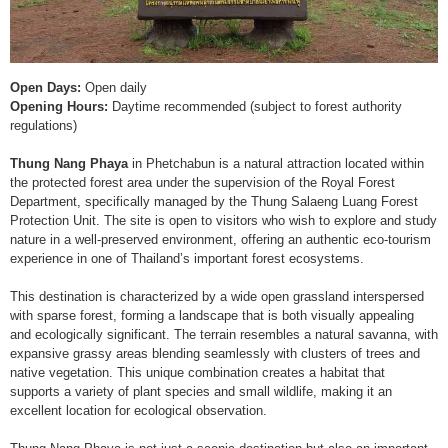
Open Days:
Open daily
Opening Hours:
Daytime recommended (subject to forest authority
regulations)
Thung Nang Phaya
in Phetchabun is a natural attraction located within
the protected forest area under the supervision of the Royal Forest
Department, specifically managed by the Thung Salaeng Luang Forest
Protection Unit. The site is open to visitors who wish to explore and study
nature in a well-preserved environment, offering an authentic eco-tourism
experience in one of Thailand’s important forest ecosystems.
This destination is characterized by a wide open grassland interspersed
with sparse forest, forming a landscape that is both visually appealing
and ecologically significant. The terrain resembles a natural savanna, with
expansive grassy areas blending seamlessly with clusters of trees and
native vegetation. This unique combination creates a habitat that
supports a variety of plant species and small wildlife, making it an
excellent location for ecological observation.