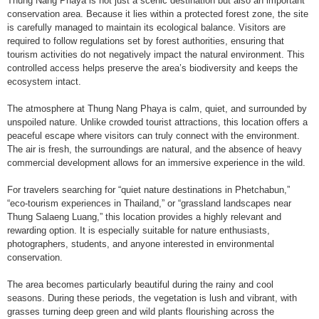
Thung Nang Phaya is not just a scenic destination but also an important
conservation area. Because it lies within a protected forest zone, the site
is carefully managed to maintain its ecological balance. Visitors are
required to follow regulations set by forest authorities, ensuring that
tourism activities do not negatively impact the natural environment. This
controlled access helps preserve the area’s biodiversity and keeps the
ecosystem intact.
The atmosphere at Thung Nang Phaya is calm, quiet, and surrounded by
unspoiled nature. Unlike crowded tourist attractions, this location offers a
peaceful escape where visitors can truly connect with the environment.
The air is fresh, the surroundings are natural, and the absence of heavy
commercial development allows for an immersive experience in the wild.
For travelers searching for “quiet nature destinations in Phetchabun,”
“eco-tourism experiences in Thailand,” or “grassland landscapes near
Thung Salaeng Luang,” this location provides a highly relevant and
rewarding option. It is especially suitable for nature enthusiasts,
photographers, students, and anyone interested in environmental
conservation.
The area becomes particularly beautiful during the rainy and cool
seasons. During these periods, the vegetation is lush and vibrant, with
grasses turning deep green and wild plants flourishing across the