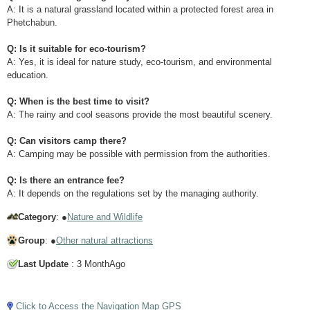
A: It is a natural grassland located within a protected forest area in
Phetchabun.
Q: Is it suitable for eco-tourism?
A: Yes, it is ideal for nature study, eco-tourism, and environmental
education.
Q: When is the best time to visit?
A: The rainy and cool seasons provide the most beautiful scenery.
Q: Can visitors camp there?
A: Camping may be possible with permission from the authorities.
Q: Is there an entrance fee?
A: It depends on the regulations set by the managing authority.
Category
: ●
Nature and Wildlife
Group
: ●
Other natural attractions
Last Update
: 3 MonthAgo
Tap to Play Video
Click to Access the Navigation Map GPS