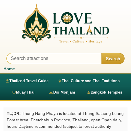
Search
Home
Thailand Travel Guide
Thai Culture and Thai Traditions
Muay Thai
Doi Monjam
Bangkok Temples
TL;DR:
Thung Nang Phaya is located at Thung Salaeng Luang
Forest Area, Phetchabun Province, Thailand, open Open daily,
hours Daytime recommended (subject to forest authority