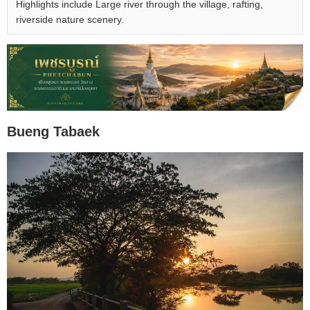
Highlights include Large river through the village, rafting,
riverside nature scenery.
Bueng Tabaek