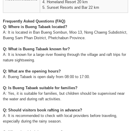
4. Homeland Resort 20 km
5. Sunset Resorts and Bar 22 km
Frequently Asked Questions (FAQ)
Q: Where is Bueng Tabaek located?
A: It is located in Ban Bueng Sombun, Moo 13, Nong Chaeng Subdistrict,
Bueng Sam Phan District, Phetchabun Province.
Q: What is Bueng Tabaek known for?
A: It is known for a large river flowing through the village and raft trips for
nature sightseeing.
Q: What are the opening hours?
A: Bueng Tabaek is open daily from 08:00 to 17:00.
Q: Is Bueng Tabaek suitable for families?
A: Yes, it is suitable for families, but children should be supervised near
the water and during raft activities.
Q: Should visitors book rafting in advance?
A: It is recommended to check with local providers before traveling,
especially during the rainy season.