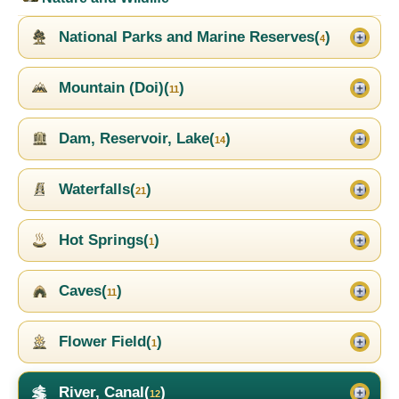
National Parks and Marine Reserves(
)
4
Mountain (Doi)(
)
11
Dam, Reservoir, Lake(
)
14
Waterfalls(
)
21
Hot Springs(
)
1
Caves(
)
11
Flower Field(
)
1
River, Canal(
)
12