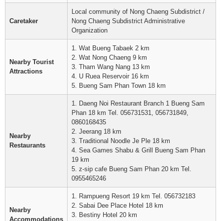
Local community of Nong Chaeng Subdistrict /
Caretaker
Nong Chaeng Subdistrict Administrative
Organization
1. Wat Bueng Tabaek 2 km
2. Wat Nong Chaeng 9 km
Nearby Tourist
3. Tham Wang Nang 13 km
Attractions
4. U Ruea Reservoir 16 km
5. Bueng Sam Phan Town 18 km
1. Daeng Noi Restaurant Branch 1 Bueng Sam
Phan 18 km Tel. 056731531, 056731849,
0860168435
2. Jeerang 18 km
Nearby
3. Traditional Noodle Je Ple 18 km
Restaurants
4. Sea Games Shabu & Grill Bueng Sam Phan
19 km
5. z-sip cafe Bueng Sam Phan 20 km Tel.
0955465246
1. Rampueng Resort 19 km Tel. 056732183
2. Sabai Dee Place Hotel 18 km
Nearby
3. Bestiny Hotel 20 km
Accommodations