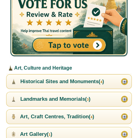
Art, Culture and Heritage
Historical Sites and Monuments(
)
4
Landmarks and Memorials(
)
3
Art, Craft Centres, Tradition(
)
4
Art Gallery(
)
1