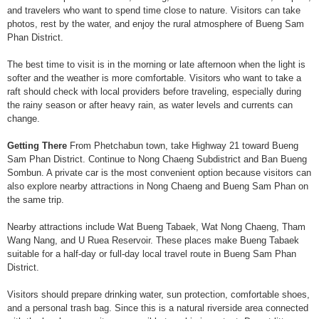
and travelers who want to spend time close to nature. Visitors can take
photos, rest by the water, and enjoy the rural atmosphere of Bueng Sam
Phan District.
The best time to visit is in the morning or late afternoon when the light is
softer and the weather is more comfortable. Visitors who want to take a
raft should check with local providers before traveling, especially during
the rainy season or after heavy rain, as water levels and currents can
change.
Getting There
From Phetchabun town, take Highway 21 toward Bueng
Sam Phan District. Continue to Nong Chaeng Subdistrict and Ban Bueng
Sombun. A private car is the most convenient option because visitors can
also explore nearby attractions in Nong Chaeng and Bueng Sam Phan on
the same trip.
Nearby attractions include Wat Bueng Tabaek, Wat Nong Chaeng, Tham
Wang Nang, and U Ruea Reservoir. These places make Bueng Tabaek
suitable for a half-day or full-day local travel route in Bueng Sam Phan
District.
Visitors should prepare drinking water, sun protection, comfortable shoes,
and a personal trash bag. Since this is a natural riverside area connected