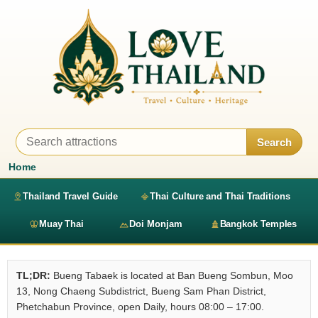
Search
Home
Thailand Travel Guide
Thai Culture and Thai Traditions
Muay Thai
Doi Monjam
Bangkok Temples
TL;DR:
Bueng Tabaek is located at Ban Bueng Sombun, Moo
13, Nong Chaeng Subdistrict, Bueng Sam Phan District,
Phetchabun Province, open Daily, hours 08:00 – 17:00.