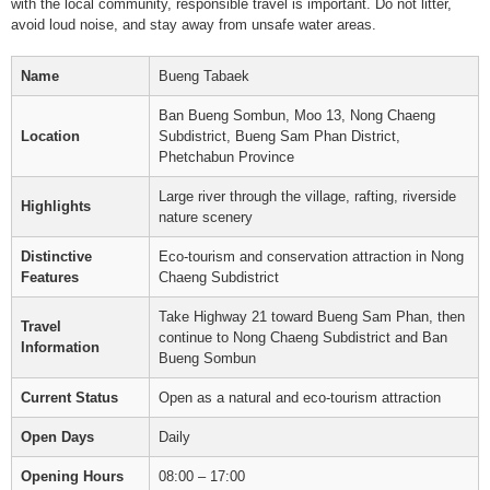
with the local community, responsible travel is important. Do not litter,
avoid loud noise, and stay away from unsafe water areas.
Name
Bueng Tabaek
Ban Bueng Sombun, Moo 13, Nong Chaeng
Location
Subdistrict, Bueng Sam Phan District,
Phetchabun Province
Large river through the village, rafting, riverside
Highlights
nature scenery
Distinctive
Eco-tourism and conservation attraction in Nong
Features
Chaeng Subdistrict
Take Highway 21 toward Bueng Sam Phan, then
Travel
continue to Nong Chaeng Subdistrict and Ban
Information
Bueng Sombun
Current Status
Open as a natural and eco-tourism attraction
Open Days
Daily
Opening Hours
08:00 – 17:00