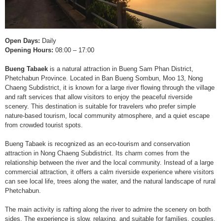
Open Days:
Daily
Opening Hours:
08:00 – 17:00
Bueng Tabaek
is a natural attraction in Bueng Sam Phan District,
Phetchabun Province. Located in Ban Bueng Sombun, Moo 13, Nong
Chaeng Subdistrict, it is known for a large river flowing through the village
and raft services that allow visitors to enjoy the peaceful riverside
scenery. This destination is suitable for travelers who prefer simple
nature-based tourism, local community atmosphere, and a quiet escape
from crowded tourist spots.
Bueng Tabaek is recognized as an eco-tourism and conservation
attraction in Nong Chaeng Subdistrict. Its charm comes from the
relationship between the river and the local community. Instead of a large
commercial attraction, it offers a calm riverside experience where visitors
can see local life, trees along the water, and the natural landscape of rural
Phetchabun.
The main activity is rafting along the river to admire the scenery on both
sides. The experience is slow, relaxing, and suitable for families, couples,