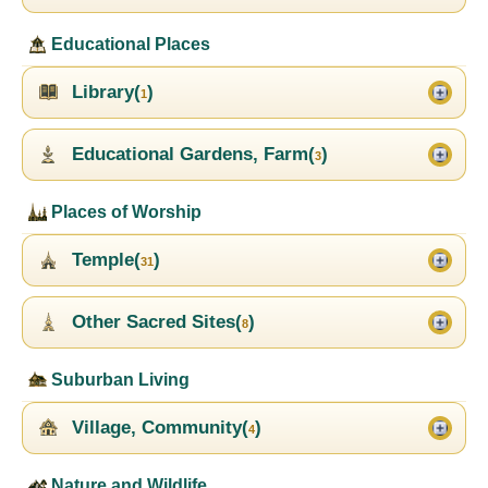
Educational Places
Library(
)
1
Educational Gardens, Farm(
)
3
Places of Worship
Temple(
)
31
Other Sacred Sites(
)
8
Suburban Living
Village, Community(
)
4
Nature and Wildlife