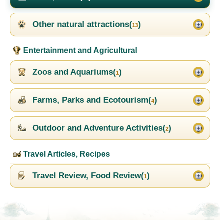
Other natural attractions(
)
13
Entertainment and Agricultural
Zoos and Aquariums(
)
1
Farms, Parks and Ecotourism(
)
4
Outdoor and Adventure Activities(
)
2
Travel Articles, Recipes
Travel Review, Food Review(
)
1