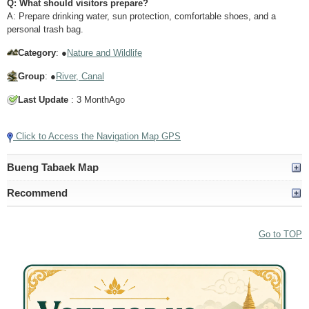
Q: What should visitors prepare?
A: Prepare drinking water, sun protection, comfortable shoes, and a
personal trash bag.
Category
: ●
Nature and Wildlife
Group
: ●
River, Canal
Last Update
: 3 MonthAgo
Click to Access the Navigation Map GPS
Bueng Tabaek Map
Recommend
Go to TOP