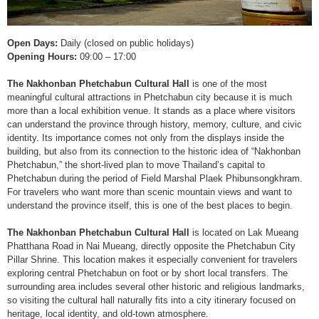
Open Days:
Daily (closed on public holidays)
Opening Hours:
09:00 – 17:00
The Nakhonban Phetchabun Cultural Hall
is one of the most
meaningful cultural attractions in Phetchabun city because it is much
more than a local exhibition venue. It stands as a place where visitors
can understand the province through history, memory, culture, and civic
identity. Its importance comes not only from the displays inside the
building, but also from its connection to the historic idea of “Nakhonban
Phetchabun,” the short-lived plan to move Thailand’s capital to
Phetchabun during the period of Field Marshal Plaek Phibunsongkhram.
For travelers who want more than scenic mountain views and want to
understand the province itself, this is one of the best places to begin.
The Nakhonban Phetchabun Cultural Hall
is located on Lak Mueang
Phatthana Road in Nai Mueang, directly opposite the Phetchabun City
Pillar Shrine. This location makes it especially convenient for travelers
exploring central Phetchabun on foot or by short local transfers. The
surrounding area includes several other historic and religious landmarks,
so visiting the cultural hall naturally fits into a city itinerary focused on
heritage, local identity, and old-town atmosphere.