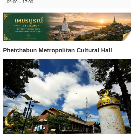
09:00 – 17:00.
Phetchabun Metropolitan Cultural Hall