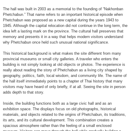
The hall was built in 2003 as a memorial to the founding of “Nakhonban
Phetchabun.” That name refers to an important historical episode when
Phetchabun was proposed as a new capital during the years 1943 to
1945. Although the capital relocation did not continue in the long term, the
idea left a lasting mark on the province. The cultural hall preserves that
memory and presents it in a way that helps modern visitors understand
why Phetchabun once held such unusual national significance.
This historical background is what makes the site different from many
provincial museums or small city galleries. A traveler who enters the
building is not simply looking at old objects or photos. The experience is
really about reading the story of Phetchabun as a living city shaped by
geography, politics, faith, local wisdom, and community life. The name of
the hall itself immediately points to a chapter of Thai history that many
visitors may have heard of only briefly, if at all. Seeing the site in person
adds depth to that story.
Inside, the building functions both as a large civic hall and as an
exhibition space. The displays focus on old photographs, historical
materials, and objects related to the origins of Phetchabun, its traditions,
its arts, and its cultural development. This combination creates a
spacious atmosphere rather than the feeling of a small enclosed