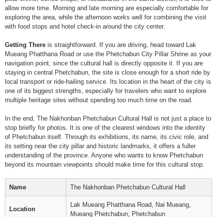
allow more time. Morning and late morning are especially comfortable for
exploring the area, while the afternoon works well for combining the visit
with food stops and hotel check-in around the city center.
Getting There
is straightforward. If you are driving, head toward Lak
Mueang Phatthana Road or use the Phetchabun City Pillar Shrine as your
navigation point, since the cultural hall is directly opposite it. If you are
staying in central Phetchabun, the site is close enough for a short ride by
local transport or ride-hailing service. Its location in the heart of the city is
one of its biggest strengths, especially for travelers who want to explore
multiple heritage sites without spending too much time on the road.
In the end, The Nakhonban Phetchabun Cultural Hall is not just a place to
stop briefly for photos. It is one of the clearest windows into the identity
of Phetchabun itself. Through its exhibitions, its name, its civic role, and
its setting near the city pillar and historic landmarks, it offers a fuller
understanding of the province. Anyone who wants to know Phetchabun
beyond its mountain viewpoints should make time for this cultural stop.
Name
The Nakhonban Phetchabun Cultural Hall
Lak Mueang Phatthana Road, Nai Mueang,
Location
Mueang Phetchabun, Phetchabun