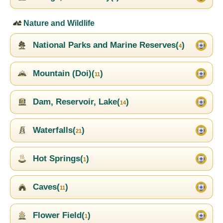
Nature and Wildlife
National Parks and Marine Reserves(
)
4
Mountain (Doi)(
)
11
Dam, Reservoir, Lake(
)
14
Waterfalls(
)
21
Hot Springs(
)
1
Caves(
)
11
Flower Field(
)
1