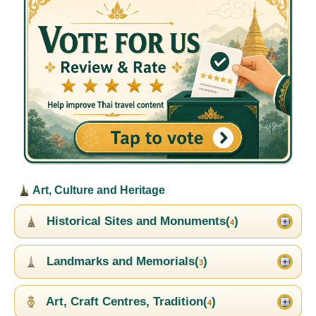
Art, Culture and Heritage
Historical Sites and Monuments(
)
4
Landmarks and Memorials(
)
3
Art, Craft Centres, Tradition(
)
4