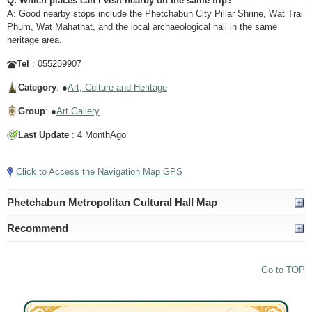
Q: Which places can I visit nearby on the same trip?
A: Good nearby stops include the Phetchabun City Pillar Shrine, Wat Trai
Phum, Wat Mahathat, and the local archaeological hall in the same
heritage area.
Tel
: 055259907
Category
: ●
Art, Culture and Heritage
Group
: ●
Art Gallery
Last Update
: 4 MonthAgo
Click to Access the Navigation Map GPS
Phetchabun Metropolitan Cultural Hall Map
Recommend
Go to TOP