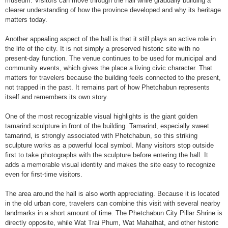
museum. Visitors can move through the hall while gradually building a
clearer understanding of how the province developed and why its heritage
matters today.
Another appealing aspect of the hall is that it still plays an active role in
the life of the city. It is not simply a preserved historic site with no
present-day function. The venue continues to be used for municipal and
community events, which gives the place a living civic character. That
matters for travelers because the building feels connected to the present,
not trapped in the past. It remains part of how Phetchabun represents
itself and remembers its own story.
One of the most recognizable visual highlights is the giant golden
tamarind sculpture in front of the building. Tamarind, especially sweet
tamarind, is strongly associated with Phetchabun, so this striking
sculpture works as a powerful local symbol. Many visitors stop outside
first to take photographs with the sculpture before entering the hall. It
adds a memorable visual identity and makes the site easy to recognize
even for first-time visitors.
The area around the hall is also worth appreciating. Because it is located
in the old urban core, travelers can combine this visit with several nearby
landmarks in a short amount of time. The Phetchabun City Pillar Shrine is
directly opposite, while Wat Trai Phum, Wat Mahathat, and other historic