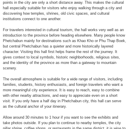
points in the city are only a short distance away. This makes the cultural
hall especially suitable for visitors who enjoy walking through a city and
discovering how temples, shrines, old civic spaces, and cultural
institutions connect to one another.
For travelers interested in cultural tourism, the hall works very well as an
introduction to the province before heading elsewhere. Many people know
Phetchabun mainly for destinations such as Khao Kho or Phu Thap Boek,
but central Phetchabun has a quieter and more historically layered
character. Visiting this hall first helps frame the rest of the journey. It
gives context to local symbols, historic neighborhoods, religious sites,
and the identity of the province as more than a gateway to mountain
scenery.
The overall atmosphere is suitable for a wide range of visitors, including
families, students, history enthusiasts, and foreign travelers who want a
more meaningful city experience. It is easy to reach, easy to combine
with other nearby attractions, and easy to appreciate even on a short
visit. If you only have a half day in Phetchabun city, this hall can serve
as the cultural anchor of your itinerary.
Allow around 30 minutes to 1 hour if you want to see the exhibits and
take photos outside. If you plan to continue to nearby temples, the city
pillar shrine, coffee shops, or restaurants in the same district, it is wise to