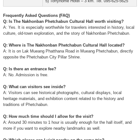
5) Toffyhome Hotel – 3 km. Tel. 095-625-5625
Frequently Asked Questions (FAQ)
Q: Is The Nakhonban Phetchabun Cultural Hall worth visiting?
A: Yes. It is especially worthwhile for travelers interested in history, local
culture, old-town exploration, and the story of Nakhonban Phetchabun.
Q: Where is The Nakhonban Phetchabun Cultural Hall located?
A: It is on Lak Mueang Phatthana Road in Mueang Phetchabun, directly
opposite the Phetchabun City Pillar Shrine.
Q: Is there an entrance fee?
A: No. Admission is free.
Q: What can visitors see inside?
A: Visitors can see historical photographs, cultural displays, local
heritage materials, and exhibition content related to the history and
traditions of Phetchabun.
Q: How much time should I allow for the visit?
A: Around 30 minutes to 1 hour is usually enough for the hall itself, and
more if you want to explore nearby landmarks as well.