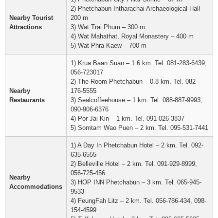
2) Phetchabun Intharachai Archaeological Hall –
Nearby Tourist
200 m
Attractions
3) Wat Trai Phum – 300 m
4) Wat Mahathat, Royal Monastery – 400 m
5) Wat Phra Kaew – 700 m
1) Krua Baan Suan – 1.6 km. Tel. 081-283-6439,
056-723017
2) The Room Phetchabun – 0.8 km. Tel. 082-
Nearby
176-5555
Restaurants
3) Sealcoffeehouse – 1 km. Tel. 088-887-9993,
090-906-6376
4) Por Jai Kin – 1 km. Tel. 091-026-3837
5) Somtam Wao Puen – 2 km. Tel. 095-531-7441
1) A Day In Phetchabun Hotel – 2 km. Tel. 092-
635-6555
2) Belleville Hotel – 2 km. Tel. 091-929-8999,
056-725-456
Nearby
3) HOP INN Phetchabun – 3 km. Tel. 065-945-
Accommodations
9533
4) FeungFah Litz – 2 km. Tel. 056-786-434, 098-
154-4599