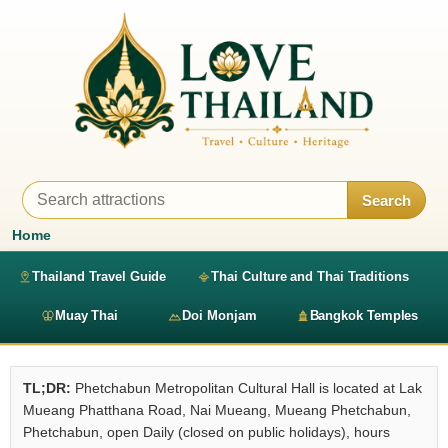
Search
Home
Thailand Travel Guide
Thai Culture and Thai Traditions
Muay Thai
Doi Monjam
Bangkok Temples
TL;DR:
Phetchabun Metropolitan Cultural Hall is located at Lak
Mueang Phatthana Road, Nai Mueang, Mueang Phetchabun,
Phetchabun, open Daily (closed on public holidays), hours