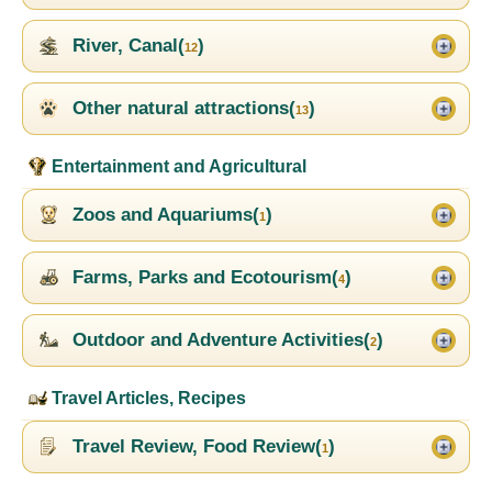
River, Canal(
)
12
Other natural attractions(
)
13
Entertainment and Agricultural
Zoos and Aquariums(
)
1
Farms, Parks and Ecotourism(
)
4
Outdoor and Adventure Activities(
)
2
Travel Articles, Recipes
Travel Review, Food Review(
)
1