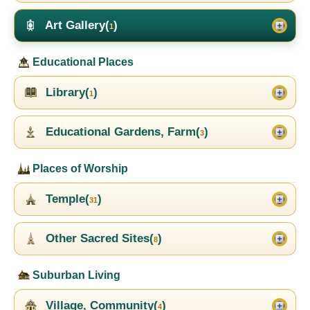
Art Gallery(
)
1
Educational Places
Library(
)
1
Educational Gardens, Farm(
)
3
Places of Worship
Temple(
)
31
Other Sacred Sites(
)
8
Suburban Living
Village, Community(
)
4