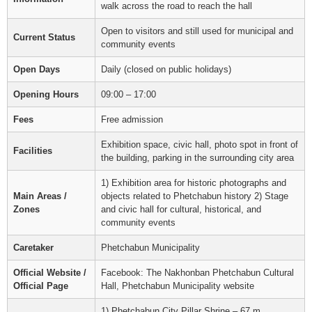
walk across the road to reach the hall
Open to visitors and still used for municipal and
Current Status
community events
Open Days
Daily (closed on public holidays)
Opening Hours
09:00 – 17:00
Fees
Free admission
Exhibition space, civic hall, photo spot in front of
Facilities
the building, parking in the surrounding city area
1) Exhibition area for historic photographs and
Main Areas /
objects related to Phetchabun history 2) Stage
Zones
and civic hall for cultural, historical, and
community events
Caretaker
Phetchabun Municipality
Official Website /
Facebook: The Nakhonban Phetchabun Cultural
Official Page
Hall, Phetchabun Municipality website
1) Phetchabun City Pillar Shrine – 67 m