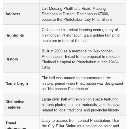
Lak Mueang Phatthana Road, Mueang
Address
Phetchabun District, Phetchabun 67000,
opposite the Phetchabun City Pillar Shrine
Cultural and historical learning center, story of
Highlights
Nakhonban Phetchabun, giant golden tamarind
sculpture in front of the hall
Built in 2003 as a memorial to “Nakhonban
Phetchabun,” linked to the proposal to relocate
History
Thailand’s capital to Phetchabun during 1943–
1945
The hall was named to commemorate the
Name Origin
historic period when Phetchabun was designated
as “Nakhonban Phetchabun”
Large civic hall with exhibition space featuring
Distinctive
historic photos, cultural materials, and displays
Features
related to local traditions and provincial history
Easy to access from central Phetchabun. Use
Travel
the City Pillar Shrine as a navigation point and
Information