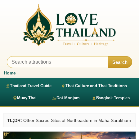
Search
Home
Thailand Travel Guide
Thai Culture and Thai Traditions
Muay Thai
Doi Monjam
Bangkok Temples
TL;DR:
Other Sacred Sites of Northeastern in Maha Sarakham