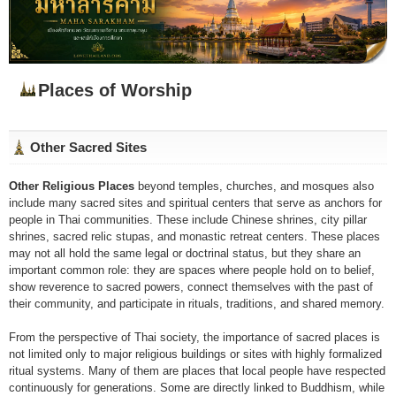
Places of Worship
Other Sacred Sites
Other Religious Places
beyond temples, churches, and mosques also
include many sacred sites and spiritual centers that serve as anchors for
people in Thai communities. These include Chinese shrines, city pillar
shrines, sacred relic stupas, and monastic retreat centers. These places
may not all hold the same legal or doctrinal status, but they share an
important common role: they are spaces where people hold on to belief,
show reverence to sacred powers, connect themselves with the past of
their community, and participate in rituals, traditions, and shared memory.
From the perspective of Thai society, the importance of sacred places is
not limited only to major religious buildings or sites with highly formalized
ritual systems. Many of them are places that local people have respected
continuously for generations. Some are directly linked to Buddhism, while