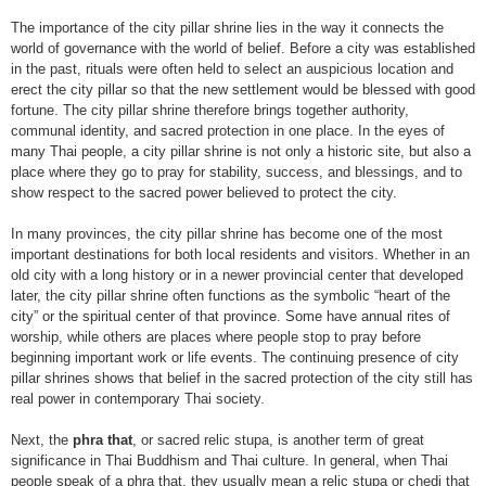
The importance of the city pillar shrine lies in the way it connects the
world of governance with the world of belief. Before a city was established
in the past, rituals were often held to select an auspicious location and
erect the city pillar so that the new settlement would be blessed with good
fortune. The city pillar shrine therefore brings together authority,
communal identity, and sacred protection in one place. In the eyes of
many Thai people, a city pillar shrine is not only a historic site, but also a
place where they go to pray for stability, success, and blessings, and to
show respect to the sacred power believed to protect the city.
In many provinces, the city pillar shrine has become one of the most
important destinations for both local residents and visitors. Whether in an
old city with a long history or in a newer provincial center that developed
later, the city pillar shrine often functions as the symbolic “heart of the
city” or the spiritual center of that province. Some have annual rites of
worship, while others are places where people stop to pray before
beginning important work or life events. The continuing presence of city
pillar shrines shows that belief in the sacred protection of the city still has
real power in contemporary Thai society.
Next, the
phra that
, or sacred relic stupa, is another term of great
significance in Thai Buddhism and Thai culture. In general, when Thai
people speak of a phra that, they usually mean a relic stupa or chedi that