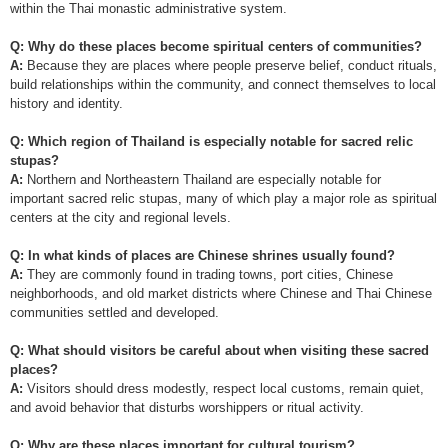
within the Thai monastic administrative system.
Q: Why do these places become spiritual centers of communities?
A:
Because they are places where people preserve belief, conduct rituals,
build relationships within the community, and connect themselves to local
history and identity.
Q: Which region of Thailand is especially notable for sacred relic
stupas?
A:
Northern and Northeastern Thailand are especially notable for
important sacred relic stupas, many of which play a major role as spiritual
centers at the city and regional levels.
Q: In what kinds of places are Chinese shrines usually found?
A:
They are commonly found in trading towns, port cities, Chinese
neighborhoods, and old market districts where Chinese and Thai Chinese
communities settled and developed.
Q: What should visitors be careful about when visiting these sacred
places?
A:
Visitors should dress modestly, respect local customs, remain quiet,
and avoid behavior that disturbs worshippers or ritual activity.
Q: Why are these places important for cultural tourism?