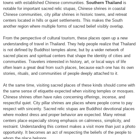
towns with established Chinese communities.
Southern Thailand
is
notable for important sacred relic stupas, Chinese shrines in coastal
Chinese communities, city pillar shrines in historic towns, and retreat
centers located in hills or quiet settlements. This makes the South
another region where multiple forms of sacred belief visibly overlap.
From the perspective of cultural tourism, these places open up a new
understanding of travel in Thailand. They help people realize that Thailand
is not defined by Buddhist temples alone, but by a wider network of
sacred places and spiritual centers that shape the identity of cities and
communities. Travelers interested in history, art, or local ways of life
often learn a great deal from such places, because each one has its own
stories, rituals, and communities of people deeply attached to it.
At the same time, visiting sacred places of these kinds should come with
the same sense of etiquette expected when visiting temples or mosques.
Chinese shrines often have rules concerning offerings, incense, and
respectful quiet. City pillar shrines are places where people come to pay
respect with sincerity. Sacred relic stupas are Buddhist devotional places
where modest dress and proper behavior are expected. Many retreat
centers place especially strong emphasis on calmness, simplicity, and
restraint. Understanding this context makes a visit more than just a photo
opportunity. It becomes an act of respecting the beliefs of the people to
whom the place belongs.