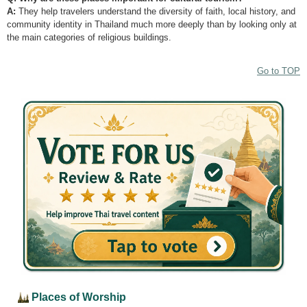
A:
They help travelers understand the diversity of faith, local history, and
community identity in Thailand much more deeply than by looking only at
the main categories of religious buildings.
Go to TOP
Places of Worship