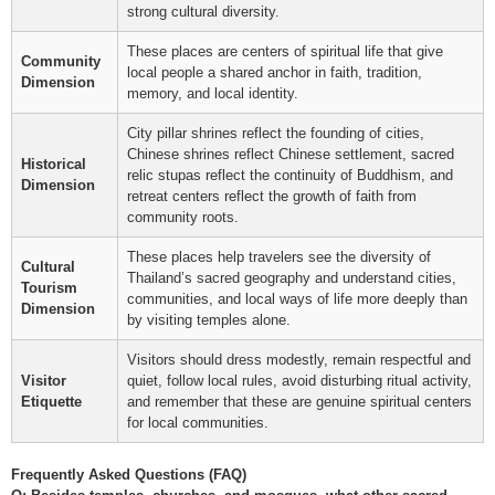
strong cultural diversity.
These places are centers of spiritual life that give
Community
local people a shared anchor in faith, tradition,
Dimension
memory, and local identity.
City pillar shrines reflect the founding of cities,
Chinese shrines reflect Chinese settlement, sacred
Historical
relic stupas reflect the continuity of Buddhism, and
Dimension
retreat centers reflect the growth of faith from
community roots.
These places help travelers see the diversity of
Cultural
Thailand’s sacred geography and understand cities,
Tourism
communities, and local ways of life more deeply than
Dimension
by visiting temples alone.
Visitors should dress modestly, remain respectful and
Visitor
quiet, follow local rules, avoid disturbing ritual activity,
Etiquette
and remember that these are genuine spiritual centers
for local communities.
Frequently Asked Questions (FAQ)