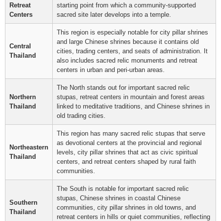
Retreat
starting point from which a community-supported
Centers
sacred site later develops into a temple.
This region is especially notable for city pillar shrines
and large Chinese shrines because it contains old
Central
cities, trading centers, and seats of administration. It
Thailand
also includes sacred relic monuments and retreat
centers in urban and peri-urban areas.
The North stands out for important sacred relic
Northern
stupas, retreat centers in mountain and forest areas
Thailand
linked to meditative traditions, and Chinese shrines in
old trading cities.
This region has many sacred relic stupas that serve
as devotional centers at the provincial and regional
Northeastern
levels, city pillar shrines that act as civic spiritual
Thailand
centers, and retreat centers shaped by rural faith
communities.
The South is notable for important sacred relic
stupas, Chinese shrines in coastal Chinese
Southern
communities, city pillar shrines in old towns, and
Thailand
retreat centers in hills or quiet communities, reflecting