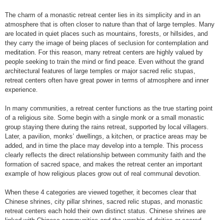
The charm of a monastic retreat center lies in its simplicity and in an
atmosphere that is often closer to nature than that of large temples. Many
are located in quiet places such as mountains, forests, or hillsides, and
they carry the image of being places of seclusion for contemplation and
meditation. For this reason, many retreat centers are highly valued by
people seeking to train the mind or find peace. Even without the grand
architectural features of large temples or major sacred relic stupas,
retreat centers often have great power in terms of atmosphere and inner
experience.
In many communities, a retreat center functions as the true starting point
of a religious site. Some begin with a single monk or a small monastic
group staying there during the rains retreat, supported by local villagers.
Later, a pavilion, monks’ dwellings, a kitchen, or practice areas may be
added, and in time the place may develop into a temple. This process
clearly reflects the direct relationship between community faith and the
formation of sacred space, and makes the retreat center an important
example of how religious places grow out of real communal devotion.
When these 4 categories are viewed together, it becomes clear that
Chinese shrines, city pillar shrines, sacred relic stupas, and monastic
retreat centers each hold their own distinct status. Chinese shrines are