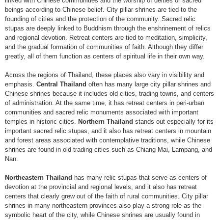
linked with Chinese communities and the worship of deities or sacred
beings according to Chinese belief. City pillar shrines are tied to the
founding of cities and the protection of the community. Sacred relic
stupas are deeply linked to Buddhism through the enshrinement of relics
and regional devotion. Retreat centers are tied to meditation, simplicity,
and the gradual formation of communities of faith. Although they differ
greatly, all of them function as centers of spiritual life in their own way.
Across the regions of Thailand, these places also vary in visibility and
emphasis.
Central Thailand
often has many large city pillar shrines and
Chinese shrines because it includes old cities, trading towns, and centers
of administration. At the same time, it has retreat centers in peri-urban
communities and sacred relic monuments associated with important
temples in historic cities.
Northern Thailand
stands out especially for its
important sacred relic stupas, and it also has retreat centers in mountain
and forest areas associated with contemplative traditions, while Chinese
shrines are found in old trading cities such as Chiang Mai, Lampang, and
Nan.
Northeastern Thailand
has many relic stupas that serve as centers of
devotion at the provincial and regional levels, and it also has retreat
centers that clearly grew out of the faith of rural communities. City pillar
shrines in many northeastern provinces also play a strong role as the
symbolic heart of the city, while Chinese shrines are usually found in