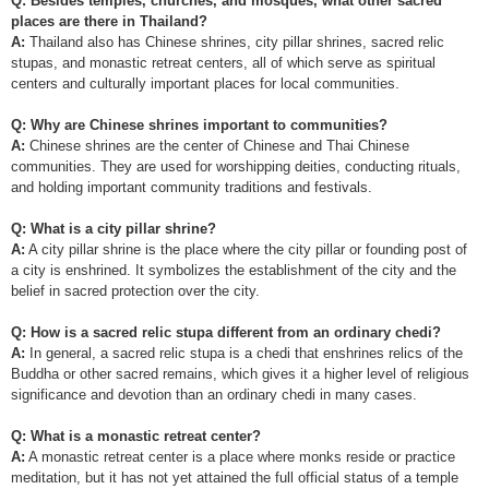
Q: Besides temples, churches, and mosques, what other sacred
places are there in Thailand?
A:
Thailand also has Chinese shrines, city pillar shrines, sacred relic
stupas, and monastic retreat centers, all of which serve as spiritual
centers and culturally important places for local communities.
Q: Why are Chinese shrines important to communities?
A:
Chinese shrines are the center of Chinese and Thai Chinese
communities. They are used for worshipping deities, conducting rituals,
and holding important community traditions and festivals.
Q: What is a city pillar shrine?
A:
A city pillar shrine is the place where the city pillar or founding post of
a city is enshrined. It symbolizes the establishment of the city and the
belief in sacred protection over the city.
Q: How is a sacred relic stupa different from an ordinary chedi?
A:
In general, a sacred relic stupa is a chedi that enshrines relics of the
Buddha or other sacred remains, which gives it a higher level of religious
significance and devotion than an ordinary chedi in many cases.
Q: What is a monastic retreat center?
A:
A monastic retreat center is a place where monks reside or practice
meditation, but it has not yet attained the full official status of a temple