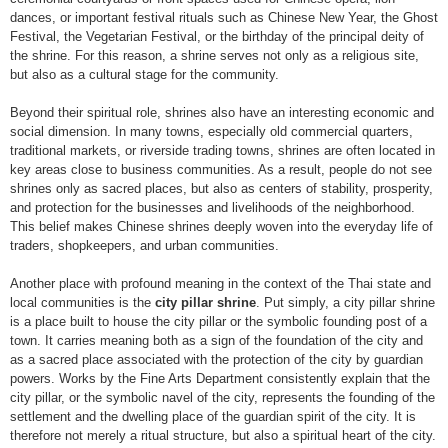
dances, or important festival rituals such as Chinese New Year, the Ghost
Festival, the Vegetarian Festival, or the birthday of the principal deity of
the shrine. For this reason, a shrine serves not only as a religious site,
but also as a cultural stage for the community.
Beyond their spiritual role, shrines also have an interesting economic and
social dimension. In many towns, especially old commercial quarters,
traditional markets, or riverside trading towns, shrines are often located in
key areas close to business communities. As a result, people do not see
shrines only as sacred places, but also as centers of stability, prosperity,
and protection for the businesses and livelihoods of the neighborhood.
This belief makes Chinese shrines deeply woven into the everyday life of
traders, shopkeepers, and urban communities.
Another place with profound meaning in the context of the Thai state and
local communities is the
city pillar shrine
. Put simply, a city pillar shrine
is a place built to house the city pillar or the symbolic founding post of a
town. It carries meaning both as a sign of the foundation of the city and
as a sacred place associated with the protection of the city by guardian
powers. Works by the Fine Arts Department consistently explain that the
city pillar, or the symbolic navel of the city, represents the founding of the
settlement and the dwelling place of the guardian spirit of the city. It is
therefore not merely a ritual structure, but also a spiritual heart of the city.