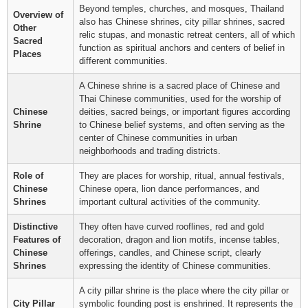
Beyond temples, churches, and mosques, Thailand
Overview of
also has Chinese shrines, city pillar shrines, sacred
Other
relic stupas, and monastic retreat centers, all of which
Sacred
function as spiritual anchors and centers of belief in
Places
different communities.
A Chinese shrine is a sacred place of Chinese and
Thai Chinese communities, used for the worship of
Chinese
deities, sacred beings, or important figures according
Shrine
to Chinese belief systems, and often serving as the
center of Chinese communities in urban
neighborhoods and trading districts.
Role of
They are places for worship, ritual, annual festivals,
Chinese
Chinese opera, lion dance performances, and
Shrines
important cultural activities of the community.
Distinctive
They often have curved rooflines, red and gold
Features of
decoration, dragon and lion motifs, incense tables,
Chinese
offerings, candles, and Chinese script, clearly
Shrines
expressing the identity of Chinese communities.
A city pillar shrine is the place where the city pillar or
City Pillar
symbolic founding post is enshrined. It represents the