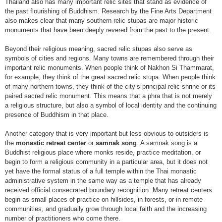
Thailand also has many important relic sites that stand as evidence of
the past flourishing of Buddhism. Research by the Fine Arts Department
also makes clear that many southern relic stupas are major historic
monuments that have been deeply revered from the past to the present.
Beyond their religious meaning, sacred relic stupas also serve as
symbols of cities and regions. Many towns are remembered through their
important relic monuments. When people think of Nakhon Si Thammarat,
for example, they think of the great sacred relic stupa. When people think
of many northern towns, they think of the city’s principal relic shrine or its
paired sacred relic monument. This means that a phra that is not merely
a religious structure, but also a symbol of local identity and the continuing
presence of Buddhism in that place.
Another category that is very important but less obvious to outsiders is
the
monastic retreat center
or
samnak song
. A samnak song is a
Buddhist religious place where monks reside, practice meditation, or
begin to form a religious community in a particular area, but it does not
yet have the formal status of a full temple within the Thai monastic
administrative system in the same way as a temple that has already
received official consecrated boundary recognition. Many retreat centers
begin as small places of practice on hillsides, in forests, or in remote
communities, and gradually grow through local faith and the increasing
number of practitioners who come there.