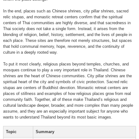
In the end, places such as Chinese shrines, city pillar shrines, sacred
relic stupas, and monastic retreat centers confirm that the spiritual
centers of Thai communities are highly diverse, and that sacredness in
Thai society does not take a single form. Instead, it arises from the
blending of religion, belief, history, settlement, and the lives of people in
each place. These sites are therefore not merely structures, but spaces
that hold communal memory, hope, reverence, and the continuity of
culture in a deeply rooted way.
To put it most clearly, religious places beyond temples, churches, and
mosques continue to play a very important role in Thailand. Chinese
shrines are the heart of Chinese communities. City pillar shrines are the
spiritual heart of the city and symbols of civic protection. Sacred relic
stupas are centers of Buddhist devotion. Monastic retreat centers are
places of stillness and examples of how religious places grow from real
community faith. Together, all of these make Thailand’s religious and
cultural landscape deeper, broader, and more complex than many people
assume, and they are an especially important subject for anyone who
wants to understand Thailand beyond its most basic images.
Topic
Summary