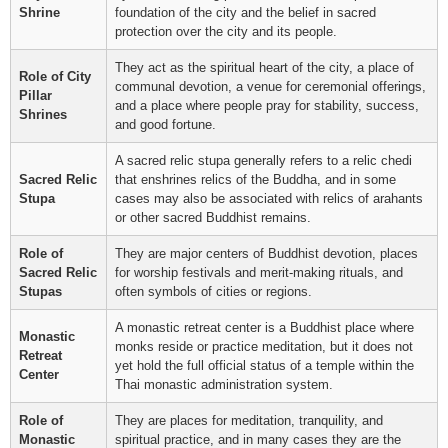
Shrine
foundation of the city and the belief in sacred
protection over the city and its people.
They act as the spiritual heart of the city, a place of
Role of City
communal devotion, a venue for ceremonial offerings,
Pillar
and a place where people pray for stability, success,
Shrines
and good fortune.
A sacred relic stupa generally refers to a relic chedi
Sacred Relic
that enshrines relics of the Buddha, and in some
Stupa
cases may also be associated with relics of arahants
or other sacred Buddhist remains.
Role of
They are major centers of Buddhist devotion, places
Sacred Relic
for worship festivals and merit-making rituals, and
Stupas
often symbols of cities or regions.
A monastic retreat center is a Buddhist place where
Monastic
monks reside or practice meditation, but it does not
Retreat
yet hold the full official status of a temple within the
Center
Thai monastic administration system.
Role of
They are places for meditation, tranquility, and
Monastic
spiritual practice, and in many cases they are the