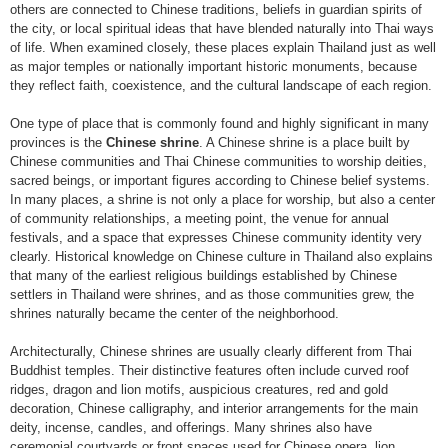
others are connected to Chinese traditions, beliefs in guardian spirits of
the city, or local spiritual ideas that have blended naturally into Thai ways
of life. When examined closely, these places explain Thailand just as well
as major temples or nationally important historic monuments, because
they reflect faith, coexistence, and the cultural landscape of each region.
One type of place that is commonly found and highly significant in many
provinces is the
Chinese shrine
. A Chinese shrine is a place built by
Chinese communities and Thai Chinese communities to worship deities,
sacred beings, or important figures according to Chinese belief systems.
In many places, a shrine is not only a place for worship, but also a center
of community relationships, a meeting point, the venue for annual
festivals, and a space that expresses Chinese community identity very
clearly. Historical knowledge on Chinese culture in Thailand also explains
that many of the earliest religious buildings established by Chinese
settlers in Thailand were shrines, and as those communities grew, the
shrines naturally became the center of the neighborhood.
Architecturally, Chinese shrines are usually clearly different from Thai
Buddhist temples. Their distinctive features often include curved roof
ridges, dragon and lion motifs, auspicious creatures, red and gold
decoration, Chinese calligraphy, and interior arrangements for the main
deity, incense, candles, and offerings. Many shrines also have
ceremonial courtyards or front spaces used for Chinese opera, lion