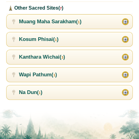
Other Sacred Sites(
)
7
Muang Maha Sarakham(
)
1
Kosum Phisai(
)
1
Kanthara Wichai(
)
3
Wapi Pathum(
)
1
Na Dun(
)
1