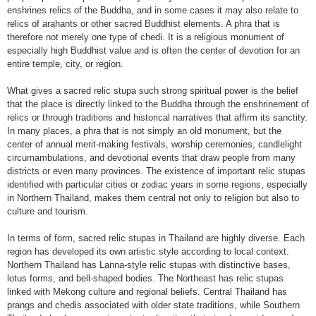
enshrines relics of the Buddha, and in some cases it may also relate to
relics of arahants or other sacred Buddhist elements. A phra that is
therefore not merely one type of chedi. It is a religious monument of
especially high Buddhist value and is often the center of devotion for an
entire temple, city, or region.
What gives a sacred relic stupa such strong spiritual power is the belief
that the place is directly linked to the Buddha through the enshrinement of
relics or through traditions and historical narratives that affirm its sanctity.
In many places, a phra that is not simply an old monument, but the
center of annual merit-making festivals, worship ceremonies, candlelight
circumambulations, and devotional events that draw people from many
districts or even many provinces. The existence of important relic stupas
identified with particular cities or zodiac years in some regions, especially
in Northern Thailand, makes them central not only to religion but also to
culture and tourism.
In terms of form, sacred relic stupas in Thailand are highly diverse. Each
region has developed its own artistic style according to local context.
Northern Thailand has Lanna-style relic stupas with distinctive bases,
lotus forms, and bell-shaped bodies. The Northeast has relic stupas
linked with Mekong culture and regional beliefs. Central Thailand has
prangs and chedis associated with older state traditions, while Southern