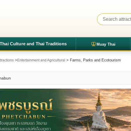
Thai Culture and Thai Traditions
Muay Thai
>
> Farms, Parks and Ecotourism
tractions
Entertainment and Agricultural
chabun