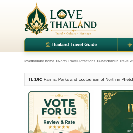
Thailand Travel Guide
>
>
lovethailand home
North Travel Attractions
Phetchabun Travel At
TL;DR:
Farms, Parks and Ecotourism of North in Phet