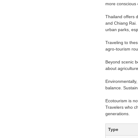
more conscious o
Thailand offers 
and Chiang Rai. 
urban parks, esp
Traveling to the
agro-tourism rout
Beyond scenic be
about agriculture
Environmentally, 
balance. Sustaina
Ecotourism is no
Travelers who ch
generations.
Type