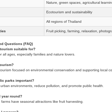
Nature, green spaces, agricultural learni
Ecotourism and sustainability
All regions of Thailand
ties
Fruit picking, farming, relaxation, photog
ed Questions (FAQ)
tourism suitable for?
for all ages, especially families and nature lovers.
tourism?
of tourism focused on environmental conservation and supporting local c
lic parks important?
urban environments, reduce pollution, and promote public health.
ll year round?
farms have seasonal attractions like fruit harvesting.