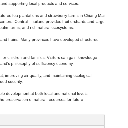
 and supporting local products and services.
eatures tea plantations and strawberry farms in Chiang Mai
enters. Central Thailand provides fruit orchards and large
 palm farms, and rich natural ecosystems.
s, and trains. Many provinces have developed structured
for children and families. Visitors can gain knowledge
iland’s philosophy of sufficiency economy.
t, improving air quality, and maintaining ecological
ood security.
le development at both local and national levels.
e preservation of natural resources for future