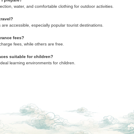
 I prepare?
ection, water, and comfortable clothing for outdoor activities.
travel?
 are accessible, especially popular tourist destinations.
trance fees?
harge fees, while others are free.
aces suitable for children?
ideal learning environments for children.