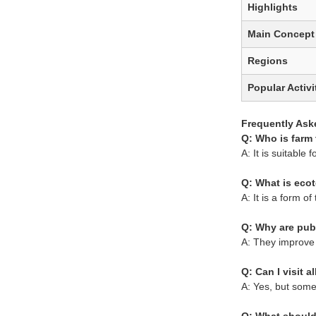
Highlights
Main Concept
Regions
Popular Activi
Frequently Ask
Q: Who is farm 
A: It is suitable 
Q: What is eco
A: It is a form 
Q: Why are pub
A: They improve 
Q: Can I visit a
A: Yes, but some 