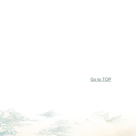
Go to TOP