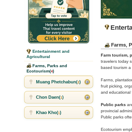
Entert
Farms, P
Entertainment and
Farm tourism, p
Agricultural
travelers today 
Farms, Parks and
based tourism a 
Ecotourism(
)
4
Farms, plantation
Muang Phetchabun(
)
2
fruit picking, o
and educational 
Chon Daen(
)
1
Public parks
are
provincial admini
Khao Kho(
)
1
Public parks oft
Ecotourism empha