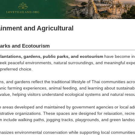
ainment and Agricultural
arks and Ecotourism
lantations, gardens, public parks, and ecotourism
have become incr
seek peaceful environments, natural surroundings, and meaningful exp
preferred choice.
s, and gardens reflect the traditional lifestyle of Thai communities acros
rganic farming experiences, animal feeding, and learning about sustaina
value, helping visitors understand ecological systems and natural re
 areas developed and maintained by government agencies or local admin
strative organizations. These spaces are designed for relaxation, recreat
en include walking paths, jogging tracks, playgrounds, and green landsca
sizes environmental conservation while supporting local communities. 