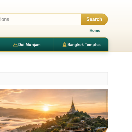
Search
Home
Doi Monjam
Bangkok Temples