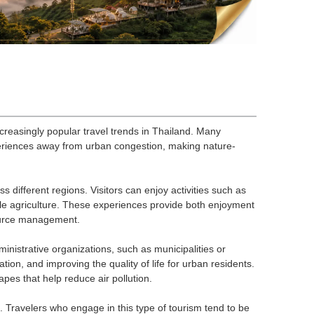
easingly popular travel trends in Thailand. Many
eriences away from urban congestion, making nature-
s different regions. Visitors can enjoy activities such as
ble agriculture. These experiences provide both enjoyment
source management.
istrative organizations, such as municipalities or
ion, and improving the quality of life for urban residents.
pes that help reduce air pollution.
Travelers who engage in this type of tourism tend to be