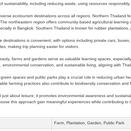
f sustainability, including reducing waste, using resources responsibly,
diverse ecotourism destinations across all regions. Northern Thailand f
The northeastern region offers community-based agricultural learning c
ecially in Bangkok. Southern Thailand is known for rubber plantations,
se destinations is convenient, with options including private cars, buse
es, making trip planning easier for visitors.
auty, farms and gardens serve as valuable learning spaces, especially 
, environmental conservation, and sustainable living, aligning with Tha
green spaces and public parks play a crucial role in reducing urban hea
ble farming practices also contribute to biodiversity conservation and f
t just about leisure; it promotes environmental awareness and sustainab
oose this approach gain meaningful experiences while contributing to th
Farm, Plantation, Garden, Public Park