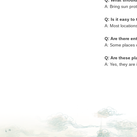
Q: What should
A: Bring sun prot
Q: Is it easy to 
A: Most locations
Q: Are there en
A: Some places c
Q: Are these pl
A: Yes, they are 