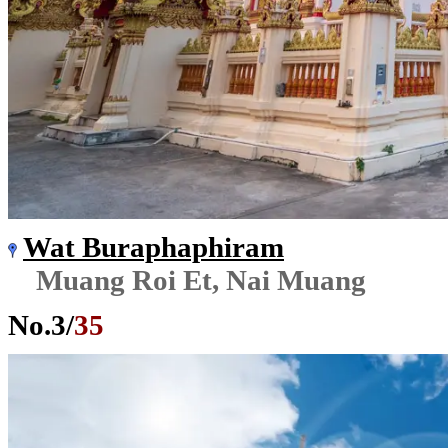
Wat Buraphaphiram
Muang Roi Et, Nai Muang
No.
3
/
35