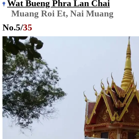
Wat Bueng Phra Lan Chai
Muang Roi Et, Nai Muang
No.
5
/
35