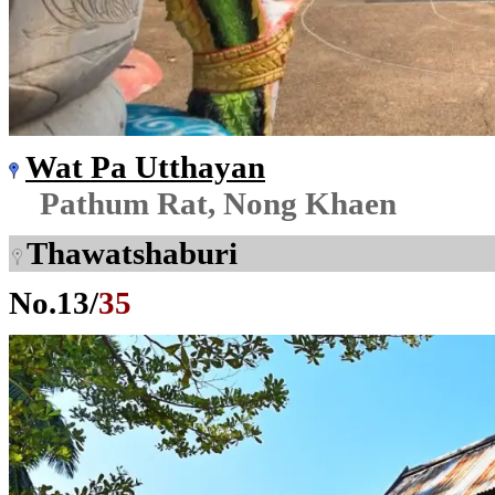
Wat Pa Utthayan
Pathum Rat, Nong Khaen
Thawatshaburi
No.
13
/
35