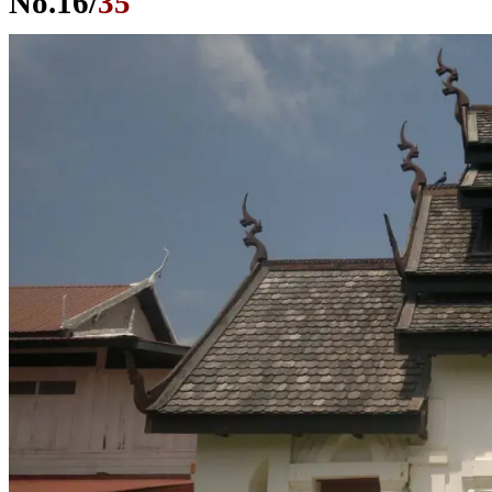
No.
16
/
35