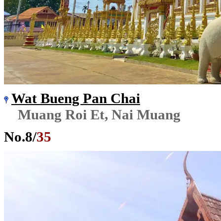
Wat Bueng Pan Chai
Muang Roi Et, Nai Muang
No.
8
/
35