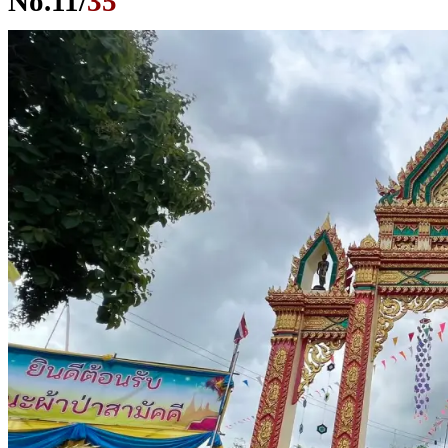
No.
11
/
35