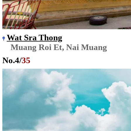
Wat Sra Thong
Muang Roi Et, Nai Muang
No.
4
/
35