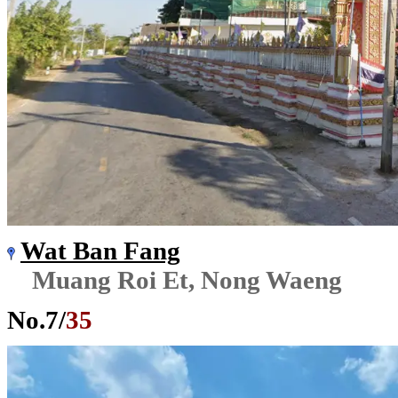
Wat Ban Fang
Muang Roi Et, Nong Waeng
No.
7
/
35