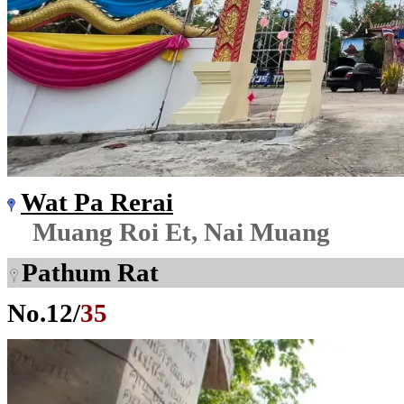
Wat Pa Rerai
Muang Roi Et, Nai Muang
Pathum Rat
No.
12
/
35