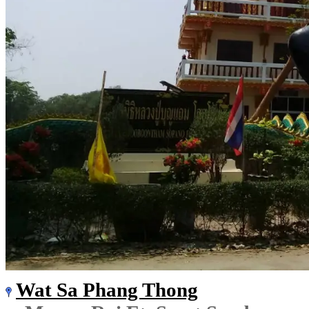
Wat Sa Phang Thong