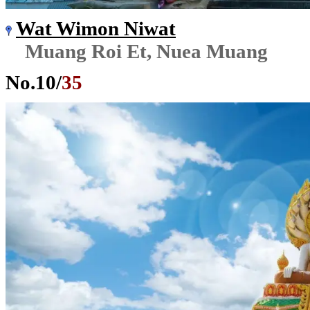
Wat Wimon Niwat
Muang Roi Et, Nuea Muang
No.
10
/
35