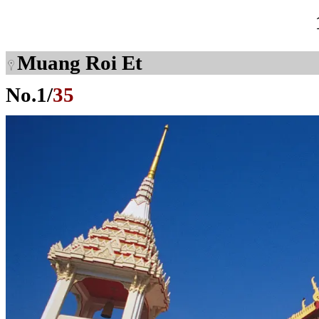
Muang Roi Et
No.
1
/
35