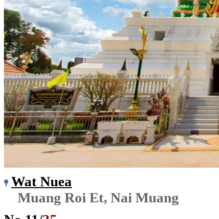
Wat Nuea
Muang Roi Et, Nai Muang