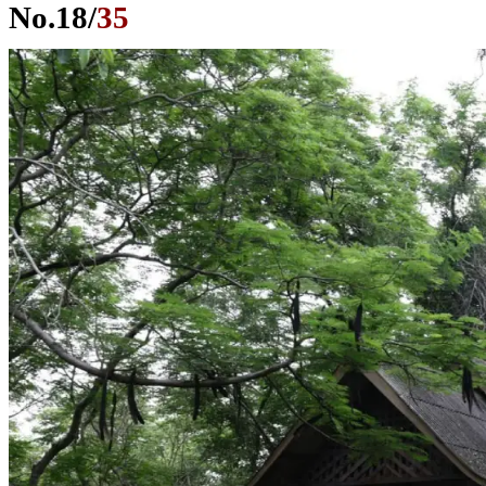
No.
18
/
35