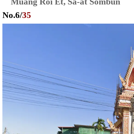
Muang Roi Et, Sa-at Sombun
No.
6
/
35