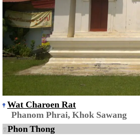
Wat Charoen Rat
Phanom Phrai, Khok Sawang
Phon Thong