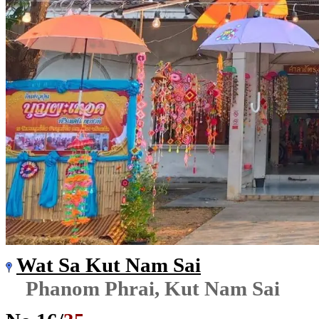
Wat Sa Kut Nam Sai
Phanom Phrai, Kut Nam Sai