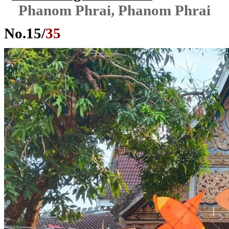
Phanom Phrai, Phanom Phrai
No.
15
/
35