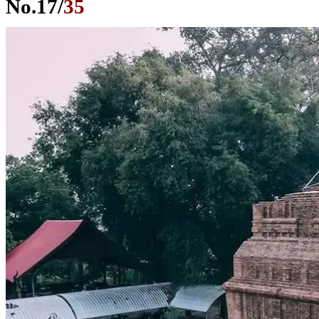
No.
17
/
35