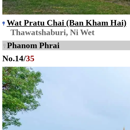
Wat Pratu Chai (Ban Kham Hai)
Thawatshaburi, Ni Wet
Phanom Phrai
No.
14
/
35