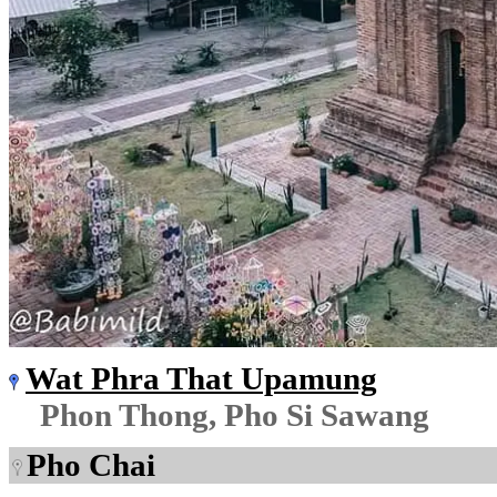
Wat Phra That Upamung
Phon Thong, Pho Si Sawang
Pho Chai