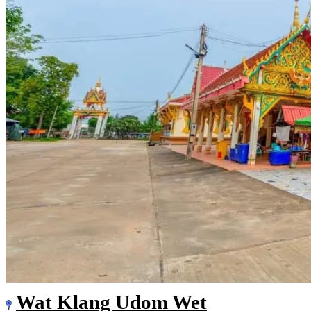
Wat Klang Udom Wet