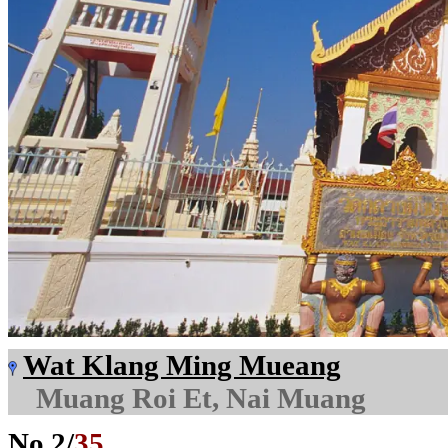
Wat Klang Ming Mueang
Muang Roi Et, Nai Muang
No.
2
/
35