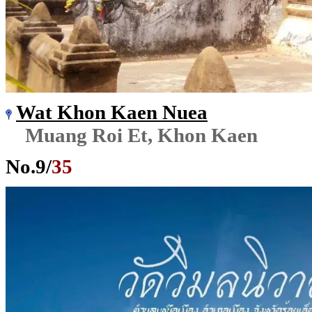
Wat Khon Kaen Nuea
Muang Roi Et, Khon Kaen
No.
9
/
35