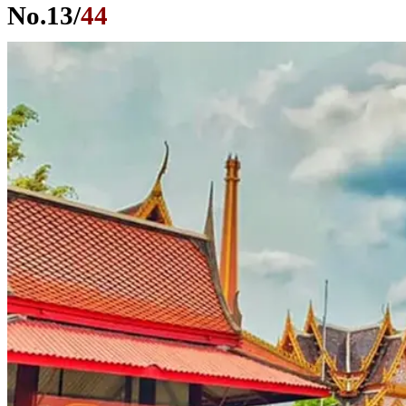
No.
13
/
44