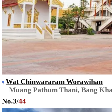
Wat Chinwararam Worawihan
Muang Pathum Thani, Bang Kh
No.
3
/
44