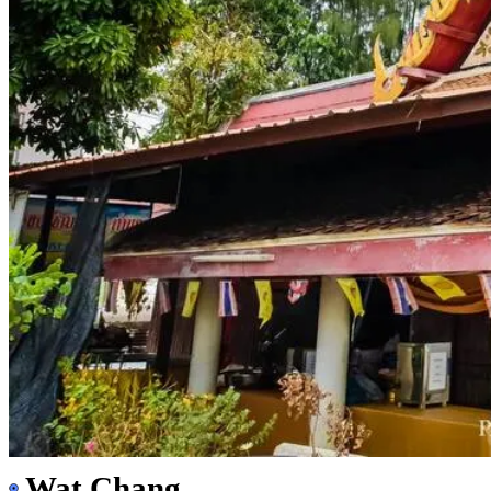
Wat Chang