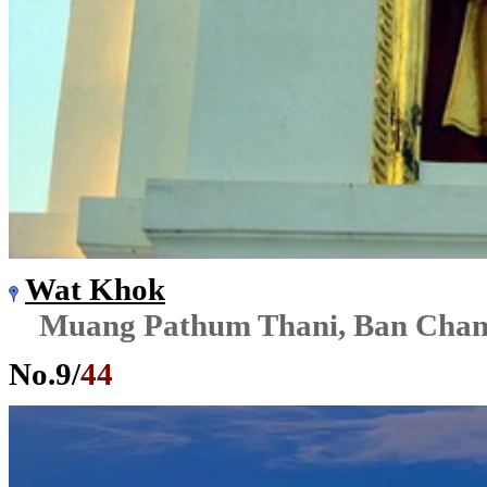
Wat Khok
Muang Pathum Thani, Ban Cha
No.
9
/
44