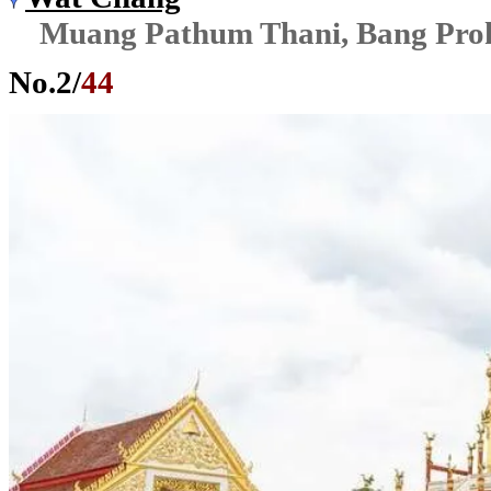
Muang Pathum Thani, Bang Pro
No.
2
/
44