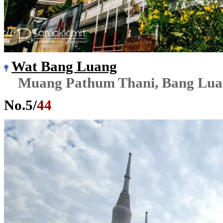
Wat Bang Luang
Muang Pathum Thani, Bang Lu
No.
5
/
44