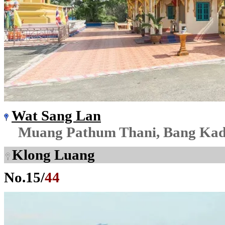
Wat Sang Lan
Muang Pathum Thani, Bang Kad
Klong Luang
No.
15
/
44