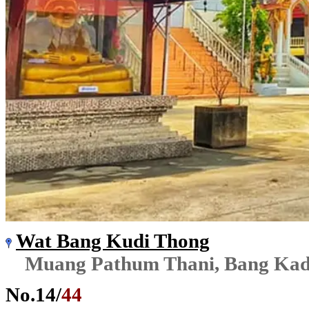
Wat Bang Kudi Thong
Muang Pathum Thani, Bang Kad
No.
14
/
44