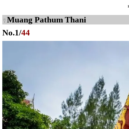
Muang Pathum Thani
No.
1
/
44