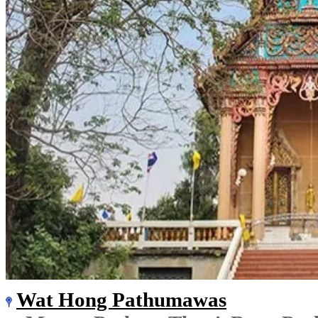
Wat Hong Pathumawas