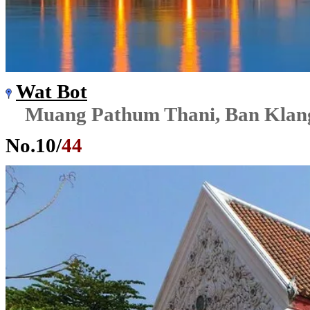
Wat Bot
Muang Pathum Thani, Ban Klan
No.
10
/
44