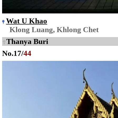
Wat U Khao
Klong Luang, Khlong Chet
Thanya Buri
No.
17
/
44