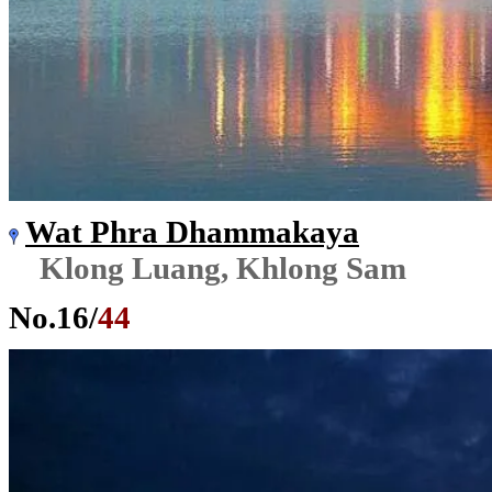
Wat Phra Dhammakaya
Klong Luang, Khlong Sam
No.
16
/
44