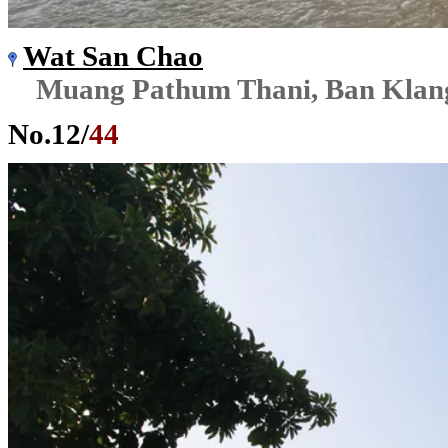
Wat San Chao
Muang Pathum Thani, Ban Klan
No.
12
/
44