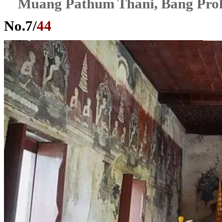
Muang Pathum Thani, Bang Pro
No.
7
/
44