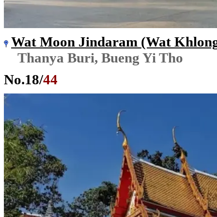
Wat Moon Jindaram (Wat Khlon
Thanya Buri, Bueng Yi Tho
No.
18
/
44