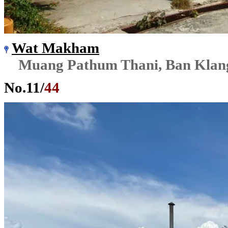
Wat Makham
Muang Pathum Thani, Ban Klan
No.
11
/
44