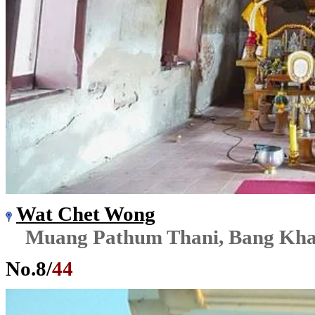
Wat Chet Wong
Muang Pathum Thani, Bang Kh
No.
8
/
44