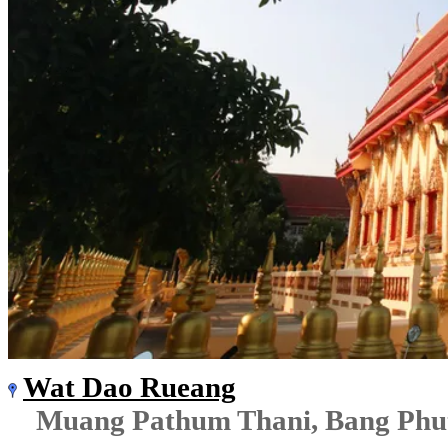
Wat Dao Rueang
Muang Pathum Thani, Bang Phu