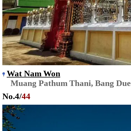
Wat Nam Won
Muang Pathum Thani, Bang Due
No.
4
/
44