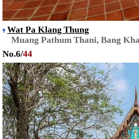
Wat Pa Klang Thung
Muang Pathum Thani, Bang Kh
No.
6
/
44