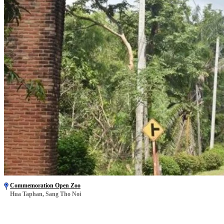
Commemoration Open Zoo
Hua Taphan, Sang Tho Noi