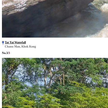
Tat Yai Waterfall
Chanu Man, Khok Kong
No.
3
/
3