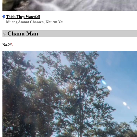
Thida Thep Waterfall
Muang Amnat Charoen, Khuem Yai
Chanu Man
No.
2
/
3