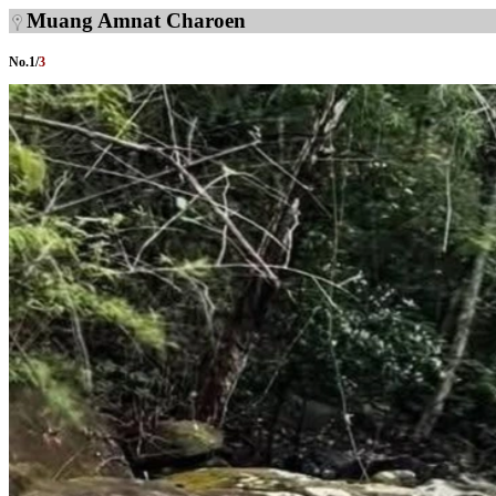
Muang Amnat Charoen
No.
1
/
3