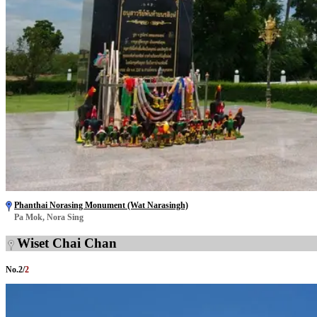
Phanthai Norasing Monument (Wat Narasingh)
Pa Mok, Nora Sing
Wiset Chai Chan
No.
2
/
2