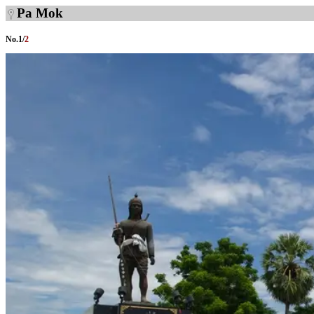
Pa Mok
No.
1
/
2