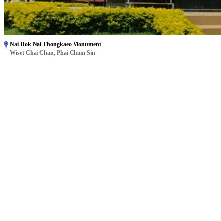
Nai Dok Nai Thongkaeo Monument
Wiset Chai Chan, Phai Cham Sin