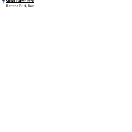
Sirikit Forest Park
Rattana Buri, Boet