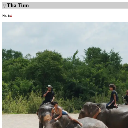
Tha Tum
No.
1
/
4