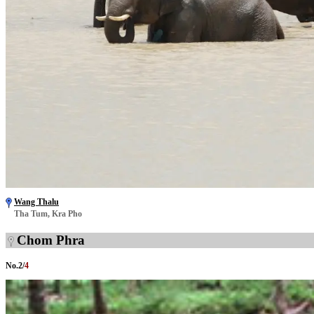
Wang Thalu
Tha Tum, Kra Pho
Chom Phra
No.
2
/
4