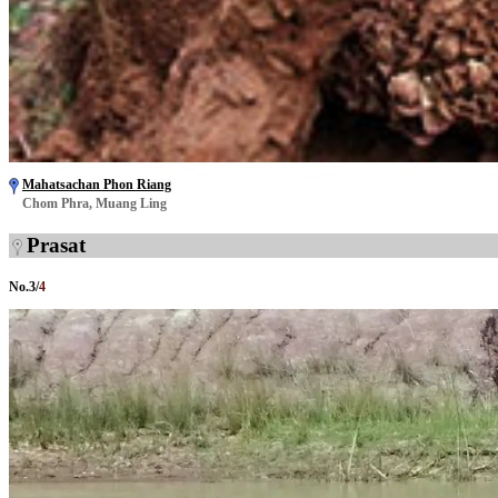
Mahatsachan Phon Riang
Chom Phra, Muang Ling
Prasat
No.
3
/
4