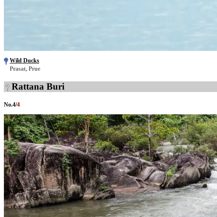
Wild Ducks
Prasat, Prue
Rattana Buri
No.
4
/
4