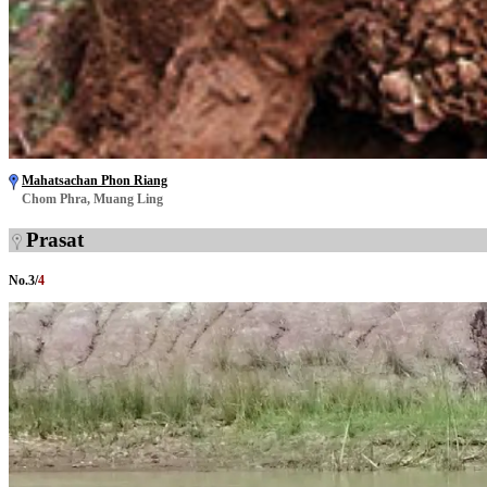
Mahatsachan Phon Riang
Chom Phra, Muang Ling
Prasat
No.
3
/
4