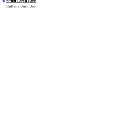
Sirikit Forest Park
Rattana Buri, Boet