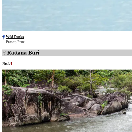
Wild Ducks
Prasat, Prue
Rattana Buri
No.
4
/
4