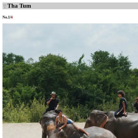
Tha Tum
No.
1
/
4