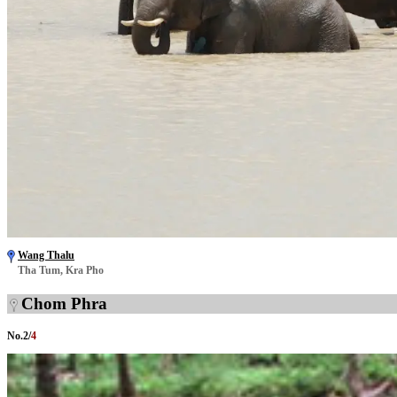
Wang Thalu
Tha Tum, Kra Pho
Chom Phra
No.
2
/
4