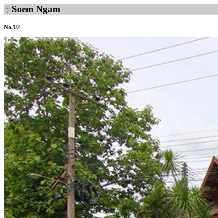
Soem Ngam
No.
1
/
2