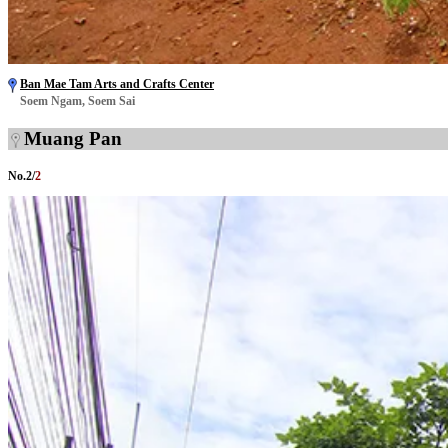
Ban Mae Tam Arts and Crafts Center
Soem Ngam, Soem Sai
Muang Pan
No.
2
/
2