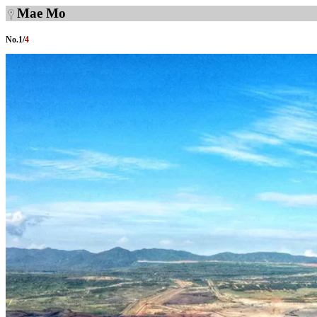
Mae Mo
No.
1
/
4