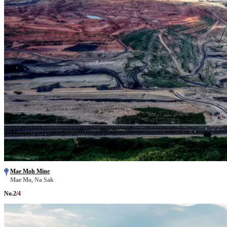
Mae Moh Mine
Mae Mo, Na Sak
No.
2
/
4