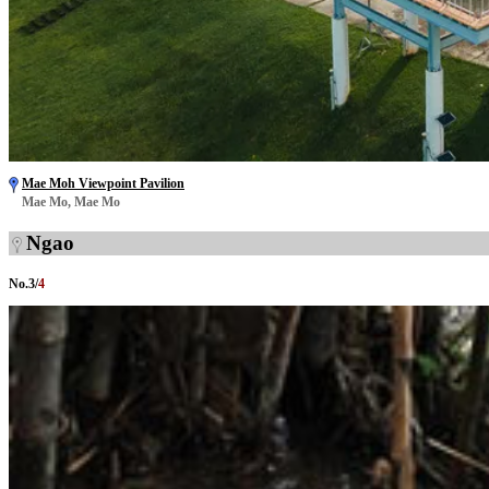
Mae Moh Viewpoint Pavilion
Mae Mo, Mae Mo
Ngao
No.
3
/
4