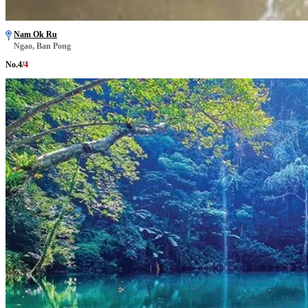
Nam Ok Ru
Ngao, Ban Pong
No.
4
/
4