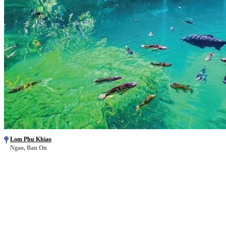
Lom Phu Khiao
Ngao, Ban On