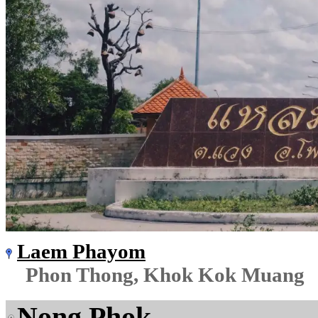
Laem Phayom
Phon Thong, Khok Kok Muang
Nong Phok