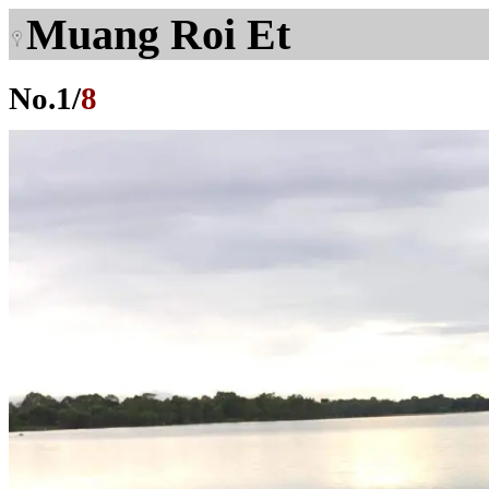
Muang Roi Et
No.
1
/
8