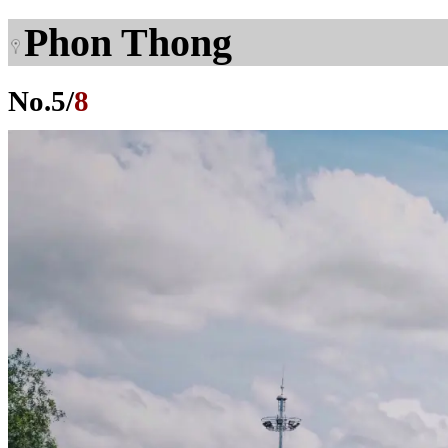
Phon Thong
No.
5
/
8