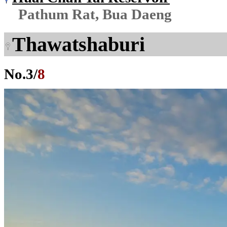
Pathum Rat, Bua Daeng
Thawatshaburi
No.
3
/
8