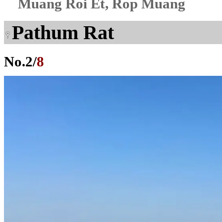
Muang Roi Et, Rop Muang
Pathum Rat
No.
2
/
8