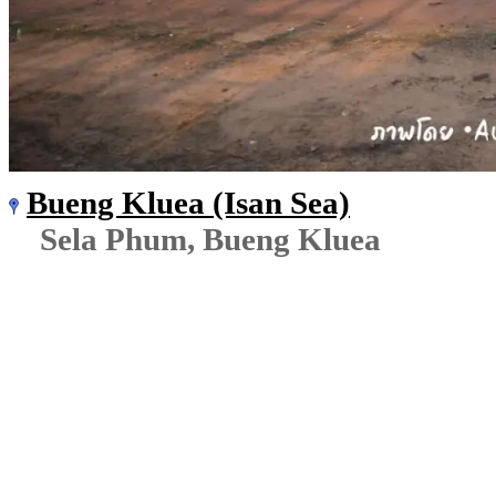
Bueng Kluea (Isan Sea)
Sela Phum, Bueng Kluea