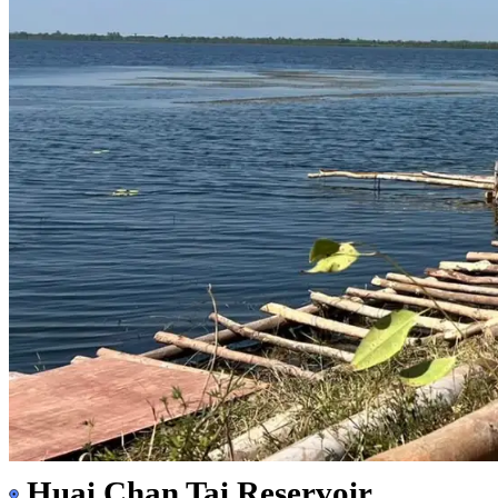
Huai Chan Tai Reservoir