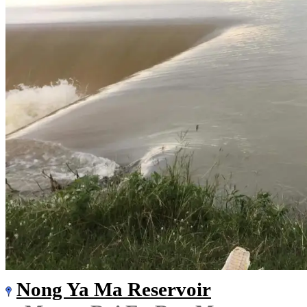
Nong Ya Ma Reservoir