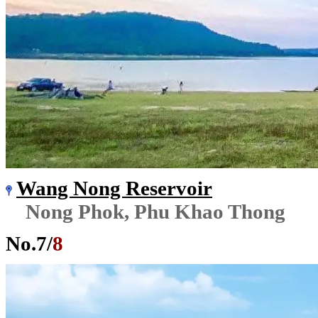
Wang Nong Reservoir
Nong Phok, Phu Khao Thong
No.
7
/
8