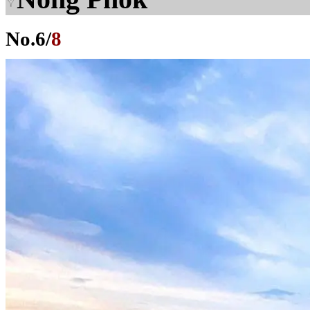
No.
6
/
8