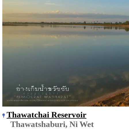
Thawatchai Reservoir
Thawatshaburi, Ni Wet