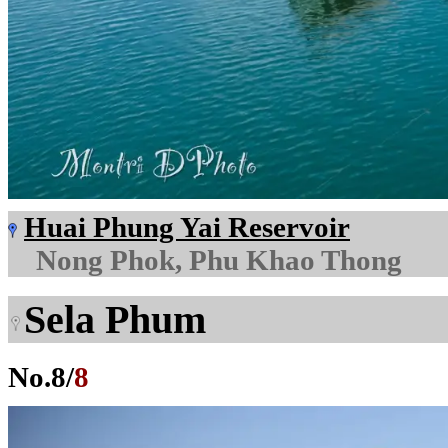
Huai Phung Yai Reservoir
Nong Phok, Phu Khao Thong
Sela Phum
No.
8
/
8