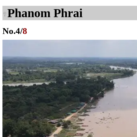
Phanom Phrai
No.
4
/
8