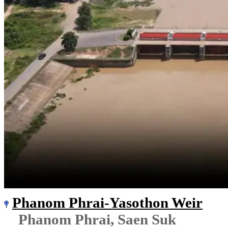
Phanom Phrai-Yasothon Weir
Phanom Phrai, Saen Suk