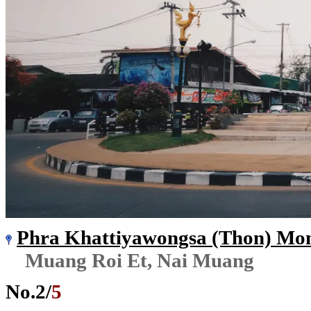
Phra Khattiyawongsa (Thon) Mo
Muang Roi Et, Nai Muang
No.
2
/
5