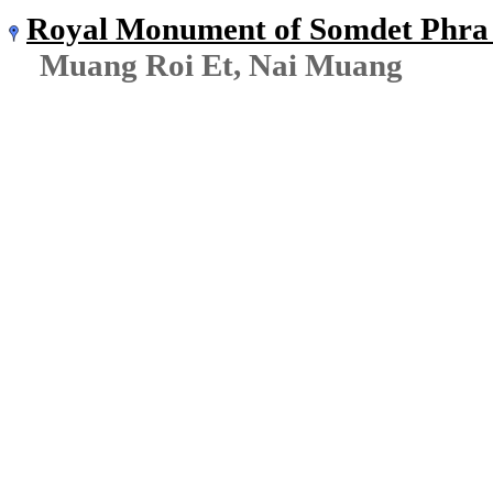
Royal Monument of Somdet Phra 
Muang Roi Et, Nai Muang