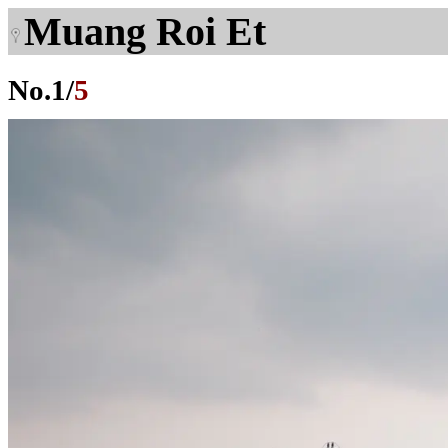
Muang Roi Et
No.
1
/
5