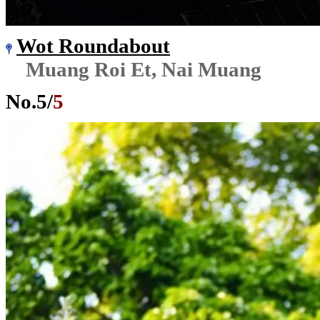
Wot Roundabout
Muang Roi Et, Nai Muang
No.
5
/
5