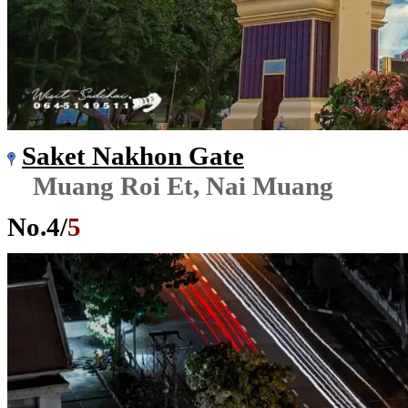
Saket Nakhon Gate
Muang Roi Et, Nai Muang
No.
4
/
5