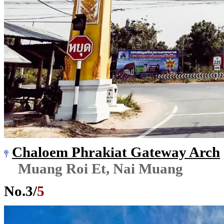
Chaloem Phrakiat Gateway Arch
Muang Roi Et, Nai Muang
No.
3
/
5