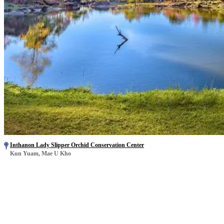
Inthanon Lady Slipper Orchid Conservation Center
Kun Yuam, Mae U Kho