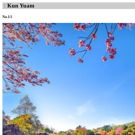
Kun Yuam
No.
1
/
1