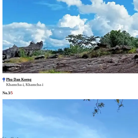
Phu Dan Koeng
Khamcha-i, Khamcha-i
No.
3
/
5