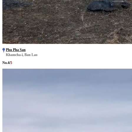
Phu Pha San
Khamcha-i, Ban Lao
No.
4
/
5