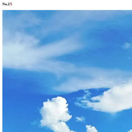
No.
2
/
5