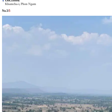
Khamcha-i, Phon Ngam
No.
5
/
5