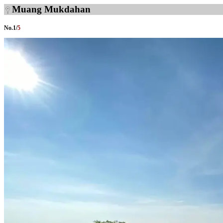
Muang Mukdahan
No.
1
/
5