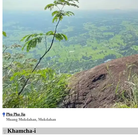
Phu Pha Jia
Muang Mukdahan, Mukdahan
Khamcha-i