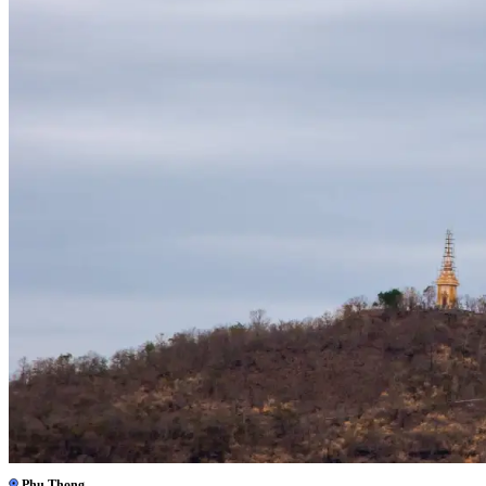
Phu Thong