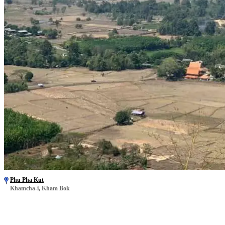
Phu Pha Kut
Khamcha-i, Kham Bok