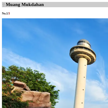
Muang Mukdahan
No.
1
/
3