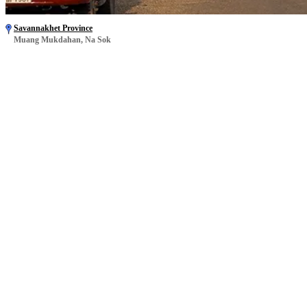
Savannakhet Province
Muang Mukdahan, Na Sok