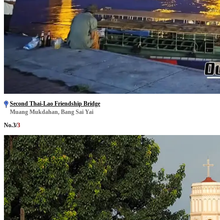
Second Thai-Lao Friendship Bridge
Muang Mukdahan, Bang Sai Yai
No.
3
/
3