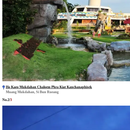
Ho Kaeo Mukdahan Chaloem Phra Kiat Kanchanaphisek
Muang Mukdahan, Si Bun Rueang
No.
2
/
3