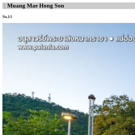
Muang Mae Hong Son
No.
1
/
1