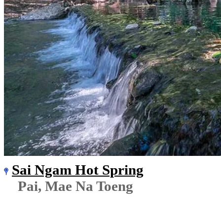
Sai Ngam Hot Spring
Pai, Mae Na Toeng