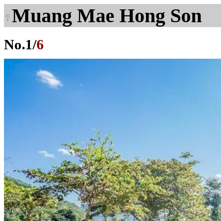
Muang Mae Hong Son
No.
1
/
6