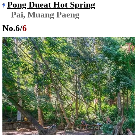
Pong Dueat Hot Spring
Pai, Muang Paeng
No.
6
/
6