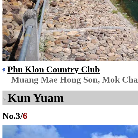
Phu Klon Country Club
Muang Mae Hong Son, Mok Ch
Kun Yuam
No.
3
/
6