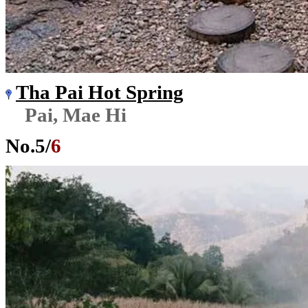
Tha Pai Hot Spring
Pai, Mae Hi
No.
5
/
6