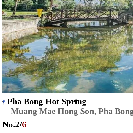
Pha Bong Hot Spring
Muang Mae Hong Son, Pha Bon
No.
2
/
6