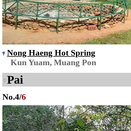
Nong Haeng Hot Spring
Kun Yuam, Muang Pon
Pai
No.
4
/
6