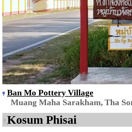
Ban Mo Pottery Village
Muang Maha Sarakham, Tha So
Kosum Phisai