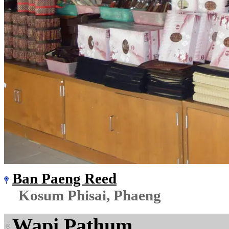
Ban Paeng Reed
Kosum Phisai, Phaeng
Wapi Pathum