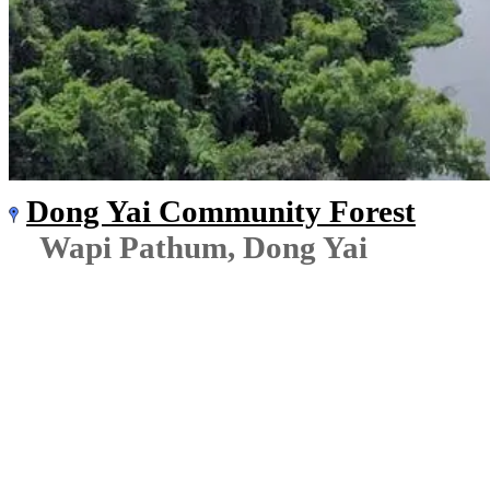
Dong Yai Community Forest
Wapi Pathum, Dong Yai