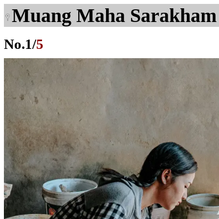
Muang Maha Sarakham
No.
1
/
5