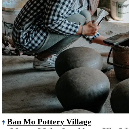
Ban Mo Pottery Village