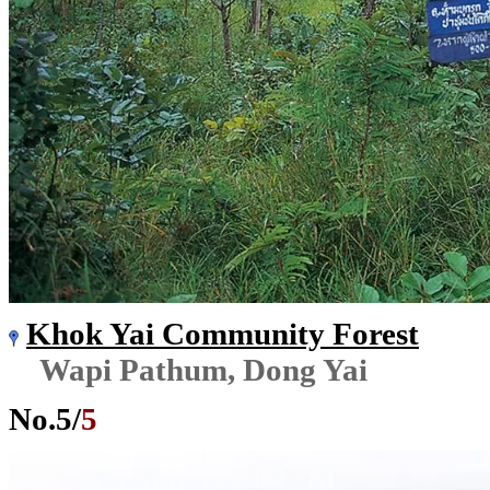
Khok Yai Community Forest
Wapi Pathum, Dong Yai
No.
5
/
5