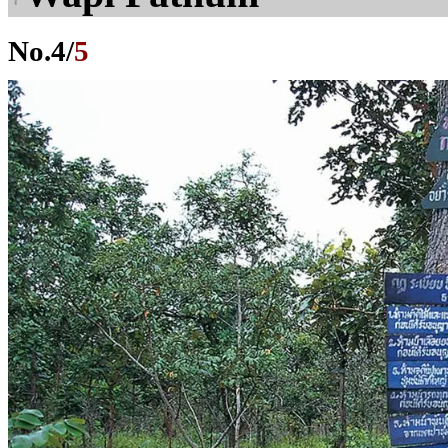
No.
4
/
5