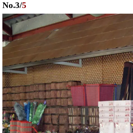
No.
3
/
5