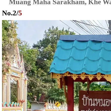
Muang Maha Sarakham, Khe W
No.
2
/
5