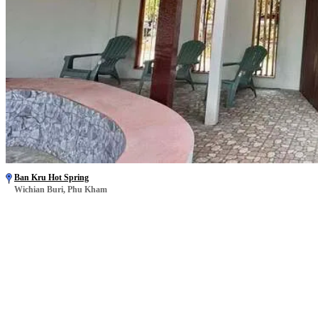
Ban Kru Hot Spring
Wichian Buri, Phu Kham