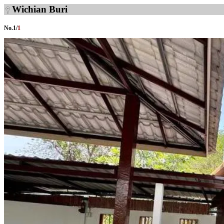
Wichian Buri
No.
1
/
1