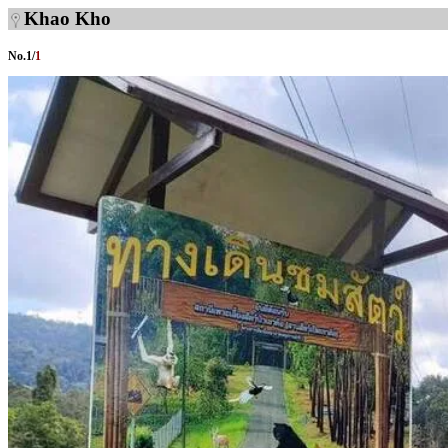
Khao Kho
No.
1
/
1