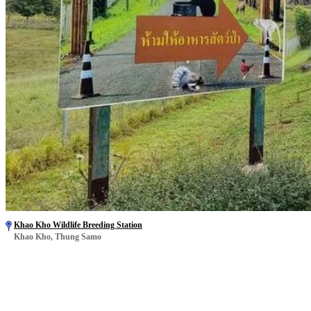
Khao Kho Wildlife Breeding Station
Khao Kho, Thung Samo