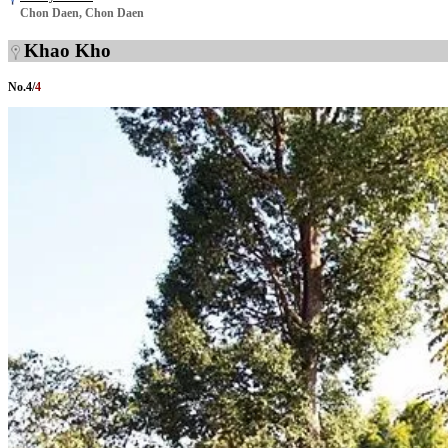
Chon Daen, Chon Daen
Khao Kho
No.
4
/
4