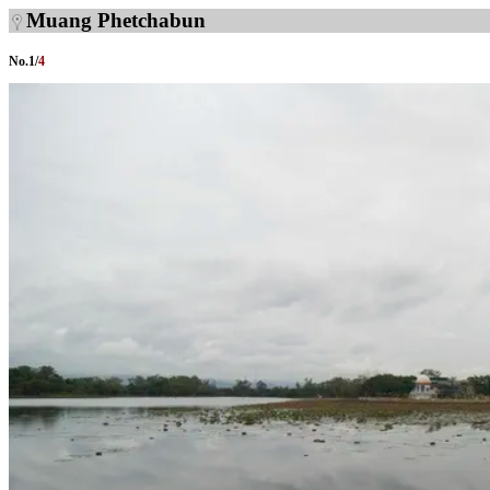
Muang Phetchabun
No.
1
/
4