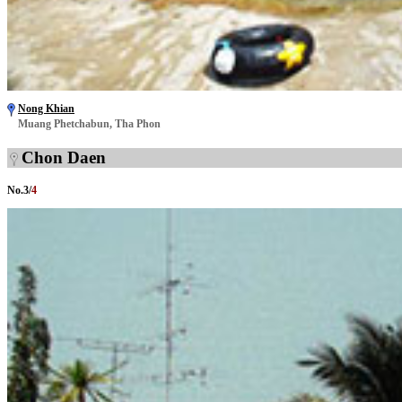
Nong Khian
Muang Phetchabun, Tha Phon
Chon Daen
No.
3
/
4