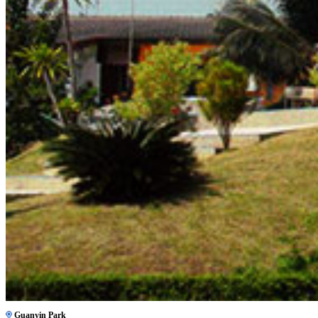
Guanyin Park