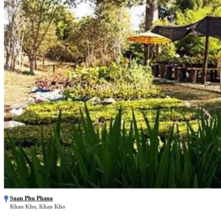
Suan Phu Phana
Khao Kho, Khao Kho