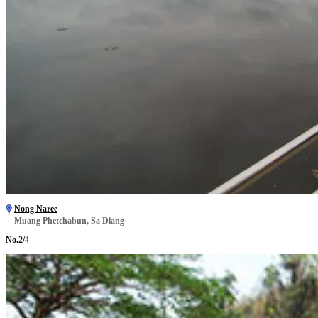
Nong Naree
Muang Phetchabun, Sa Diang
No.
2
/
4