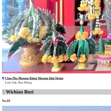
Chao Pho Mueang Klang Mueang Klai Shrine
Lom Sak, Ban Klang
Wichian Buri
No.
3
/
8