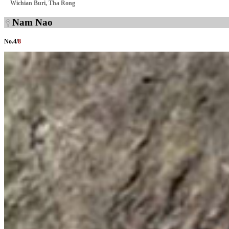
Wichian Buri, Tha Rong
Nam Nao
No.
4
/
8