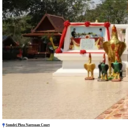
Somdej Phra Naresuan Court