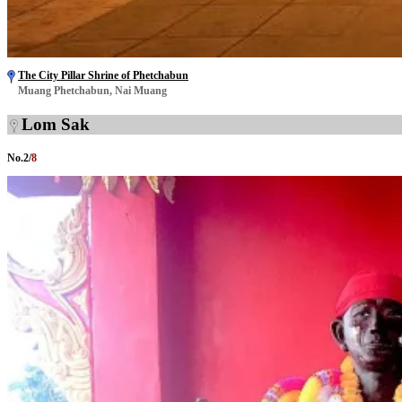
The City Pillar Shrine of Phetchabun
Muang Phetchabun, Nai Muang
Lom Sak
No.
2
/
8