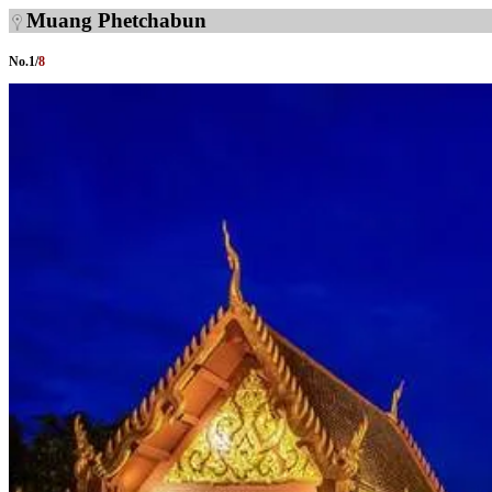
Muang Phetchabun
No.
1
/
8